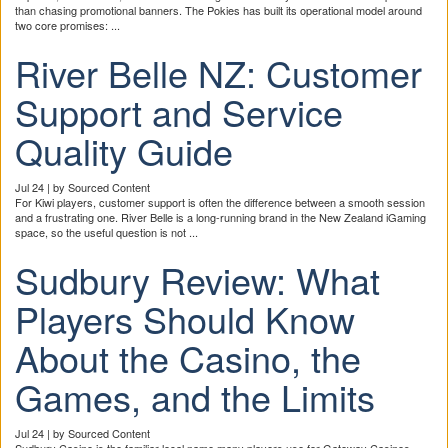
than chasing promotional banners. The Pokies has built its operational model around
two core promises: ...
River Belle NZ: Customer
Support and Service
Quality Guide
Jul 24 | by Sourced Content
For Kiwi players, customer support is often the difference between a smooth session
and a frustrating one. River Belle is a long-running brand in the New Zealand iGaming
space, so the useful question is not ...
Sudbury Review: What
Players Should Know
About the Casino, the
Games, and the Limits
Jul 24 | by Sourced Content