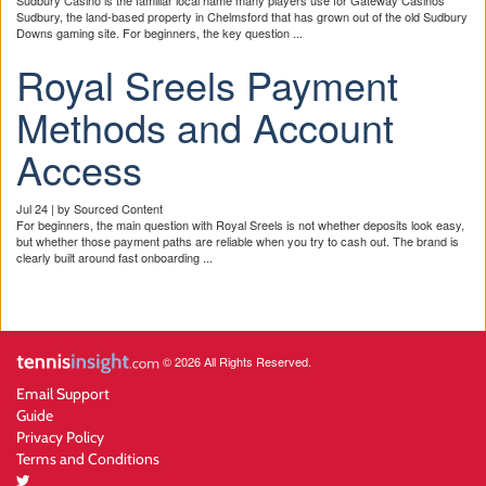
Sudbury Casino is the familiar local name many players use for Gateway Casinos
Sudbury, the land-based property in Chelmsford that has grown out of the old Sudbury
Downs gaming site. For beginners, the key question ...
Royal Sreels Payment
Methods and Account
Access
Jul 24 | by Sourced Content
For beginners, the main question with Royal Sreels is not whether deposits look easy,
but whether those payment paths are reliable when you try to cash out. The brand is
clearly built around fast onboarding ...
© 2026 All Rights Reserved.
Email Support
Guide
Privacy Policy
Terms and Conditions