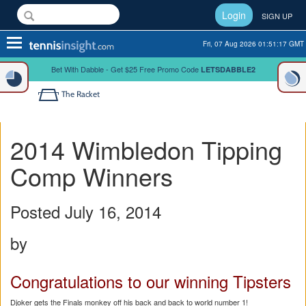
Login
SIGN UP
Toggle
Fri, 07 Aug 2026 01:51:17 GMT
navigation
Bet With Dabble - Get $25 Free Promo Code
LETSDABBLE2
The Racket
2014 Wimbledon Tipping
Comp Winners
Posted July 16, 2014
by
Congratulations to our winning Tipsters
Djoker gets the Finals monkey off his back and back to world number 1!