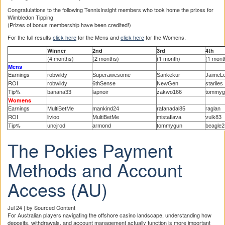
Congratulations to the following TennisInsight members who took home the prizes for
Wimbledon Tipping!
(Prizes of bonus membership have been credited!)
For the full results
click here
for the Mens and
click here
for the Womens.
Winner
2nd
3rd
4th
(4 months)
(2 months)
(1 month)
(1 mont
Mens
Earnings
robwildy
Superawesome
Sankekur
JaimeLo
ROI
robwildy
6thSense
NewGen
stariles
Tip%
banana33
lapnoir
zakwo166
tommyg
Womens
Earnings
MultiBetMe
mankind24
rafanadal85
raglan
ROI
livioo
MultiBetMe
mistaflava
vulk83
Tip%
uncjrod
armond
tommygun
beagle2
The Pokies Payment
Methods and Account
Access (AU)
Jul 24 | by Sourced Content
For Australian players navigating the offshore casino landscape, understanding how
deposits, withdrawals, and account management actually function is more important