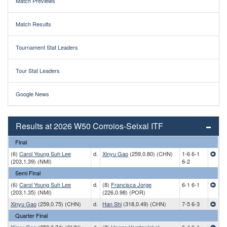
Match Previews
Match Results
Tournament Stat Leaders
Tour Stat Leaders
Google News
Results at 2026 W50 Corroios-Seixal ITF
Final
(6)
Carol Young Suh Lee
d.
Xinyu Gao
(259,0.80) (CHN)
1-6 6-1
(203,1.39) (NMI)
6-2
Semi Final
(6)
Carol Young Suh Lee
d.
(8)
Francisca Jorge
6-1 6-1
(203,1.35) (NMI)
(226,0.98) (POR)
Xinyu Gao
(259,0.75) (CHN)
d.
Han Shi
(318,0.49) (CHN)
7-5 6-3
Quarter Final