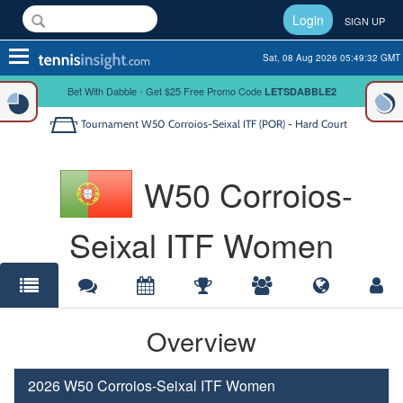
Login
SIGN UP
Toggle
Sat, 08 Aug 2026 05:49:32 GMT
navigation
Bet With Dabble - Get $25 Free Promo Code
LETSDABBLE2
Tournament
W50 Corroios-Seixal ITF (POR) - Hard Court
W50 Corroios-
Seixal ITF Women
Overview
2026 W50 Corroios-Seixal ITF Women