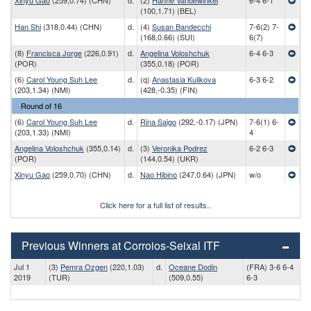
Xinyu Gao
(259,0.74) (CHN)
d.
(2)
Hanne Vandewinkel
6-4 6-1
(100,1.71) (BEL)
Han Shi
(318,0.44) (CHN)
d.
(4)
Susan Bandecchi
7-6(2) 7-
(168,0.66) (SUI)
6(7)
(8)
Francisca Jorge
(226,0.91)
d.
Angelina Voloshchuk
6-4 6-3
(POR)
(355,0.18) (POR)
(6)
Carol Young Suh Lee
d.
(q)
Anastasia Kulikova
6-3 6-2
(203,1.34) (NMI)
(428,-0.35) (FIN)
Round of 16
(6)
Carol Young Suh Lee
d.
Rina Saigo
(292,-0.17) (JPN)
7-6(1) 6-
(203,1.33) (NMI)
4
Angelina Voloshchuk
(355,0.14)
d.
(3)
Veronika Podrez
6-2 6-3
(POR)
(144,0.54) (UKR)
Xinyu Gao
(259,0.70) (CHN)
d.
Nao Hibino
(247,0.64) (JPN)
w/o
Click here for a full list of results..
Previous Winners at Corroios-Seixal ITF
Jul 1
(3)
Pemra Ozgen
(220,1.03)
d.
Oceane Dodin
(FRA) 3-6 6-4
2019
(TUR)
(509,0.55)
6-3