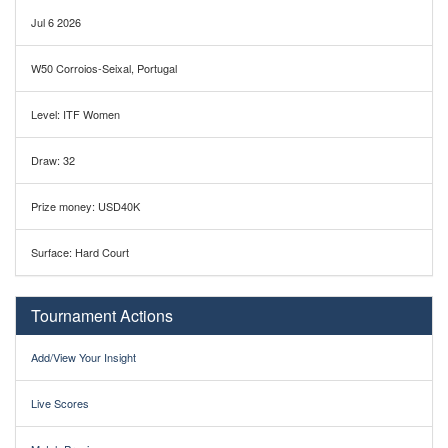
Jul 6 2026
W50 Corroios-Seixal, Portugal
Level: ITF Women
Draw: 32
Prize money: USD40K
Surface: Hard Court
Tournament Actions
Add/View Your Insight
Live Scores