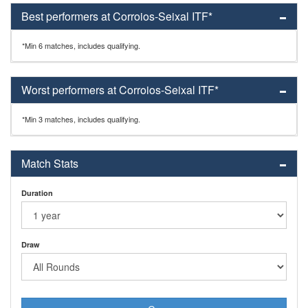
Best performers at Corroios-Seixal ITF*
*Min 6 matches, includes qualifying.
Worst performers at Corroios-Seixal ITF*
*Min 3 matches, includes qualifying.
Match Stats
Duration
Draw