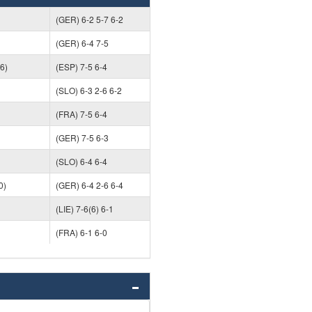
(GER) 6-2 5-7 6-2
(GER) 6-4 7-5
6)
(ESP) 7-5 6-4
(SLO) 6-3 2-6 6-2
(FRA) 7-5 6-4
(GER) 7-5 6-3
(SLO) 6-4 6-4
0)
(GER) 6-4 2-6 6-4
(LIE) 7-6(6) 6-1
(FRA) 6-1 6-0