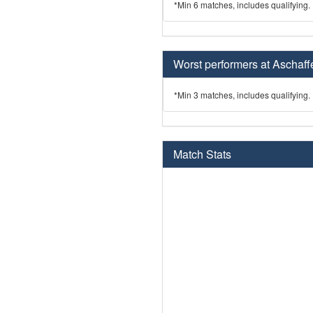
*Min 6 matches, includes qualifying.
Worst performers at Aschaff
*Min 3 matches, includes qualifying.
Match Stats