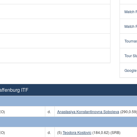
Match 
Match 
Tourna
Tour St
Google
affenburg ITF
EO)
d.
Anastasiya Konstantinovna Soboleva
(290,0.59
EO)
d.
(5)
Teodora Kostovic
(184,0.62) (SRB)