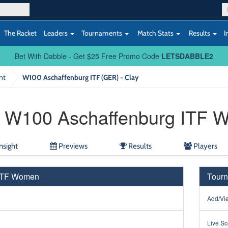
The Racket
Leaders
Tournaments
Match Stats
Results
I
Bet With Dabble - Get $25 Free Promo Code
LETSDABBLE2
nt
W100 Aschaffenburg ITF (GER) - Clay
W100 Aschaffenburg ITF 
nsight
Previews
Results
Players
 ITF Women
Tourn
Add/Vie
Live Sc