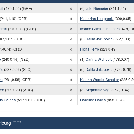
il
(470,1.02) (GRE)
d.
(6)
Jule Niemeier
(341,1.61)
(241,1.19) (GER)
d.
Katharina Hobgarski
(300,0.65)
arski
(270,0.72) (GER)
d.
Ivonne Cavalle-Reimers
(479,1.0
07,1.27) (RUS)
d.
(6)
Dalila Jakupovic
(272,1.03)
,-0.74) (CRO)
d.
Fiona Ferro
(323,0.49)
e
(240,0.16) (NED)
d.
(1)
Carina Witthoeft
(178,0.07)
ic
(238,0.03) (SLO)
d.
(q)
Dalila Jakupovic
(374,-0.79)
am
(281,0.58) (GER)
d.
Kathrin Woerle-Scheller
(225,0.8
ero
(209,0.31) (ARG)
d.
(8)
Stephanie Vogt
(267,-0.34)
ita Gojnea
(517,1.21) (ROU)
d.
Caroline Garcia
(358,-0.78)
nburg ITF*