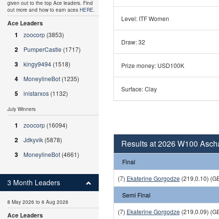
given out to the top Ace leaders. Find
out more and how to earn aces
HERE
.
Level: ITF Women
Ace Leaders
1
zoocorp
(3853)
Draw: 32
2
PumperCastle
(1717)
3
kingy9494
(1518)
Prize money: USD100K
4
MoneylineBot
(1235)
Surface: Clay
5
inistarxos
(1132)
July Winners
1
zoocorp
(16094)
2
Jdkyvik
(5878)
Results at 2026 W100 Asch
3
MoneylineBot
(4661)
Final
(7)
Ekaterine Gorgodze
(219,0.10) (G
3 Month Leaders
Semi Final
8 May 2026 to 6 Aug 2026
(7)
Ekaterine Gorgodze
(219,0.09) (G
Ace Leaders