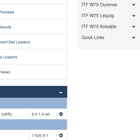
ITF W75 Ourense
Previews
ITF W75 Leipzig
ITF W75 Koksijde
Results
Quick Links
ment Stat Leaders
at Leaders
 News
) (UKR)
6-0 1-0 ret.
7-6(4) 6-1