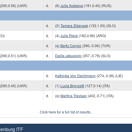
(290,0.56) (UKR)
d.
(6)
Julia Avdeeva
(191,0.45) (RUS)
d.
(2)
Tamara Zidansek
(132,1.00) (SLO)
EO)
d.
(4)
Julia Riera
(182,0.96) (ARG)
d.
(q)
Berfu Cengiz
(390,-0.06) (TUR)
(290,0.51) (UKR)
d.
Dalila Jakupovic
(357,-0.79) (SLO)
d.
Kathinka Von Deichmann
(274,-0.36) (LIE)
(290,0.45) (UKR)
d.
(1)
Lucia Bronzetti
(127,0.14) (ITA)
d.
(q)
Martina Trevisan
(402,-0.71) (ITA)
Click here for a full list of results..
fenburg ITF