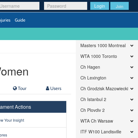
Login
Join
njuries
Guide
Masters 1000 Montreal
WTA 1000 Toronto
Women
Ch Hagen
Ch Lexington
Tour
Users
Ch Grodzisk Mazowiecki
Ch Istanbul 2
ament Actions
Ch Plovdiv 2
w Your Insight
WTA Ch Warsaw
ITF W100 Landisville
ores