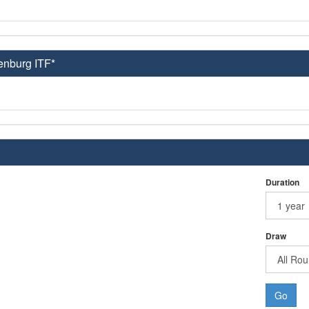
enburg ITF*
Duration
Draw
Go