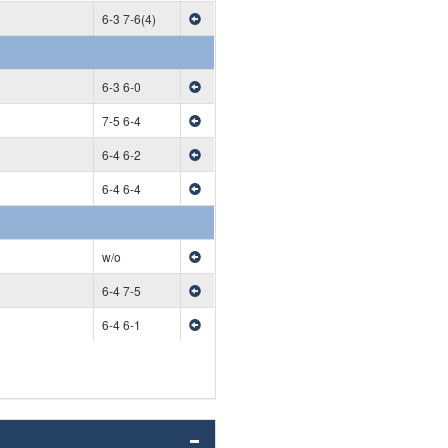
6-3 7-6(4)
6-3 6-0
7-5 6-4
6-4 6-2
6-4 6-4
w/o
6-4 7-5
6-4 6-1