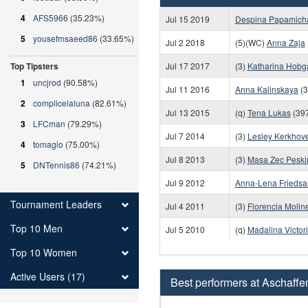
4
AFS5966
(35.23%)
Jul 15 2019
Despina Papamicha
5
yousefmsaeed86
(33.65%)
Jul 2 2018
(5)(WC)
Anna Zaja
Top Tipsters
Jul 17 2017
(3)
Katharina Hobg
1
uncjrod
(90.58%)
Jul 11 2016
Anna Kalinskaya
(3
2
complicelaluna
(82.61%)
Jul 13 2015
(q)
Tena Lukas
(397
3
LFCman
(79.29%)
Jul 7 2014
(3)
Lesley Kerkhov
4
tomagio
(75.00%)
Jul 8 2013
(3)
Masa Zec Peskir
5
DNTennis86
(74.21%)
Jul 9 2012
Anna-Lena Frieds
Tournament Leaders
Jul 4 2011
(3)
Florencia Molin
Top 10 Men
Jul 5 2010
(q)
Madalina Victor
Top 10 Women
Active Users (17)
Best performers at Aschaffe