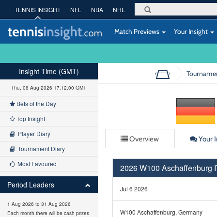
TENNIS INSIGHT
NFL
NBA
NHL
Match Previews
Your Insight
Insight Time (GMT)
Tourname
Thu, 06 Aug 2026 17:12:01 GMT
Bets of the Day
Top Insight
Player Diary
Overview
Your I
Tournament Diary
Most Favoured
2026 W100 Aschaffenburg
Period Leaders
Jul 6 2026
1 Aug 2026 to 31 Aug 2026
W100 Aschaffenburg, Germany
Each month there will be cash prizes