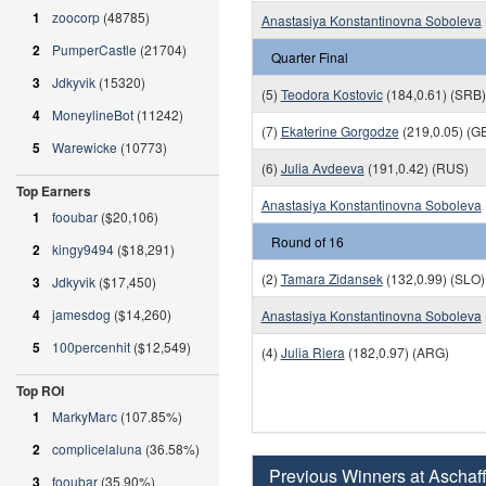
1
zoocorp
(48785)
Anastasiya Konstantinovna Soboleva
2
PumperCastle
(21704)
Quarter Final
3
Jdkyvik
(15320)
(5)
Teodora Kostovic
(184,0.61) (SRB)
4
MoneylineBot
(11242)
(7)
Ekaterine Gorgodze
(219,0.05) (G
5
Warewicke
(10773)
(6)
Julia Avdeeva
(191,0.42) (RUS)
Top Earners
Anastasiya Konstantinovna Soboleva
1
fooubar
($20,106)
Round of 16
2
kingy9494
($18,291)
(2)
Tamara Zidansek
(132,0.99) (SLO)
3
Jdkyvik
($17,450)
4
jamesdog
($14,260)
Anastasiya Konstantinovna Soboleva
5
100percenhit
($12,549)
(4)
Julia Riera
(182,0.97) (ARG)
Top ROI
1
MarkyMarc
(107.85%)
2
complicelaluna
(36.58%)
Previous Winners at Aschaf
3
fooubar
(35.90%)