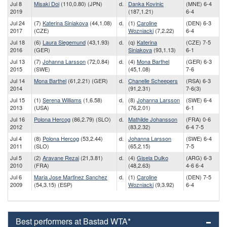
Jul 8
Misaki Doi
(110,0.80) (JPN)
d.
Danka Kovinic
(MNE) 6-4
2019
(187,1.21)
6-4
Jul 24
(7)
Katerina Siniakova
(44,1.08)
d.
(1)
Caroline
(DEN) 6-3
2017
(CZE)
Wozniacki
(7,2.22)
6-4
Jul 18
(6)
Laura Siegemund
(43,1.93)
d.
(q)
Katerina
(CZE) 7-5
2016
(GER)
Siniakova
(93,1.13)
6-1
Jul 13
(7)
Johanna Larsson
(72,0.84)
d.
(4)
Mona Barthel
(GER) 6-3
2015
(SWE)
(45,1.08)
7-6
Jul 14
Mona Barthel
(61,2.21) (GER)
d.
Chanelle Scheepers
(RSA) 6-3
2014
(91,2.31)
7-6(3)
Jul 15
(1)
Serena Williams
(1,6.58)
d.
(8)
Johanna Larsson
(SWE) 6-4
2013
(USA)
(76,2.01)
6-1
Jul 16
Polona Hercog
(86,2.79) (SLO)
d.
Mathilde Johansson
(FRA) 0-6
2012
(83,2.32)
6-4 7-5
Jul 4
(8)
Polona Hercog
(53,2.44)
d.
Johanna Larsson
(SWE) 6-4
2011
(SLO)
(65,2.15)
7-5
Jul 5
(2)
Aravane Rezai
(21,3.81)
d.
(4)
Gisela Dulko
(ARG) 6-3
2010
(FRA)
(48,2.63)
4-6 6-4
Jul 6
Maria Jose Martinez Sanchez
d.
(1)
Caroline
(DEN) 7-5
2009
(54,3.15) (ESP)
Wozniacki
(9,3.92)
6-4
Best performers at Bastad WTA*