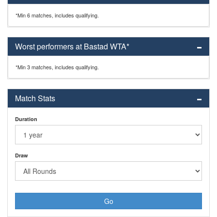
*Min 6 matches, includes qualifying.
Worst performers at Bastad WTA*
*Min 3 matches, includes qualifying.
Match Stats
Duration
Draw
Go