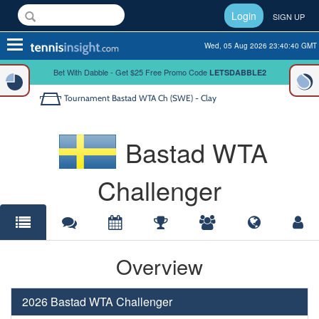
Login
SIGN UP
Toggle
Wed, 05 Aug 2026 23:40:40 GMT
navigation
Bet With Dabble - Get $25 Free Promo Code
LETSDABBLE2
Tournament
Bastad WTA Ch (SWE) - Clay
Bastad WTA
Challenger
Overview
2026 Bastad WTA Challenger