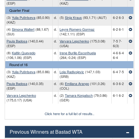
(ESP)
(KAZ)
Quarter Final
(3)
Yulia Putintseva
(85,0.90)
d.
(5)
Sinja Kraus
(93,1.71) (AUT)
6-2 6-3
(KAZ)
(4)
Simona Waltert
(88,1.67)
d.
Leyre Romero Gormaz
6-2 6-1
(SUI)
(142,1.11) (ESP)
Paula Badosa
(140,0.44)
d.
Varvara Lepchenko
(175,0.08)
7-5 7-
(ESP)
(USA)
6(3)
(8)
Kaitlin Quevedo
d.
Irene Burillo Escorihuela
4-6 6-4
(106,1.06) (ESP)
(264,-0.24) (ESP)
6-4
Round of 16
(3)
Yulia Putintseva
(85,0.86)
d.
Lola Radivojevic
(147,1.03)
6-4 7-5
(KAZ)
(SRB)
Paula Badosa
(140,0.35)
d.
(6)
Emiliana Arango
(101,0.26)
6-3 6-2
(ESP)
(COL)
Varvara Lepchenko
d.
(2)
Tamara Korpatsch
(79,0.86)
6-1 6-2
(175,0.17) (USA)
(GER)
Click here for a full list of results..
Previous Winners at Bastad WTA