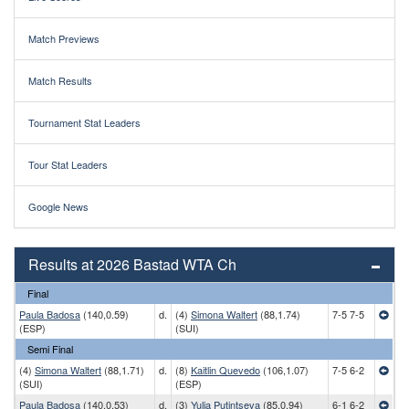
Match Previews
Match Results
Tournament Stat Leaders
Tour Stat Leaders
Google News
Results at 2026 Bastad WTA Ch
Final
Paula Badosa
(140,0.59)
d.
(4)
Simona Waltert
(88,1.74)
7-5 7-5
(ESP)
(SUI)
Semi Final
(4)
Simona Waltert
(88,1.71)
d.
(8)
Kaitlin Quevedo
(106,1.07)
7-5 6-2
(SUI)
(ESP)
Paula Badosa
(140,0.53)
d.
(3)
Yulia Putintseva
(85,0.94)
6-1 6-2