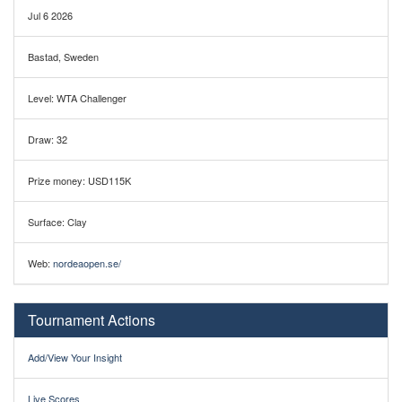
Jul 6 2026
Bastad, Sweden
Level: WTA Challenger
Draw: 32
Prize money: USD115K
Surface: Clay
Web:
nordeaopen.se/
Tournament Actions
Add/View Your Insight
Live Scores