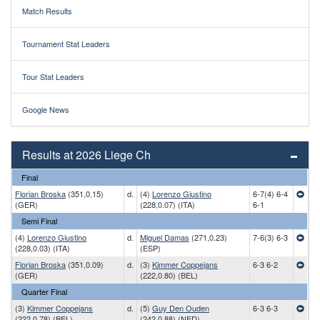
Match Results
Tournament Stat Leaders
Tour Stat Leaders
Google News
Results at 2026 Liege Ch
Final
Florian Broska
(351,0.15)
d.
(4)
Lorenzo Giustino
6-7(4) 6-4
(GER)
(228,0.07) (ITA)
6-1
Semi Final
(4)
Lorenzo Giustino
d.
Miguel Damas
(271,0.23)
7-6(3) 6-3
(228,0.03) (ITA)
(ESP)
Florian Broska
(351,0.09)
d.
(3)
Kimmer Coppejans
6-3 6-2
(GER)
(222,0.80) (BEL)
Quarter Final
(3)
Kimmer Coppejans
d.
(5)
Guy Den Ouden
6-3 6-3
(222,0.78) (BEL)
(242,0.88) (NED)