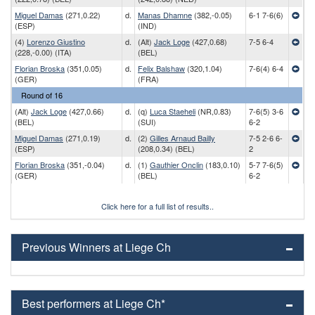
Miguel Damas
(271,0.22)
d.
Manas Dhamne
(382,-0.05)
6-1 7-6(6)
(ESP)
(IND)
(4)
Lorenzo Giustino
d.
(Alt)
Jack Loge
(427,0.68)
7-5 6-4
(228,-0.00) (ITA)
(BEL)
Florian Broska
(351,0.05)
d.
Felix Balshaw
(320,1.04)
7-6(4) 6-4
(GER)
(FRA)
Round of 16
(Alt)
Jack Loge
(427,0.66)
d.
(q)
Luca Staeheli
(NR,0.83)
7-6(5) 3-6
(BEL)
(SUI)
6-2
Miguel Damas
(271,0.19)
d.
(2)
Gilles Arnaud Bailly
7-5 2-6 6-
(ESP)
(208,0.34) (BEL)
2
Florian Broska
(351,-0.04)
d.
(1)
Gauthier Onclin
(183,0.10)
5-7 7-6(5)
(GER)
(BEL)
6-2
Click here for a full list of results..
Previous Winners at Liege Ch
Best performers at Liege Ch*