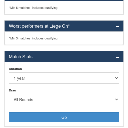
*Min 6 matches, includes qualifying.
Worst performers at Liege Ch*
*Min 3 matches, includes qualifying.
Match Stats
Duration
Draw
Go