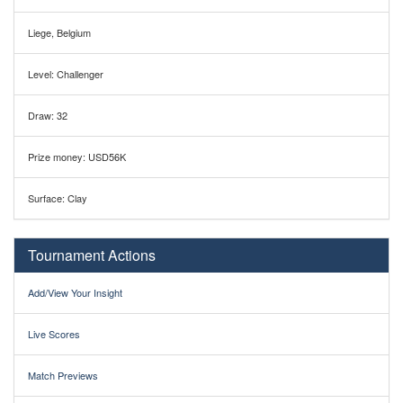
Liege, Belgium
Level: Challenger
Draw: 32
Prize money: USD56K
Surface: Clay
Tournament Actions
Add/View Your Insight
Live Scores
Match Previews