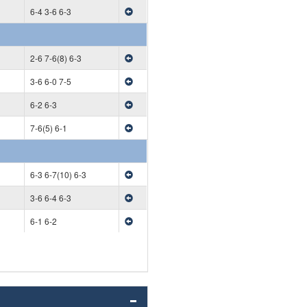
6-4 3-6 6-3
2-6 7-6(8) 6-3
3-6 6-0 7-5
6-2 6-3
7-6(5) 6-1
6-3 6-7(10) 6-3
3-6 6-4 6-3
6-1 6-2