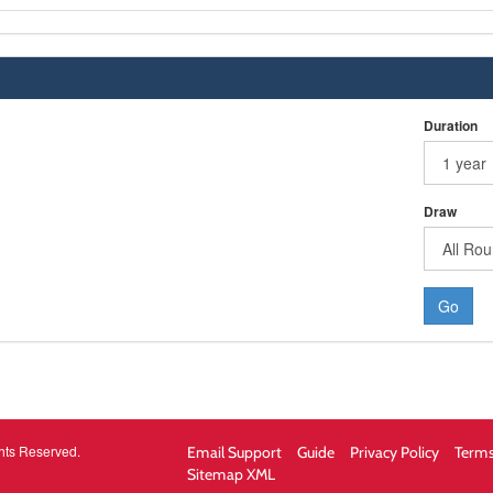
Duration
Draw
Go
hts Reserved.
Email Support
Guide
Privacy Policy
Terms
Sitemap XML