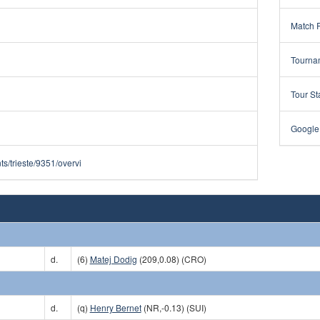
Match 
Tourna
Tour St
Google
s/trieste/9351/overvi
d.
(6)
Matej Dodig
(209,0.08) (CRO)
d.
(q)
Henry Bernet
(NR,-0.13) (SUI)