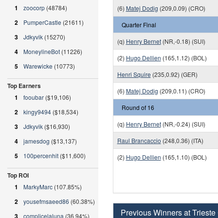
1
zoocorp
(48784)
(6)
Matej Dodig
(209,0.09) (CRO)
2
PumperCastle
(21611)
Quarter Final
3
Jdkyvik
(15270)
(q)
Henry Bernet
(NR,-0.18) (SUI)
4
MoneylineBot
(11226)
(2)
Hugo Dellien
(165,1.12) (BOL)
5
Warewicke
(10773)
Henri Squire
(235,0.92) (GER)
Top Earners
(6)
Matej Dodig
(209,0.11) (CRO)
1
fooubar
($19,106)
Round of 16
2
kingy9494
($18,534)
(q)
Henry Bernet
(NR,-0.24) (SUI)
3
Jdkyvik
($16,930)
Raul Brancaccio
(248,0.36) (ITA)
4
jamesdog
($13,137)
5
100percenhit
($11,600)
(2)
Hugo Dellien
(165,1.10) (BOL)
Top ROI
1
MarkyMarc
(107.85%)
2
yousefmsaeed86
(60.38%)
Previous Winners at Trieste
3
complicelaluna
(36.94%)