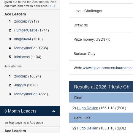
given out to the top Ace leaders. Find
out more and how to earn aces
HERE
.
Level: Challenger
Ace Leaders
1
zoocorp
(3917)
Draw: 32
2
PumperCastle
(1741)
3
kingy9494
(1518)
Prize money: USD97K
4
MoneylineBot
(1235)
Surface: Clay
5
inistarxos
(1134)
July Winners
Web:
www.atptour.com/en/tournament
1
zoocorp
(16094)
2
Jdkyvik
(5878)
Results at 2026 Trieste Ch
3
MoneylineBot
(4661)
Final
(2)
Hugo Dellien
(165,1.18) (BOL)
3 Month Leaders
Semi Final
10 May 2026 to 8 Aug 2026
(2)
Hugo Dellien
(165,1.16) (BOL)
Ace Leaders