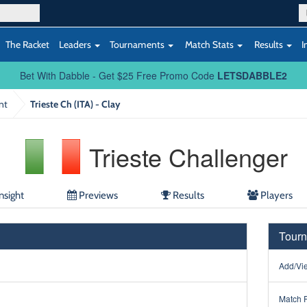
The Racket
Leaders
Tournaments
Match Stats
Results
I
Bet With Dabble - Get $25 Free Promo Code
LETSDABBLE2
nt
Trieste Ch (ITA) - Clay
Trieste Challenger
nsight
Previews
Results
Players
Tourn
Add/Vie
Match 