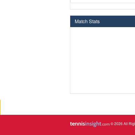
Match Stats
© 2026 All Rig