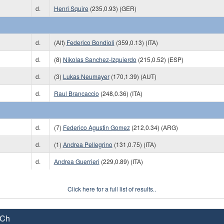
d.
Henri Squire
(235,0.93) (GER)
d.
(Alt)
Federico Bondioli
(359,0.13) (ITA)
d.
(8)
Nikolas Sanchez-Izquierdo
(215,0.52) (ESP)
d.
(3)
Lukas Neumayer
(170,1.39) (AUT)
d.
Raul Brancaccio
(248,0.36) (ITA)
d.
(7)
Federico Agustin Gomez
(212,0.34) (ARG)
d.
(1)
Andrea Pellegrino
(131,0.75) (ITA)
d.
Andrea Guerrieri
(229,0.89) (ITA)
Click here for a full list of results..
 Ch