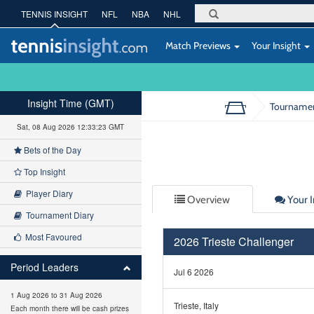
TENNIS INSIGHT
NFL
NBA
NHL
Match Previews
Your Insight
Insight Time (GMT)
Tourname
Sat, 08 Aug 2026 12:33:23 GMT
Bets of the Day
Top Insight
Player Diary
Overview
Your I
Tournament Diary
Most Favoured
2026 Trieste Challenger
Period Leaders
Jul 6 2026
1 Aug 2026 to 31 Aug 2026
Trieste, Italy
Each month there will be cash prizes