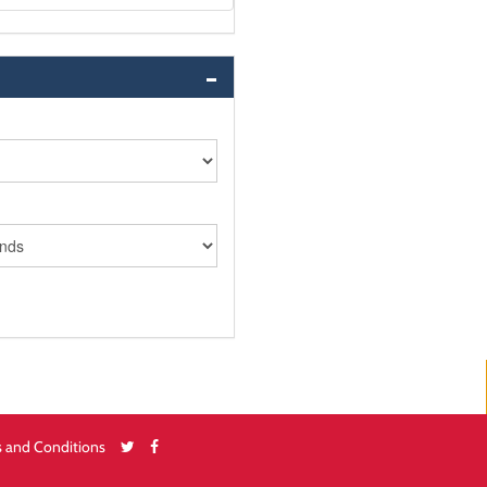
 and Conditions