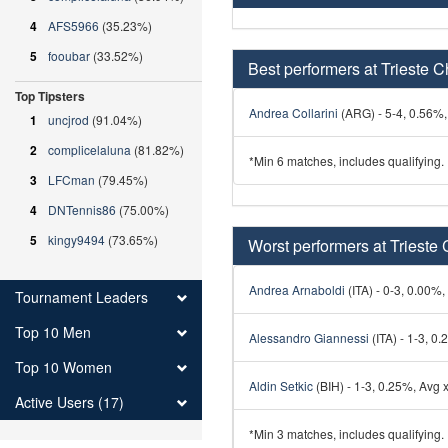
4
AFS5966
(35.23%)
5
fooubar
(33.52%)
Best performers at Trieste C
Top Tipsters
Andrea Collarini
(ARG) - 5-4, 0.56%, 
1
uncjrod
(91.04%)
2
complicelaluna
(81.82%)
*Min 6 matches, includes qualifying.
3
LFCman
(79.45%)
4
DNTennis86
(75.00%)
5
kingy9494
(73.65%)
Worst performers at Trieste 
Andrea Arnaboldi
(ITA) - 0-3, 0.00%,
Tournament Leaders
Top 10 Men
Alessandro Giannessi
(ITA) - 1-3, 0.
Top 10 Women
Aldin Setkic
(BIH) - 1-3, 0.25%, Avg x
Active Users (17)
*Min 3 matches, includes qualifying.