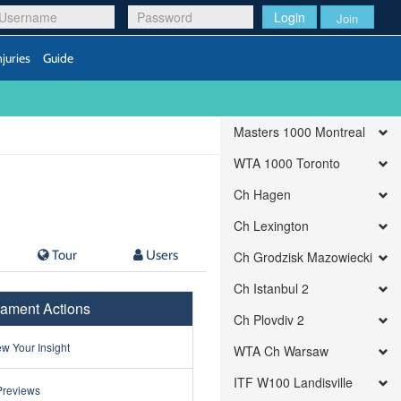
Login
Join
njuries
Guide
Masters 1000 Montreal
WTA 1000 Toronto
Ch Hagen
Ch Lexington
Tour
Users
Ch Grodzisk Mazowiecki
Ch Istanbul 2
ament Actions
Ch Plovdiv 2
w Your Insight
WTA Ch Warsaw
ITF W100 Landisville
Previews