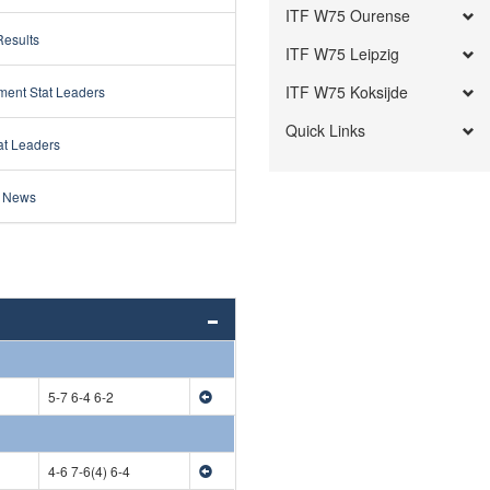
ITF W75 Ourense
Results
ITF W75 Leipzig
ITF W75 Koksijde
ment Stat Leaders
Quick Links
at Leaders
 News
5-7 6-4 6-2
4-6 7-6(4) 6-4