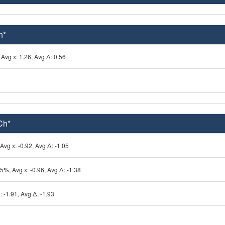
h*
Avg x: 1.26, Avg Δ: 0.56
Ch*
 Avg x: -0.92, Avg Δ: -1.05
25%, Avg x: -0.96, Avg Δ: -1.38
: -1.91, Avg Δ: -1.93