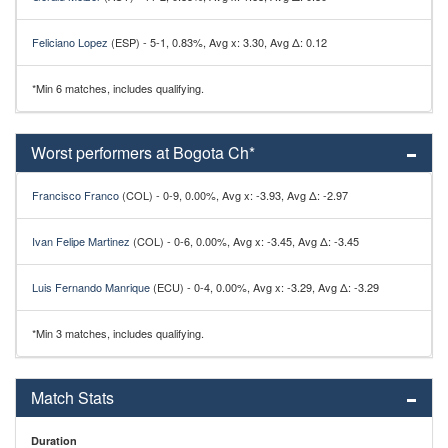
Feliciano Lopez
(ESP) - 5-1, 0.83%, Avg x: 3.30, Avg Δ: 0.12
*Min 6 matches, includes qualifying.
Worst performers at Bogota Ch*
Francisco Franco
(COL) - 0-9, 0.00%, Avg x: -3.93, Avg Δ: -2.97
Ivan Felipe Martinez
(COL) - 0-6, 0.00%, Avg x: -3.45, Avg Δ: -3.45
Luis Fernando Manrique
(ECU) - 0-4, 0.00%, Avg x: -3.29, Avg Δ: -3.29
*Min 3 matches, includes qualifying.
Match Stats
Duration