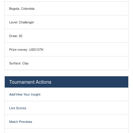
Bogota, Colombia
Level: Challenger
Draw: 32
Prize money: USD107K
Surface: Clay
Tournament Actions
Add/View Your Insight
Live Scores
Match Previews