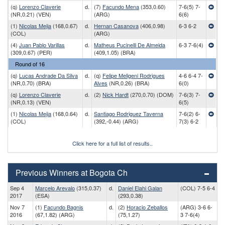
(q)
Lorenzo Claverie
d.
(7)
Facundo Mena
(353,0.60)
7-6(5) 7-
(NR,0.21) (VEN)
(ARG)
6(6)
(1)
Nicolas Mejia
(168,0.67)
d.
Hernan Casanova
(406,0.98)
6-3 6-2
(COL)
(ARG)
(4)
Juan Pablo Varillas
d.
Matheus Pucinelli De Almeida
6-3 7-6(4)
(309,0.67) (PER)
(409,1.05) (BRA)
Round of 16
(q)
Lucas Andrade Da Silva
d.
(q)
Felipe Meligeni Rodrigues
4-6 6-4 7-
(NR,0.70) (BRA)
Alves
(NR,0.26) (BRA)
6(0)
(q)
Lorenzo Claverie
d.
(2)
Nick Hardt
(270,0.70) (DOM)
7-6(3) 7-
(NR,0.13) (VEN)
6(5)
(1)
Nicolas Mejia
(168,0.64)
d.
Santiago Rodriguez Taverna
7-6(2) 6-
(COL)
(392,-0.44) (ARG)
7(3) 6-2
Click here for a full list of results..
Previous Winners at Bogota Ch
Sep 4
Marcelo Arevalo
(315,0.37)
d.
Daniel Elahi Galan
(COL) 7-5 6-4
2017
(ESA)
(293,0.38)
Nov 7
(1)
Facundo Bagnis
d.
(2)
Horacio Zeballos
(ARG) 3-6 6-
2016
(67,1.82) (ARG)
(75,1.27)
3 7-6(4)