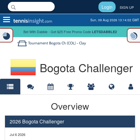
Login
SIGN UP
Toggle
Sun, 09 Aug 2026 13:14:02 GMT
navigation
Bet With Dabble - Get $25 Free Promo Code
LETSDABBLE2
Tournament
Bogota Ch (COL) - Clay
Bogota Challenger
Overview
2026 Bogota Challenger
Jul 6 2026