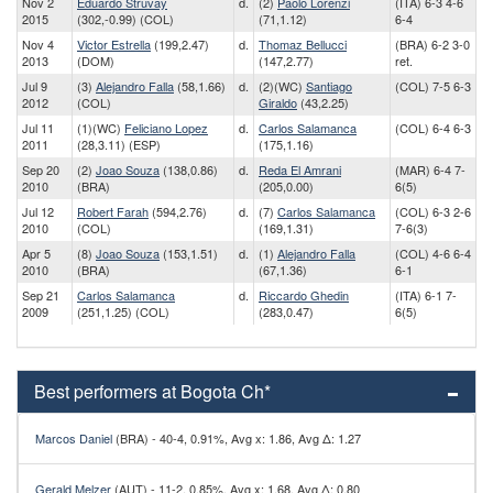
Nov 2
Eduardo Struvay
d.
(2)
Paolo Lorenzi
(ITA) 6-3 4-6
2015
(302,-0.99) (COL)
(71,1.12)
6-4
Nov 4
Victor Estrella
(199,2.47)
d.
Thomaz Bellucci
(BRA) 6-2 3-0
2013
(DOM)
(147,2.77)
ret.
Jul 9
(3)
Alejandro Falla
(58,1.66)
d.
(2)(WC)
Santiago
(COL) 7-5 6-3
2012
(COL)
Giraldo
(43,2.25)
Jul 11
(1)(WC)
Feliciano Lopez
d.
Carlos Salamanca
(COL) 6-4 6-3
2011
(28,3.11) (ESP)
(175,1.16)
Sep 20
(2)
Joao Souza
(138,0.86)
d.
Reda El Amrani
(MAR) 6-4 7-
2010
(BRA)
(205,0.00)
6(5)
Jul 12
Robert Farah
(594,2.76)
d.
(7)
Carlos Salamanca
(COL) 6-3 2-6
2010
(COL)
(169,1.31)
7-6(3)
Apr 5
(8)
Joao Souza
(153,1.51)
d.
(1)
Alejandro Falla
(COL) 4-6 6-4
2010
(BRA)
(67,1.36)
6-1
Sep 21
Carlos Salamanca
d.
Riccardo Ghedin
(ITA) 6-1 7-
2009
(251,1.25) (COL)
(283,0.47)
6(5)
Best performers at Bogota Ch*
Marcos Daniel
(BRA) - 40-4, 0.91%, Avg x: 1.86, Avg Δ: 1.27
Gerald Melzer
(AUT) - 11-2, 0.85%, Avg x: 1.68, Avg Δ: 0.80