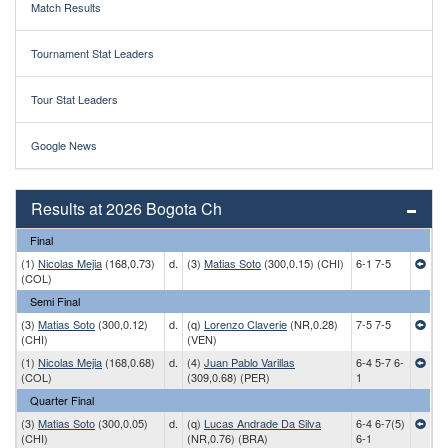
Match Results
Tournament Stat Leaders
Tour Stat Leaders
Google News
Results at 2026 Bogota Ch
Final
(1)
Nicolas Mejia
(168,0.73)
d.
(3)
Matias Soto
(300,0.15) (CHI)
6-1 7-5
(COL)
Semi Final
(3)
Matias Soto
(300,0.12)
d.
(q)
Lorenzo Claverie
(NR,0.28)
7-5 7-5
(CHI)
(VEN)
(1)
Nicolas Mejia
(168,0.68)
d.
(4)
Juan Pablo Varillas
6-4 5-7 6-
(COL)
(309,0.68) (PER)
1
Quarter Final
(3)
Matias Soto
(300,0.05)
d.
(q)
Lucas Andrade Da Silva
6-4 6-7(5)
(CHI)
(NR,0.76) (BRA)
6-1