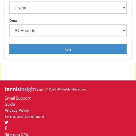
Draw
Go
© 2026 All Rights Reserved.
Email Support
Guide
Privacy Policy
Terms and Conditions
Sitemap XML