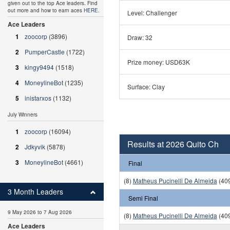
given out to the top Ace leaders. Find
out more and how to earn aces
HERE
.
Level: Challenger
Ace Leaders
1
zoocorp
(3896)
Draw: 32
2
PumperCastle
(1722)
Prize money: USD63K
3
kingy9494
(1518)
4
MoneylineBot
(1235)
Surface: Clay
5
inistarxos
(1132)
July Winners
1
zoocorp
(16094)
Results at 2026 Quito Ch
2
Jdkyvik
(5878)
3
MoneylineBot
(4661)
Final
(8)
Matheus Pucinelli De Almeida
(409
3 Month Leaders
Semi Final
9 May 2026 to 7 Aug 2026
(8)
Matheus Pucinelli De Almeida
(409
Ace Leaders