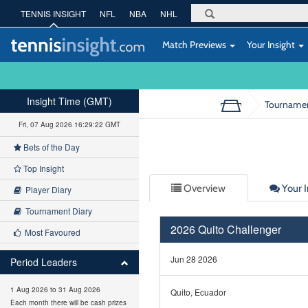
TENNIS INSIGHT
NFL
NBA
NHL
Match Previews
Your Insight
Insight Time (GMT)
Tourname
Fri, 07 Aug 2026 16:29:23 GMT
Bets of the Day
Top Insight
Overview
Your I
Player Diary
Tournament Diary
2026 Quito Challenger
Most Favoured
Jun 28 2026
Period Leaders
1 Aug 2026 to 31 Aug 2026
Quito, Ecuador
Each month there will be cash prizes