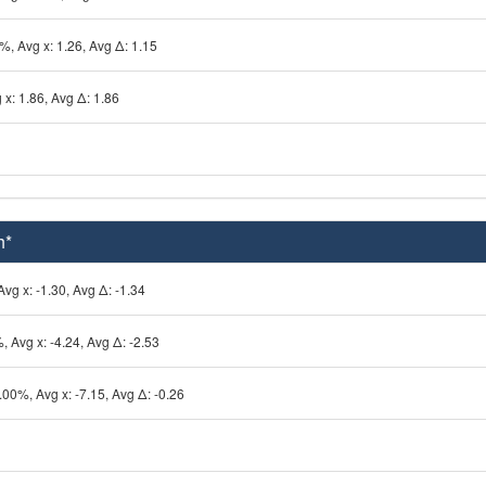
%, Avg x: 1.26, Avg Δ: 1.15
 x: 1.86, Avg Δ: 1.86
h*
vg x: -1.30, Avg Δ: -1.34
, Avg x: -4.24, Avg Δ: -2.53
.00%, Avg x: -7.15, Avg Δ: -0.26