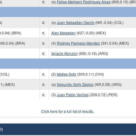
G)
d.
(q)
Felipe Meligeni Rodrigues Alves
(806,0.15) (BR
G)
d.
(q)
Juan Sebastian Osorio
(NR,-0.34) (COL)
,0.94) (BRA)
d.
Alan Magadan
(627,-0.20) (MEX)
06,0.04) (BRA)
d.
(4)
Rodrigo Pacheco Mendez
(341,0.04) (MEX)
d.
Ignacio Monzon
(695,-0.19) (ARG)
 (COL)
d.
(2)
Matias Soto
(300,0.11) (CHI)
01) (MEX)
d.
(q)
Segundo Goity Zapico
(NR,0.28) (ARG)
d.
(3)
Juan Pablo Varillas
(309,0.72) (PER)
Click here for a full list of results..
Ch