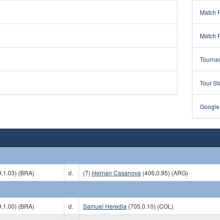
Match 
Match 
Tourna
Tour St
Google
,1.03) (BRA)
d.
(7)
Hernan Casanova
(406,0.95) (ARG)
,1.00) (BRA)
d.
Samuel Heredia
(705,0.10) (COL)