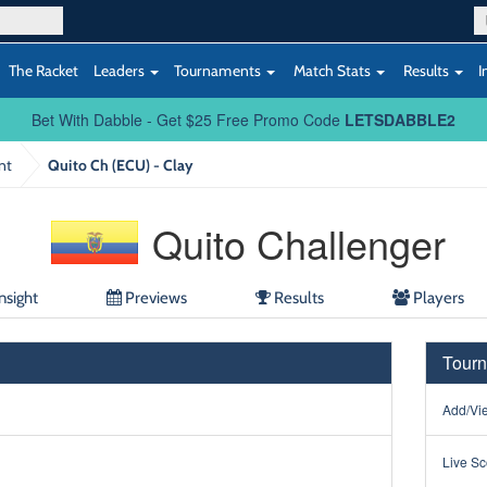
The Racket
Leaders
Tournaments
Match Stats
Results
I
Bet With Dabble - Get $25 Free Promo Code
LETSDABBLE2
nt
Quito Ch (ECU) - Clay
Quito Challenger
nsight
Previews
Results
Players
Tourn
Add/Vie
Live Sc