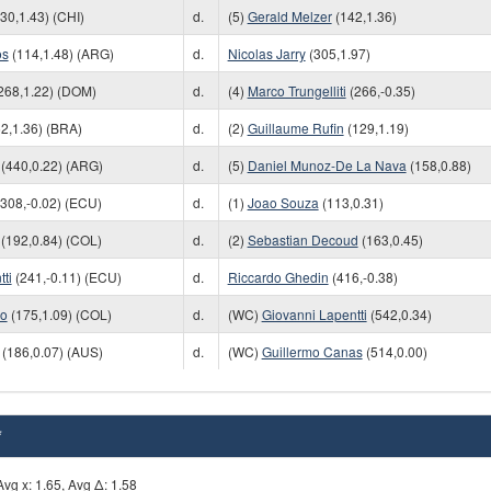
30,1.43) (CHI)
d.
(5)
Gerald Melzer
(142,1.36)
os
(114,1.48) (ARG)
d.
Nicolas Jarry
(305,1.97)
268,1.22) (DOM)
d.
(4)
Marco Trungelliti
(266,-0.35)
2,1.36) (BRA)
d.
(2)
Guillaume Rufin
(129,1.19)
(440,0.22) (ARG)
d.
(5)
Daniel Munoz-De La Nava
(158,0.88)
308,-0.02) (ECU)
d.
(1)
Joao Souza
(113,0.31)
(192,0.84) (COL)
d.
(2)
Sebastian Decoud
(163,0.45)
ti
(241,-0.11) (ECU)
d.
Riccardo Ghedin
(416,-0.38)
do
(175,1.09) (COL)
d.
(WC)
Giovanni Lapentti
(542,0.34)
(186,0.07) (AUS)
d.
(WC)
Guillermo Canas
(514,0.00)
*
vg x: 1.65, Avg Δ: 1.58