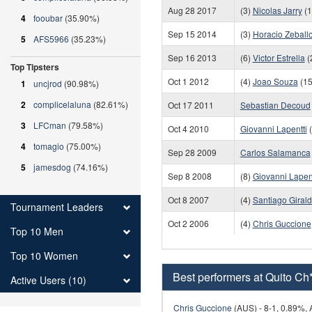
Aug 28 2017
(3)
Nicolas Jarry
(1
4
fooubar
(35.90%)
Sep 15 2014
(3)
Horacio Zeball
5
AFS5966
(35.23%)
Sep 16 2013
(6)
Victor Estrella
(
Top Tipsters
Oct 1 2012
(4)
Joao Souza
(15
1
uncjrod
(90.98%)
2
complicelaluna
(82.61%)
Oct 17 2011
Sebastian Decoud
3
LFCman
(79.58%)
Oct 4 2010
Giovanni Lapentti
(
4
tomagio
(75.00%)
Sep 28 2009
Carlos Salamanca
5
jamesdog
(74.16%)
Sep 8 2008
(8)
Giovanni Lapent
Oct 8 2007
(4)
Santiago Giral
Tournament Leaders
Oct 2 2006
(4)
Chris Guccione
Top 10 Men
Top 10 Women
Best performers at Quito Ch
Active Users (10)
Chris Guccione
(AUS) - 8-1, 0.89%, A