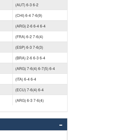
(AUT) 6-3 6-2
(CHI) 6-4 7-6(9)
(ARG) 2-6 6-4 6-4
(FRA) 6-2 7-6(4)
(ESP) 6-3 7-6(3)
(BRA) 2-6 6-3 6-4
(ARG) 7-6(4) 6-7(5) 6-4
(ITA) 6-4 6-4
(ECU) 7-6(4) 6-4
(ARG) 6-3 7-6(4)