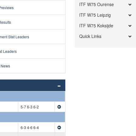
ITF W75 Ourense
Previews
ITF W75 Leipzig
Results
ITF W75 Koksijde
Quick Links
ment Stat Leaders
at Leaders
 News
5-7 6-3 6-2
6-3 4-6 6-4