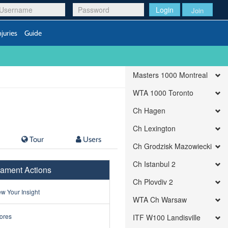
Login
Join
njuries
Guide
Masters 1000 Montreal
WTA 1000 Toronto
Ch Hagen
Ch Lexington
Tour
Users
Ch Grodzisk Mazowiecki
Ch Istanbul 2
ament Actions
Ch Plovdiv 2
w Your Insight
WTA Ch Warsaw
ores
ITF W100 Landisville