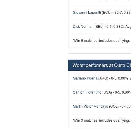
Giovanni Lapentti
(ECU) - 35-7, 0.83
Dick Norman
(BEL) - 5-1, 0.83%, Avg
*Min 6 matches, includes qualifying.
Worst performers at Quito C
Mariano Puerta
(ARG) - 0-5, 0.00%, A
Carlton Fiorentino
(USA) - 0-5, 0.00%
Martin Victor Moncayo
(COL) - 0-4, 0
*Min 3 matches, includes qualifying.