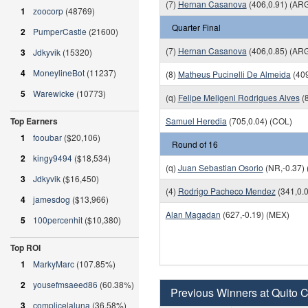
(7)
Hernan Casanova
(406,0.91) (AR
1
zoocorp
(48769)
Quarter Final
2
PumperCastle
(21600)
(7)
Hernan Casanova
(406,0.85) (AR
3
Jdkyvik
(15320)
4
MoneylineBot
(11237)
(8)
Matheus Pucinelli De Almeida
(409
5
Warewicke
(10773)
(q)
Felipe Meligeni Rodrigues Alves
(8
Top Earners
Samuel Heredia
(705,0.04) (COL)
1
fooubar
($20,106)
Round of 16
2
kingy9494
($18,534)
(q)
Juan Sebastian Osorio
(NR,-0.37)
3
Jdkyvik
($16,450)
(4)
Rodrigo Pacheco Mendez
(341,0.
4
jamesdog
($13,966)
Alan Magadan
(627,-0.19) (MEX)
5
100percenhit
($10,380)
Top ROI
1
MarkyMarc
(107.85%)
2
yousefmsaeed86
(60.38%)
Previous Winners at Quito 
3
complicelaluna
(36.58%)