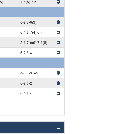
A)
7-6(5) 7-5
6-2 7-6(3)
6-1 6-7(4) 6-4
2-6 7-6(6) 7-6(5)
6-2 6-4
4-6 6-3 6-2
6-2 6-2
6-1 6-4