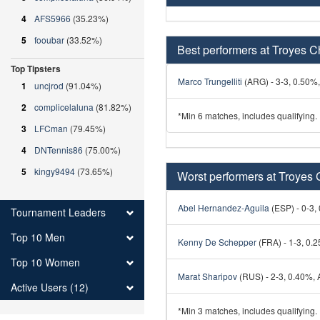
4
AFS5966
(35.23%)
5
fooubar
(33.52%)
Best performers at Troyes C
Top Tipsters
Marco Trungelliti
(ARG) - 3-3, 0.50%, 
1
uncjrod
(91.04%)
2
complicelaluna
(81.82%)
*Min 6 matches, includes qualifying.
3
LFCman
(79.45%)
4
DNTennis86
(75.00%)
5
kingy9494
(73.65%)
Worst performers at Troyes 
Abel Hernandez-Aguila
(ESP) - 0-3, 
Tournament Leaders
Top 10 Men
Kenny De Schepper
(FRA) - 1-3, 0.2
Top 10 Women
Marat Sharipov
(RUS) - 2-3, 0.40%, A
Active Users (12)
*Min 3 matches, includes qualifying.