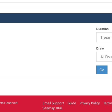
Duration
Draw
Go
hts Reserved.
Email Support
Guide
Privacy Policy
Terms
Sitemap XML