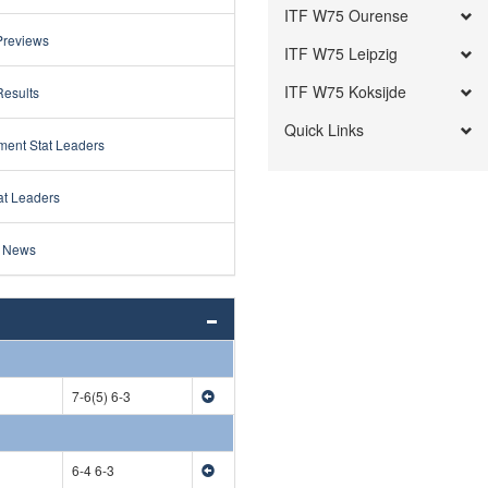
ITF W75 Ourense
Previews
ITF W75 Leipzig
ITF W75 Koksijde
Results
Quick Links
ment Stat Leaders
at Leaders
 News
7-6(5) 6-3
6-4 6-3