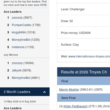
given out to the top Ace leaders. Find
out more and how to earn aces
HERE
.
Level: Challenger
Ace Leaders
1
zoocorp
(3907)
Draw: 32
2
PumperCastle
(1739)
3
kingy9494
(1518)
Prize money: USD60K
4
MoneylineBot
(1235)
Surface: Clay
5
inistarxos
(1133)
July Winners
Web:
www.internationaux-troyes.com
1
zoocorp
(16094)
2
Jdkyvik
(5878)
Results at 2026 Troyes Ch
3
MoneylineBot
(4661)
Final
Marvin Moeller
(368,0.61) (GER)
3 Month Leaders
Semi Final
10 May 2026 to 8 Aug 2026
(3)
Kilian Feldbausch
(279,1.28) (SUI)
Ace Leaders