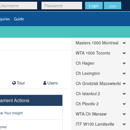
Login
Join
njuries
Guide
Masters 1000 Montreal
WTA 1000 Toronto
Ch Hagen
Ch Lexington
Tour
Users
Ch Grodzisk Mazowiecki
Ch Istanbul 2
ament Actions
Ch Plovdiv 2
w Your Insight
WTA Ch Warsaw
ITF W100 Landisville
ores