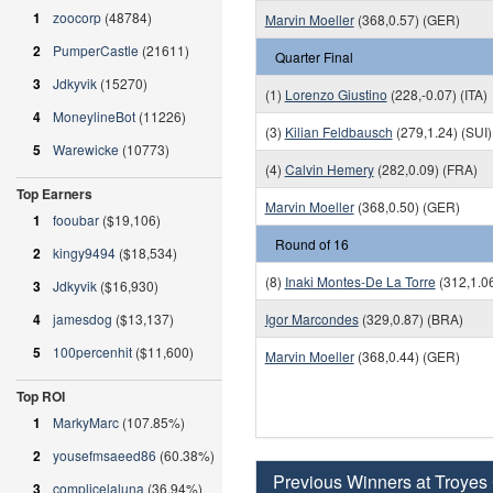
1
zoocorp
(48784)
Marvin Moeller
(368,0.57) (GER)
2
PumperCastle
(21611)
Quarter Final
3
Jdkyvik
(15270)
(1)
Lorenzo Giustino
(228,-0.07) (ITA)
4
MoneylineBot
(11226)
(3)
Kilian Feldbausch
(279,1.24) (SUI)
5
Warewicke
(10773)
(4)
Calvin Hemery
(282,0.09) (FRA)
Top Earners
Marvin Moeller
(368,0.50) (GER)
1
fooubar
($19,106)
Round of 16
2
kingy9494
($18,534)
(8)
Inaki Montes-De La Torre
(312,1.0
3
Jdkyvik
($16,930)
4
jamesdog
($13,137)
Igor Marcondes
(329,0.87) (BRA)
5
100percenhit
($11,600)
Marvin Moeller
(368,0.44) (GER)
Top ROI
1
MarkyMarc
(107.85%)
2
yousefmsaeed86
(60.38%)
Previous Winners at Troyes
3
complicelaluna
(36.94%)