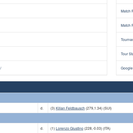
Match 
Match 
Tourna
Tour St
/
Google
d.
(3)
Kilian Feldbausch
(279,1.34) (SUI)
d.
(1)
Lorenzo Giustino
(228,-0.03) (ITA)