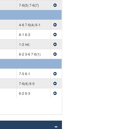
7-6(5) 7-6(7)
4-6 7-6(4) 6-1
6-1 6-3
1-2 ret.
6-2 3-6 7-6(1)
7-5 6-1
7-6(4) 6-0
6-2 6-3