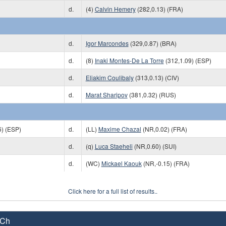
d.
(4)
Calvin Hemery
(282,0.13) (FRA)
d.
Igor Marcondes
(329,0.87) (BRA)
d.
(8)
Inaki Montes-De La Torre
(312,1.09) (ESP)
d.
Eliakim Coulibaly
(313,0.13) (CIV)
d.
Marat Sharipov
(381,0.32) (RUS)
6) (ESP)
d.
(LL)
Maxime Chazal
(NR,0.02) (FRA)
d.
(q)
Luca Staeheli
(NR,0.60) (SUI)
d.
(WC)
Mickael Kaouk
(NR,-0.15) (FRA)
Click here for a full list of results..
 Ch