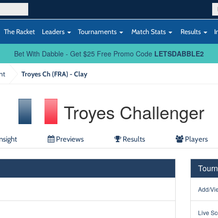
The Racket
Leaders
Tournaments
Match Stats
Results
I
Bet With Dabble - Get $25 Free Promo Code
LETSDABBLE2
nt
Troyes Ch (FRA) - Clay
Troyes Challenger
nsight
Previews
Results
Players
Tourn
Add/Vie
Live Sc