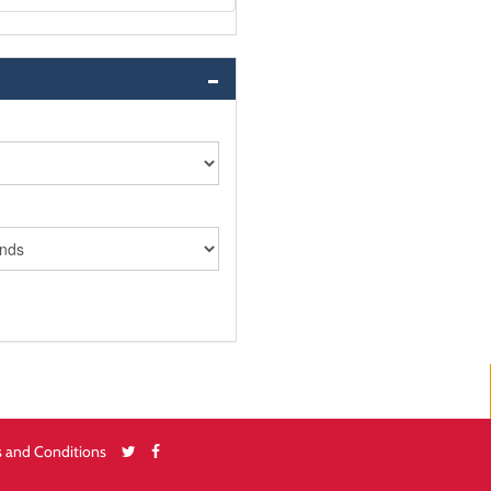
 and Conditions