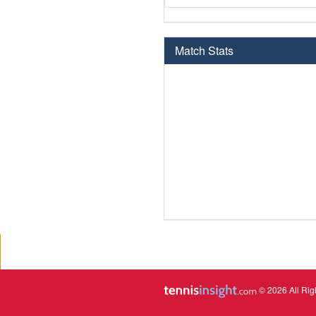
Match Stats
© 2026 All Rig