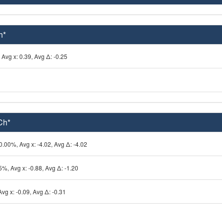
h*
Avg x: 0.39, Avg Δ: -0.25
Ch*
0.00%, Avg x: -4.02, Avg Δ: -4.02
5%, Avg x: -0.88, Avg Δ: -1.20
vg x: -0.09, Avg Δ: -0.31