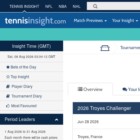
TENNIS INSIGHT
NFL
NBA
NHL
Match Previews
Your Insight
Insight Time (GMT)
Tourname
Sat, 08 Aug 2026 03:04:13 GMT
Bets of the Day
Top Insight
Player Diary
Overview
Your I
Tournament Diary
Most Favoured
2026 Troyes Challenger
Period Leaders
Jun 28 2026
1 Aug 2026 to 31 Aug 2026
Troyes, France
Each month there will be cash prizes