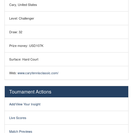
Cary, United States
Level: Challenger
Draw: 32
Prize money: USD107K
Surface: Hard Court
Web:
www.carytennisclassic.com/
Tournament Actions
Add/View Your Insight
Live Scores
Match Previews