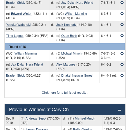
Braden Shick
(330,-0.17)
d.
(q)
Jay Dylan Hara Friend
7-6(6) 6-4
(USA)
(NR,0.94) (JPN)
(q)
Edward Winter
(432,1.11)
d.
(WC)
William Manning
6-3 6-4
(AUS)
(NR,0.09) (USA)
Yosuke Watanuki
(288,0.21)
d.
Jack Kennedy
(414,0.10)
6-1 6-4
(JPN)
(USA)
Timo Legout
(959,0.34) (FRA)
d.
(q)
Ozan Baris
(NR,-0.03)
6-4 6-1
(USA)
Round of 16
(WC)
William Manning
d.
(5)
Michael Mmoh
(194,0.69)
7-6(7) 3-6
(NR,-0.16) (USA)
(USA)
3-3 ret.
(q)
Jay Dylan Hara Friend
d.
Alex Martinez
(317,0.25)
6-1 6-2
(NR,0.93) (JPN)
(ESP)
Braden Shick
(330,-0.26)
d.
(q)
Dhakshineswar Suresh
6-4 4-1 ret.
(USA)
(NR,0.56) (IND)
Click here for a full list of results..
Previous Winners at Cary Ch
Sep 9
(1)
Andreas Seppi
(77,0.55)
d.
(11)
Michael Mmoh
(USA) 6-2 6-
2019
(ITA)
(196,0.92)
7(4) 6-3
Sep 10
(q)
James Duckworth
d.
(4)
Reilly Opelka
(USA) 7-6(4)