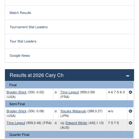
Match Results
Tournament Stat Leaders
Tour Stat Leaders
Google News
Results at 2026 Cary Ch
Final
Braden Shick
(330,-0.02)
d.
Timo Legout
(959,0.59)
4-6 7-5 6-3
(USA)
(FRA)
Semi Final
Braden Shick
(330,-0.08)
d.
Yosuke Watanuki
(288,0.27)
w/o
(USA)
(JPN)
Timo Legout
(959,0.46) (FRA)
d.
(q)
Edward Winter
(432,1.13)
7-5 7-5
(AUS)
Quarter Final