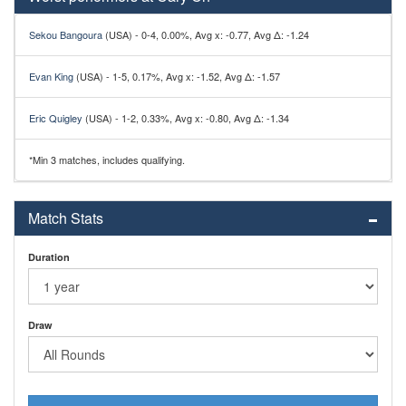
Sekou Bangoura
(USA) - 0-4, 0.00%, Avg x: -0.77, Avg Δ: -1.24
Evan King
(USA) - 1-5, 0.17%, Avg x: -1.52, Avg Δ: -1.57
Eric Quigley
(USA) - 1-2, 0.33%, Avg x: -0.80, Avg Δ: -1.34
*Min 3 matches, includes qualifying.
Match Stats
Duration
Draw