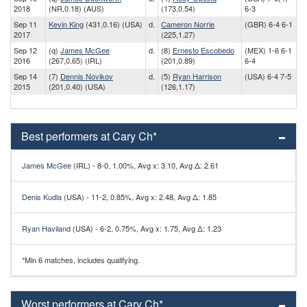
2018
(NR,0.18) (AUS)
(173,0.54)
6-3
Sep 11
Kevin King
(431,0.16) (USA)
d.
Cameron Norrie
(GBR) 6-4 6-1
2017
(225,1.27)
Sep 12
(q)
James McGee
d.
(8)
Ernesto Escobedo
(MEX) 1-6 6-1
2016
(267,0.65) (IRL)
(201,0.89)
6-4
Sep 14
(7)
Dennis Novikov
d.
(5)
Ryan Harrison
(USA) 6-4 7-5
2015
(201,0.40) (USA)
(126,1.17)
Best performers at Cary Ch*
James McGee
(IRL) - 8-0, 1.00%, Avg x: 3.10, Avg Δ: 2.61
Denis Kudla
(USA) - 11-2, 0.85%, Avg x: 2.48, Avg Δ: 1.85
Ryan Haviland
(USA) - 6-2, 0.75%, Avg x: 1.75, Avg Δ: 1.23
*Min 6 matches, includes qualifying.
Worst performers at Cary Ch*