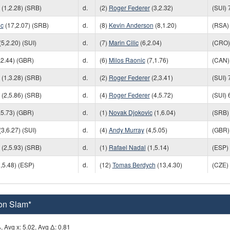
(1,2.28) (SRB)
d.
(2)
Roger Federer
(3,2.32)
(SUI) 
ic
(17,2.07) (SRB)
d.
(8)
Kevin Anderson
(8,1.20)
(RSA) 
(5,2.20) (SUI)
d.
(7)
Marin Cilic
(6,2.04)
(CRO) 
,2.44) (GBR)
d.
(6)
Milos Raonic
(7,1.76)
(CAN) 
(1,3.28) (SRB)
d.
(2)
Roger Federer
(2,3.41)
(SUI) 
(2,5.86) (SRB)
d.
(4)
Roger Federer
(4,5.72)
(SUI) 
,5.73) (GBR)
d.
(1)
Novak Djokovic
(1,6.04)
(SRB) 
(3,6.27) (SUI)
d.
(4)
Andy Murray
(4,5.05)
(GBR) 
(2,5.93) (SRB)
d.
(1)
Rafael Nadal
(1,5.14)
(ESP) 
,5.48) (ESP)
d.
(12)
Tomas Berdych
(13,4.30)
(CZE) 
on Slam*
, Avg x: 5.02, Avg Δ: 0.81