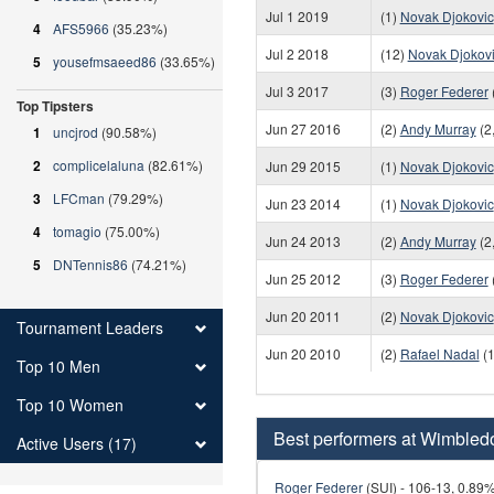
Jul 1 2019
(1)
Novak Djokovic
4
AFS5966
(35.23%)
Jul 2 2018
(12)
Novak Djokov
5
yousefmsaeed86
(33.65%)
Jul 3 2017
(3)
Roger Federer
Top Tipsters
Jun 27 2016
(2)
Andy Murray
(2
1
uncjrod
(90.58%)
2
complicelaluna
(82.61%)
Jun 29 2015
(1)
Novak Djokovic
3
LFCman
(79.29%)
Jun 23 2014
(1)
Novak Djokovic
4
tomagio
(75.00%)
Jun 24 2013
(2)
Andy Murray
(2
5
DNTennis86
(74.21%)
Jun 25 2012
(3)
Roger Federer
Jun 20 2011
(2)
Novak Djokovic
Tournament Leaders
Jun 20 2010
(2)
Rafael Nadal
(1
Top 10 Men
Top 10 Women
Best performers at Wimbled
Active Users (17)
Roger Federer
(SUI) - 106-13, 0.89%