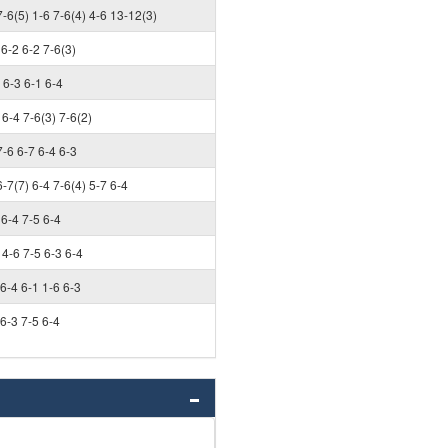
7-6(5) 1-6 7-6(4) 4-6 13-12(3)
6-2 6-2 7-6(3)
6-3 6-1 6-4
6-4 7-6(3) 7-6(2)
7-6 6-7 6-4 6-3
6-7(7) 6-4 7-6(4) 5-7 6-4
6-4 7-5 6-4
4-6 7-5 6-3 6-4
6-4 6-1 1-6 6-3
6-3 7-5 6-4