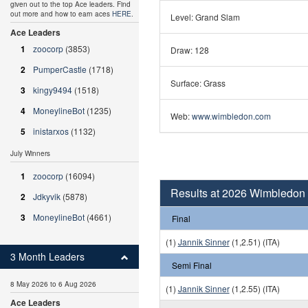
given out to the top Ace leaders. Find
out more and how to earn aces
HERE
.
Level: Grand Slam
Ace Leaders
1
zoocorp
(3853)
Draw: 128
2
PumperCastle
(1718)
Surface: Grass
3
kingy9494
(1518)
4
MoneylineBot
(1235)
Web:
www.wimbledon.com
5
inistarxos
(1132)
July Winners
1
zoocorp
(16094)
Results at 2026 Wimbledon
2
Jdkyvik
(5878)
3
MoneylineBot
(4661)
Final
(1)
Jannik Sinner
(1,2.51) (ITA)
3 Month Leaders
Semi Final
8 May 2026 to 6 Aug 2026
(1)
Jannik Sinner
(1,2.55) (ITA)
Ace Leaders