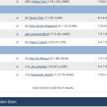
d.
(WC)
Arthur Fery
(118,1.05) (GBR)
7-6(0) 
d.
(6)
Taylor Fritz
(7,1.32) (USA)
6-4 6-4
d.
(3)
Felix Auger-Aliassime
(4,1.12) (CAN)
7-6(10)
d.
Jan-Lennard Struff
(77,0.40) (GER)
7-5 7-6
d.
(9)
Flavio Cobolli
(10,0.31) (ITA)
6-4 7-6
d.
(5)
Alex De Minaur
(6,1.68) (AUS)
7-5 7-6
d.
(13)
Jiri Lehecka
(14,0.91) (CZE)
6-4 7-5
d.
(10)
Alexander Bublik
(11,0.73) (KAZ)
7-6(1) 
Click here for a full list of results..
edon Slam