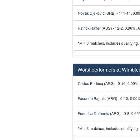
Novak Djokovic
(SRB) - 111-14, 0.89
Patrick Rafter
(AUS) - 12-2, 0.86%, Av
*Min 6 matches, includes qualifying.
Worst performers at Wimbl
Carlos Berlocq
(ARG) - 0-10, 0.00%, 
Facundo Bagnis
(ARG) - 0-10, 0.00%,
Federico Delbonis
(ARG) - 0-8, 0.00%
*Min 3 matches, includes qualifying.