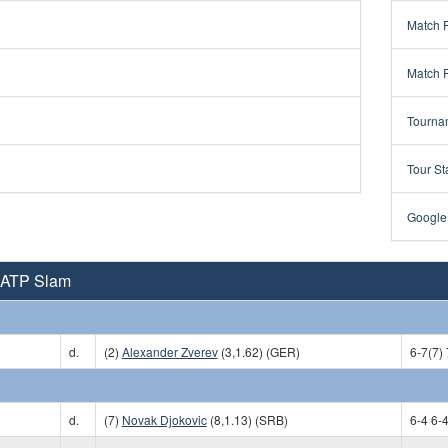
Match 
Match 
Tourna
Tour St
Google
 ATP Slam
d.
(2)
Alexander Zverev
(3,1.62) (GER)
6-7(7) 
d.
(7)
Novak Djokovic
(8,1.13) (SRB)
6-4 6-4