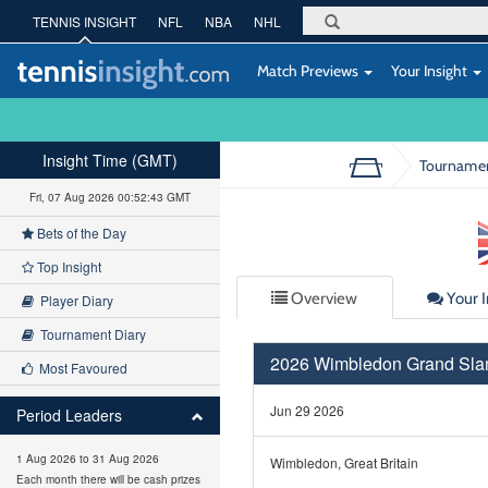
TENNIS INSIGHT
NFL
NBA
NHL
Match Previews
Your Insight
Insight Time (GMT)
Tourname
Fri, 07 Aug 2026 00:52:44 GMT
Bets of the Day
Top Insight
Overview
Your I
Player Diary
Tournament Diary
2026 Wimbledon Grand Sl
Most Favoured
Jun 29 2026
Period Leaders
1 Aug 2026 to 31 Aug 2026
Wimbledon, Great Britain
Each month there will be cash prizes