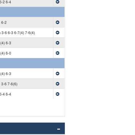
6-2 6-4
 6-2
 3-6 6-3 6-7(4) 7-6(4)
(4) 6-3
(4) 6-0
(4) 6-3
 3-6 7-6(6)
6-4 6-4