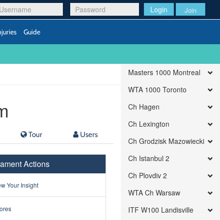
Login
Join
njuries
Guide
Masters 1000 Montreal
WTA 1000 Toronto
m
Ch Hagen
Ch Lexington
Tour
Users
Ch Grodzisk Mazowiecki
Ch Istanbul 2
ament Actions
Ch Plovdiv 2
w Your Insight
WTA Ch Warsaw
ores
ITF W100 Landisville