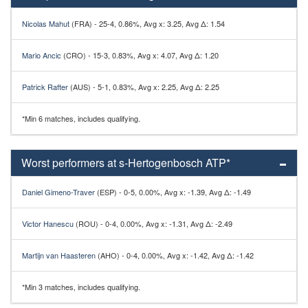
Nicolas Mahut
(FRA) - 25-4, 0.86%, Avg x: 3.25, Avg Δ: 1.54
Mario Ancic
(CRO) - 15-3, 0.83%, Avg x: 4.07, Avg Δ: 1.20
Patrick Rafter
(AUS) - 5-1, 0.83%, Avg x: 2.25, Avg Δ: 2.25
*Min 6 matches, includes qualifying.
Worst performers at s-Hertogenbosch ATP*
Daniel Gimeno-Traver
(ESP) - 0-5, 0.00%, Avg x: -1.39, Avg Δ: -1.49
Victor Hanescu
(ROU) - 0-4, 0.00%, Avg x: -1.31, Avg Δ: -2.49
Martijn van Haasteren
(AHO) - 0-4, 0.00%, Avg x: -1.42, Avg Δ: -1.42
*Min 3 matches, includes qualifying.