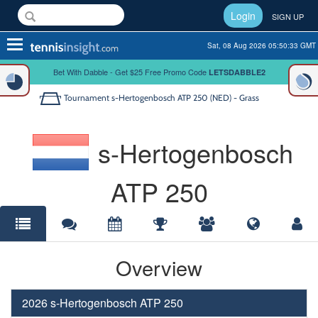
Login
SIGN UP
Toggle
Sat, 08 Aug 2026 05:50:33 GMT
navigation
Bet With Dabble - Get $25 Free Promo Code
LETSDABBLE2
Tournament
s-Hertogenbosch ATP 250 (NED) - Grass
s-Hertogenbosch
ATP 250
Overview
2026 s-Hertogenbosch ATP 250