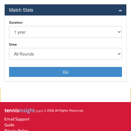
Match Stats
Duration
Draw
Go
© 2026 All Rights Reserved.
Email Support
Guide
Privacy Policy