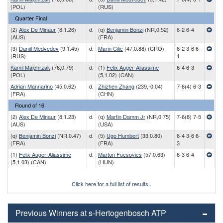
(POL)
(RUS)
Quarter Final
(2)
Alex De Minaur
(8,1.26)
d.
(q)
Benjamin Bonzi
(NR,0.52)
6-2 6-4
(AUS)
(FRA)
(3)
Daniil Medvedev
(9,1.45)
d.
Marin Cilic
(47,0.88) (CRO)
6-2 3-6 6-
(RUS)
1
Kamil Majchrzak
(76,0.79)
d.
(1)
Felix Auger-Aliassime
6-4 6-3
(POL)
(5,1.02) (CAN)
Adrian Mannarino
(45,0.62)
d.
Zhizhen Zhang
(239,-0.04)
7-6(4) 6-3
(FRA)
(CHN)
Round of 16
(2)
Alex De Minaur
(8,1.23)
d.
(q)
Martin Damm Jr
(NR,0.75)
7-6(8) 7-5
(AUS)
(USA)
(q)
Benjamin Bonzi
(NR,0.47)
d.
(5)
Ugo Humbert
(33,0.80)
6-4 3-6 6-
(FRA)
(FRA)
3
(1)
Felix Auger-Aliassime
d.
Marton Fucsovics
(57,0.63)
6-3 6-4
(5,1.03) (CAN)
(HUN)
Click here for a full list of results..
Previous Winners at s-Hertogenbosch ATP