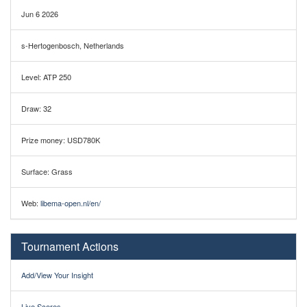
Jun 6 2026
s-Hertogenbosch, Netherlands
Level: ATP 250
Draw: 32
Prize money: USD780K
Surface: Grass
Web:
libema-open.nl/en/
Tournament Actions
Add/View Your Insight
Live Scores