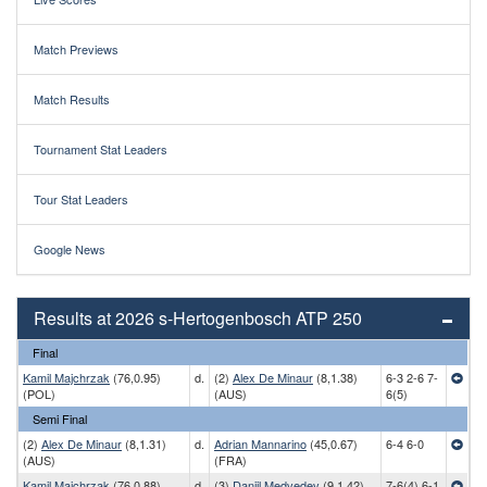
Match Previews
Match Results
Tournament Stat Leaders
Tour Stat Leaders
Google News
Results at 2026 s-Hertogenbosch ATP 250
Final
Kamil Majchrzak
(76,0.95)
d.
(2)
Alex De Minaur
(8,1.38)
6-3 2-6 7-
(POL)
(AUS)
6(5)
Semi Final
(2)
Alex De Minaur
(8,1.31)
d.
Adrian Mannarino
(45,0.67)
6-4 6-0
(AUS)
(FRA)
Kamil Majchrzak
(76,0.88)
d.
(3)
Daniil Medvedev
(9,1.42)
7-6(4) 6-1