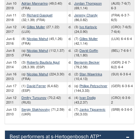
Jun 10
Adrian Mannarino
(49,0.40)
d.
Jordan Thompson
(AUS) 7-6(7)
2019
(FRA)
(69,1.14)
6-3
Jun 11
(2)
Richard Gasquet
d.
Jeremy Chardy
(FRA) 6-3 7-
2018
(32,1.39) (FRA)
(86,0.82)
6(5)
Jun 12
(4)
Gilles Muller
(27,1.22)
d.
(3)
Ivo Karlovic
(CRO) 7-6(5)
2017
(LUX)
(24,0.90)
7-6(4)
Jun 6
(8)
Nicolas Mahut
(45,1.26)
d.
(7)
Gilles Muller
(LUX) 6-4 6-4
2016
(FRA)
(42,1.14)
Jun 8
(q)
Nicolas Mahut
(112,1.37)
d.
(2)
David Goffin
(BEL) 7-6 6-1
2015
(FRA)
(18,1.80)
Jun 15
(3)
Roberto Bautista Agut
d.
Benjamin Becker
(GER) 2-6 7-
2014
(28,3.39) (ESP)
(79,2.58)
6(2) 6-4
Jun 16
(q)
Nicolas Mahut
(224,3.30)
d.
(2)
Stan Wawrinka
(SUI) 6-3 6-4
2013
(FRA)
(10,4.13)
Jun 17
(1)
David Ferrer
(6,4.62)
d.
(q)
Philipp Petzschner
(GER) 6-3 6-4
2012
(ESP)
(144,3.33)
Jun 12
Dmitry Tursunov
(70,2.42)
d.
(4)
Ivan Dodig
(CRO) 6-3 6-
2011
(RUS)
(43,2.37)
2
Jun 13
Sergiy Stakhovsky
(71,2.59)
d.
(7)
Janko Tipsarevic
(SRB) 6-3 6-0
2010
(UKR)
(50,3.03)
Best performers at s-Hertogenbosch ATP*