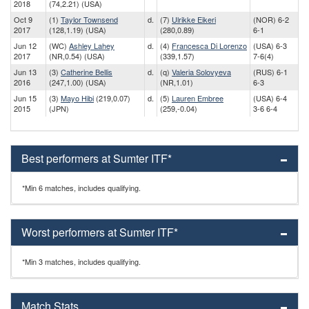
2018
(74,2.21) (USA)
Oct 9
(1)
Taylor Townsend
d.
(7)
Ulrikke Eikeri
(NOR) 6-2
2017
(128,1.19) (USA)
(280,0.89)
6-1
Jun 12
(WC)
Ashley Lahey
d.
(4)
Francesca Di Lorenzo
(USA) 6-3
2017
(NR,0.54) (USA)
(339,1.57)
7-6(4)
Jun 13
(3)
Catherine Bellis
d.
(q)
Valeria Solovyeva
(RUS) 6-1
2016
(247,1.00) (USA)
(NR,1.01)
6-3
Jun 15
(3)
Mayo Hibi
(219,0.07)
d.
(5)
Lauren Embree
(USA) 6-4
2015
(JPN)
(259,-0.04)
3-6 6-4
Best performers at Sumter ITF*
*Min 6 matches, includes qualifying.
Worst performers at Sumter ITF*
*Min 3 matches, includes qualifying.
Match Stats