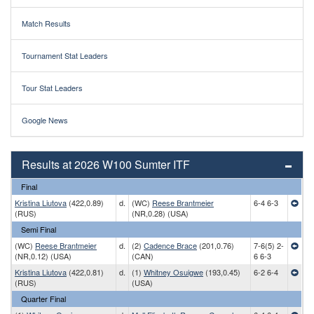
Match Results
Tournament Stat Leaders
Tour Stat Leaders
Google News
Results at 2026 W100 Sumter ITF
Final
Kristina Liutova
(422,0.89)
d.
(WC)
Reese Brantmeier
6-4 6-3
(RUS)
(NR,0.28) (USA)
Semi Final
(WC)
Reese Brantmeier
d.
(2)
Cadence Brace
(201,0.76)
7-6(5) 2-
(NR,0.12) (USA)
(CAN)
6 6-3
Kristina Liutova
(422,0.81)
d.
(1)
Whitney Osuigwe
(193,0.45)
6-2 6-4
(RUS)
(USA)
Quarter Final