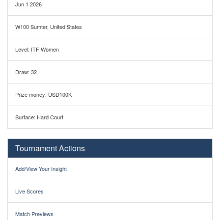
Jun 1 2026
W100 Sumter, United States
Level: ITF Women
Draw: 32
Prize money: USD100K
Surface: Hard Court
Tournament Actions
Add/View Your Insight
Live Scores
Match Previews