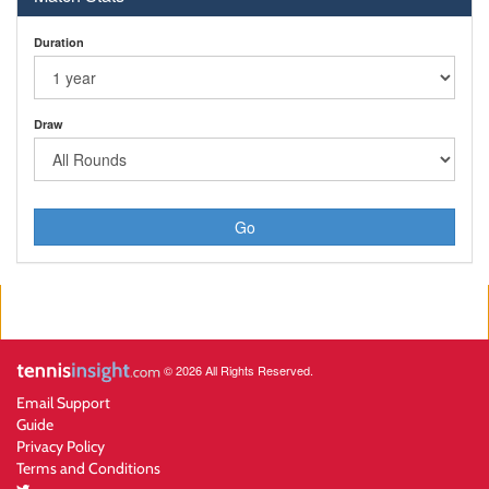
Duration
Draw
Go
© 2026 All Rights Reserved.
Email Support
Guide
Privacy Policy
Terms and Conditions