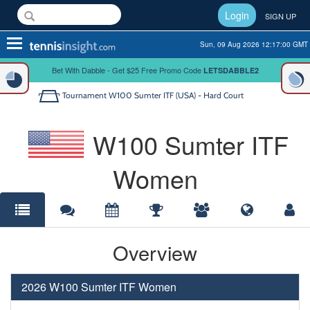
Login
SIGN UP
Toggle
Sun, 09 Aug 2026 12:17:00 GMT
navigation
Bet With Dabble - Get $25 Free Promo Code
LETSDABBLE2
Tournament
W100 Sumter ITF (USA) - Hard Court
W100 Sumter ITF
Women
Overview
2026 W100 Sumter ITF Women