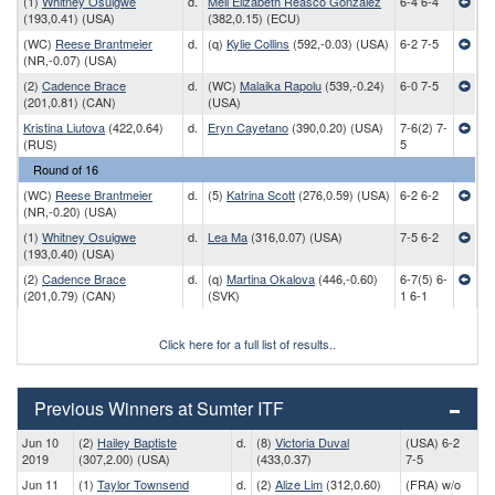
(1)
Whitney Osuigwe
d.
Mell Elizabeth Reasco Gonzalez
6-4 6-4
(193,0.41) (USA)
(382,0.15) (ECU)
(WC)
Reese Brantmeier
d.
(q)
Kylie Collins
(592,-0.03) (USA)
6-2 7-5
(NR,-0.07) (USA)
(2)
Cadence Brace
d.
(WC)
Malaika Rapolu
(539,-0.24)
6-0 7-5
(201,0.81) (CAN)
(USA)
Kristina Liutova
(422,0.64)
d.
Eryn Cayetano
(390,0.20) (USA)
7-6(2) 7-
(RUS)
5
Round of 16
(WC)
Reese Brantmeier
d.
(5)
Katrina Scott
(276,0.59) (USA)
6-2 6-2
(NR,-0.20) (USA)
(1)
Whitney Osuigwe
d.
Lea Ma
(316,0.07) (USA)
7-5 6-2
(193,0.40) (USA)
(2)
Cadence Brace
d.
(q)
Martina Okalova
(446,-0.60)
6-7(5) 6-
(201,0.79) (CAN)
(SVK)
1 6-1
Click here for a full list of results..
Previous Winners at Sumter ITF
Jun 10
(2)
Hailey Baptiste
d.
(8)
Victoria Duval
(USA) 6-2
2019
(307,2.00) (USA)
(433,0.37)
7-5
Jun 11
(1)
Taylor Townsend
d.
(2)
Alize Lim
(312,0.60)
(FRA) w/o