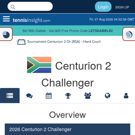
Login
SIGN UP
Toggle
Fri, 07 Aug 2026 04:02:56 GMT
navigation
Bet With Dabble - Get $25 Free Promo Code
LETSDABBLE2
Tournament
Centurion 2 Ch (RSA) - Hard Court
Centurion 2
Challenger
Overview
2026 Centurion 2 Challenger