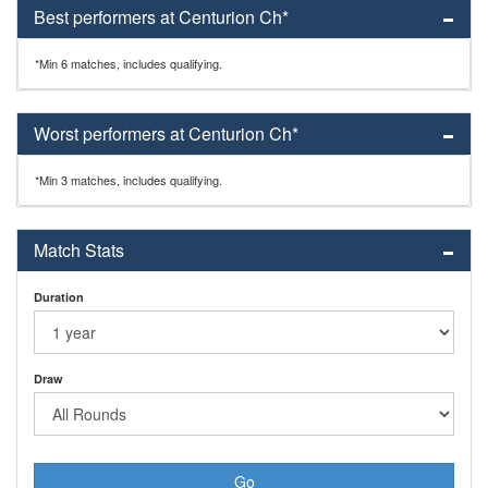
Best performers at Centurion Ch*
*Min 6 matches, includes qualifying.
Worst performers at Centurion Ch*
*Min 3 matches, includes qualifying.
Match Stats
Duration
Draw
Go