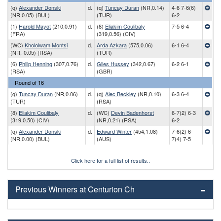
(q)
Alexander Donski
d.
(q)
Tuncay Duran
(NR,0.14)
4-6 7-6(6)
(NR,0.05) (BUL)
(TUR)
6-2
(1)
Harold Mayot
(210,0.91)
d.
(8)
Eliakim Coulibaly
7-5 6-4
(FRA)
(319,0.56) (CIV)
(WC)
Khololwam Montsi
d.
Arda Azkara
(575,0.06)
6-1 6-4
(NR,-0.05) (RSA)
(TUR)
(6)
Philip Henning
(307,0.76)
d.
Giles Hussey
(342,0.67)
6-2 6-1
(RSA)
(GBR)
Round of 16
(q)
Tuncay Duran
(NR,0.06)
d.
(q)
Alec Beckley
(NR,0.10)
6-3 6-4
(TUR)
(RSA)
(8)
Eliakim Coulibaly
d.
(WC)
Devin Badenhorst
6-7(2) 6-3
(319,0.50) (CIV)
(NR,0.21) (RSA)
6-2
(q)
Alexander Donski
d.
Edward Winter
(454,1.08)
7-6(2) 6-
(NR,0.00) (BUL)
(AUS)
7(4) 7-5
Click here for a full list of results..
Previous Winners at Centurion Ch