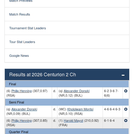
Match Previews
Match Results
Tournament Stat Leaders
Tour Stat Leaders
Google News
Results at 2026 Centurion 2 Ch
Final
(6)
Philip Henning
(307,0.97)
d.
(q)
Alexander Donski
6-2 3-6 7-
(RSA)
(NR,0.12) (BUL)
6(6)
Semi Final
(q)
Alexander Donski
d.
(WC)
Khololwam Montsi
4-6 6-4 6-3
(NR,0.09) (BUL)
(NR,0.10) (RSA)
(6)
Philip Henning
(307,0.85)
d.
(1)
Harold Mayot
(210,0.92)
6-1 6-4
(RSA)
(FRA)
Quarter Final