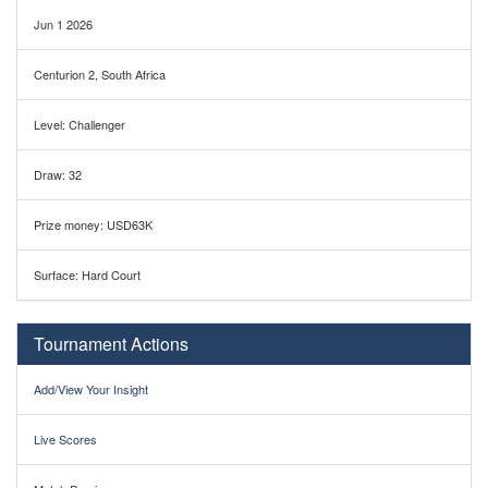
Jun 1 2026
Centurion 2, South Africa
Level: Challenger
Draw: 32
Prize money: USD63K
Surface: Hard Court
Tournament Actions
Add/View Your Insight
Live Scores