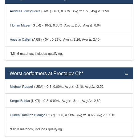
Andreas Vinciguerra
(SWE) - 6-1, 0.86%, Avg x: 1.50, Avg Δ: 1.50
Florian Mayer
(GER) - 10-2, 0.83%, Avg x: 2.58, Avg Δ: 0.94
Agustin Calleri
(ARG) - 5-1, 0.83%, Avg x: 2.26, Avg Δ: 2.10
*Min 6 matches, includes qualifying.
Worst performers at Prostejov Ch*
Michael Russell
(USA) - 0-3, 0.00%, Avg x: -2.10, Avg Δ: -2.52
Sergei Bubka
(UKR) - 0-3, 0.00%, Avg x: -3.11, Avg Δ: -2.60
Ruben Ramirez Hidalgo
(ESP) - 1-6, 0.14%, Avg x: -0.66, Avg Δ: -1.16
*Min 3 matches, includes qualifying.