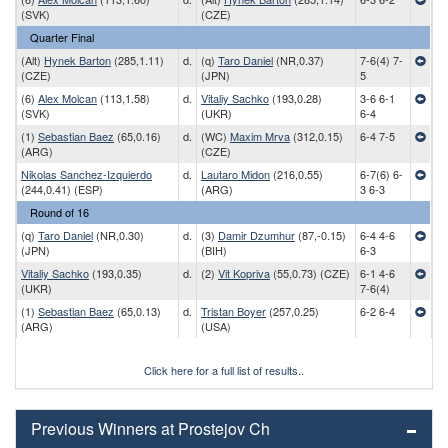
(SVK)
(CZE)
Quarter Final
(Alt)
Hynek Barton
(285,1.11)
d.
(q)
Taro Daniel
(NR,0.37)
7-6(4) 7-
(CZE)
(JPN)
5
(6)
Alex Molcan
(113,1.58)
d.
Vitaliy Sachko
(193,0.28)
3-6 6-1
(SVK)
(UKR)
6-4
(1)
Sebastian Baez
(65,0.16)
d.
(WC)
Maxim Mrva
(312,0.15)
6-4 7-5
(ARG)
(CZE)
Nikolas Sanchez-Izquierdo
d.
Lautaro Midon
(216,0.55)
6-7(6) 6-
(244,0.41) (ESP)
(ARG)
3 6-3
Round of 16
(q)
Taro Daniel
(NR,0.30)
d.
(3)
Damir Dzumhur
(87,-0.15)
6-4 4-6
(JPN)
(BIH)
6-3
Vitaliy Sachko
(193,0.35)
d.
(2)
Vit Kopriva
(55,0.73) (CZE)
6-1 4-6
(UKR)
7-6(4)
(1)
Sebastian Baez
(65,0.13)
d.
Tristan Boyer
(257,0.25)
6-2 6-4
(ARG)
(USA)
Click here for a full list of results..
Previous Winners at Prostejov Ch