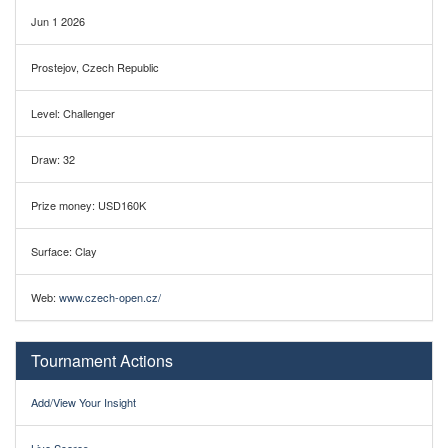
Jun 1 2026
Prostejov, Czech Republic
Level: Challenger
Draw: 32
Prize money: USD160K
Surface: Clay
Web:
www.czech-open.cz/
Tournament Actions
Add/View Your Insight