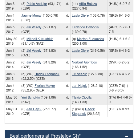
Jun 3
(3)
Pablo Andujar
(93,1.74)
d.
(11)
Attila Balazs
(HUN) 6-2 7-5
2019
(ESP)
(227,0.94)
Jun 4
Jaume Munar
(155,0.78)
d.
Laslo Djere
(103,0.78)
(SRB) 6-1 6-3
2018
(ESP)
Jun 5
(2)
Jiri Vesely
(56,1.07)
d.
Federico Delbonis
(ARG) 5-7 6-1
2017
(CZE)
(139,0.79)
7-5
May 30
(6)
Mikhail Kukushkin
d.
(q)
Marton Fucsovics
(HUN) 6-1 6-2
2016
(81,1.47) (KAZ)
(205,1.00)
Jun 1
(2)
Jiri Vesely
(37,1.83)
d.
Laslo Djere
(219,0.56)
(SRB) 6-4 6-2
2015
(CZE)
Jun 2
(6)
Jiri Vesely
(81,3.20)
d.
Norbert Gombos
(SVK) 6-2 6-2
2014
(CZE)
(166,1.52)
Jun 3
(5)(WC)
Radek Stepanek
d.
Jiri Vesely
(127,2.80)
(CZE) 6-4 6-2
2013
(52,2.50) (CZE)
Jun 4
(3)(WC)
Florian Mayer
d.
Jan Hajek
(128,2.10)
(CZE) 7-6(1)
2012
(35,2.95) (GER)
3-6 7-6(3)
May 30
Yuri Schukin
(159,1.06)
d.
Flavio Cipolla
(ITA) 6-4 4-6 6-
2011
(KAZ)
(143,1.33)
0
May 31
(6)
Jan Hajek
(75,2.77)
d.
(1)(WC)
Radek
(CZE) 6-0 ret.
2010
(CZE)
Stepanek
(20,3.52)
Best performers at Prostejov Ch*