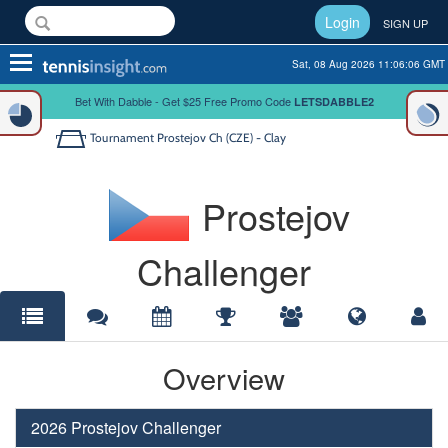
Login
SIGN UP
Toggle
Sat, 08 Aug 2026 11:06:06 GMT
navigation
Bet With Dabble - Get $25 Free Promo Code
LETSDABBLE2
Tournament
Prostejov Ch (CZE) - Clay
Prostejov
Challenger
Overview
2026 Prostejov Challenger