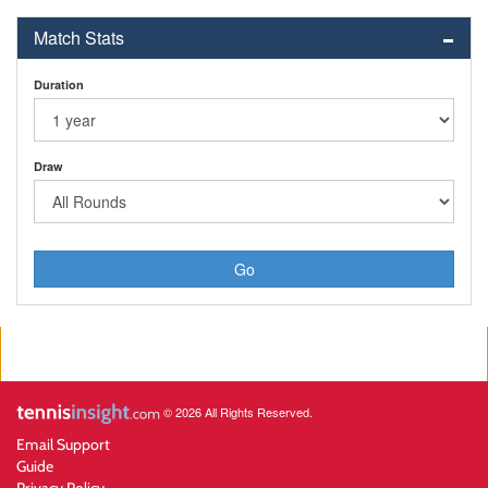
Match Stats
Duration
Draw
Go
© 2026 All Rights Reserved.
Email Support
Guide
Privacy Policy