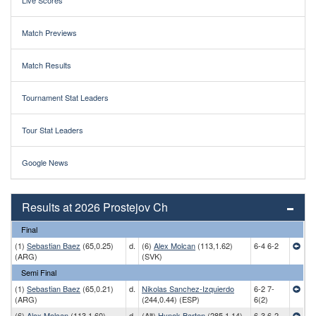
Live Scores
Match Previews
Match Results
Tournament Stat Leaders
Tour Stat Leaders
Google News
Results at 2026 Prostejov Ch
Final
(1)
Sebastian Baez
(65,0.25)
d.
(6)
Alex Molcan
(113,1.62)
6-4 6-2
(ARG)
(SVK)
Semi Final
(1)
Sebastian Baez
(65,0.21)
d.
Nikolas Sanchez-Izquierdo
6-2 7-
(ARG)
(244,0.44) (ESP)
6(2)
(6)
Alex Molcan
(113,1.60)
d.
(Alt)
Hynek Barton
(285,1.14)
6-3 6-2