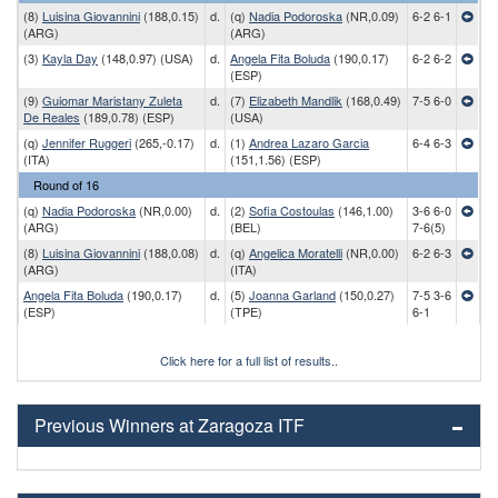
(8)
Luisina Giovannini
(188,0.15)
d.
(q)
Nadia Podoroska
(NR,0.09)
6-2 6-1
(ARG)
(ARG)
(3)
Kayla Day
(148,0.97) (USA)
d.
Angela Fita Boluda
(190,0.17)
6-2 6-2
(ESP)
(9)
Guiomar Maristany Zuleta
d.
(7)
Elizabeth Mandlik
(168,0.49)
7-5 6-0
De Reales
(189,0.78) (ESP)
(USA)
(q)
Jennifer Ruggeri
(265,-0.17)
d.
(1)
Andrea Lazaro Garcia
6-4 6-3
(ITA)
(151,1.56) (ESP)
Round of 16
(q)
Nadia Podoroska
(NR,0.00)
d.
(2)
Sofia Costoulas
(146,1.00)
3-6 6-0
(ARG)
(BEL)
7-6(5)
(8)
Luisina Giovannini
(188,0.08)
d.
(q)
Angelica Moratelli
(NR,0.00)
6-2 6-3
(ARG)
(ITA)
Angela Fita Boluda
(190,0.17)
d.
(5)
Joanna Garland
(150,0.27)
7-5 3-6
(ESP)
(TPE)
6-1
Click here for a full list of results..
Previous Winners at Zaragoza ITF