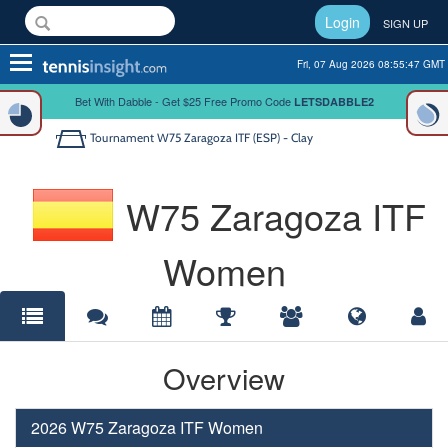
Login
SIGN UP
Toggle
Fri, 07 Aug 2026 08:55:47 GMT
navigation
Bet With Dabble - Get $25 Free Promo Code
LETSDABBLE2
Tournament
W75 Zaragoza ITF (ESP) - Clay
W75 Zaragoza ITF
Women
Overview
2026 W75 Zaragoza ITF Women