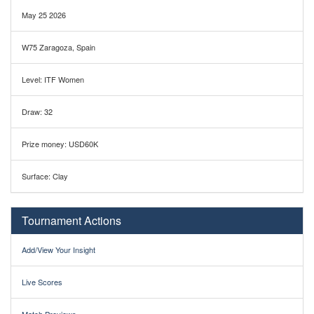
May 25 2026
W75 Zaragoza, Spain
Level: ITF Women
Draw: 32
Prize money: USD60K
Surface: Clay
Tournament Actions
Add/View Your Insight
Live Scores