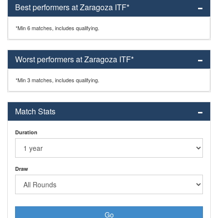
Best performers at Zaragoza ITF*
*Min 6 matches, includes qualifying.
Worst performers at Zaragoza ITF*
*Min 3 matches, includes qualifying.
Match Stats
Duration
Draw
Go