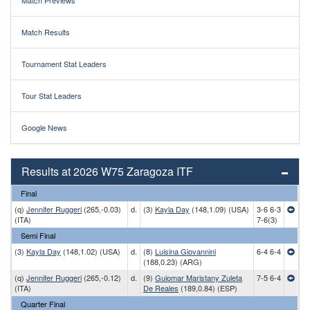
Match Previews
Match Results
Tournament Stat Leaders
Tour Stat Leaders
Google News
Results at 2026 W75 Zaragoza ITF
Final
(q)
Jennifer Ruggeri
(265,-0.03)
d.
(3)
Kayla Day
(148,1.09) (USA)
3-6 6-3
(ITA)
7-6(3)
Semi Final
(3)
Kayla Day
(148,1.02) (USA)
d.
(8)
Luisina Giovannini
6-4 6-4
(188,0.23) (ARG)
(q)
Jennifer Ruggeri
(265,-0.12)
d.
(9)
Guiomar Maristany Zuleta
7-5 6-4
(ITA)
De Reales
(189,0.84) (ESP)
Quarter Final