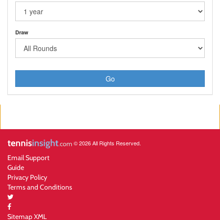
Draw
Go
© 2026 All Rights Reserved.
Email Support
Guide
Privacy Policy
Terms and Conditions
Sitemap XML