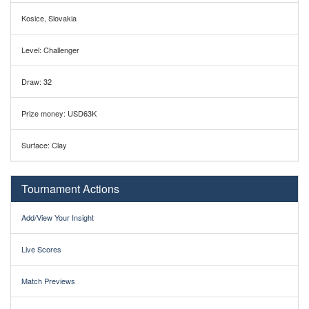
Kosice, Slovakia
Level: Challenger
Draw: 32
Prize money: USD63K
Surface: Clay
Tournament Actions
Add/View Your Insight
Live Scores
Match Previews