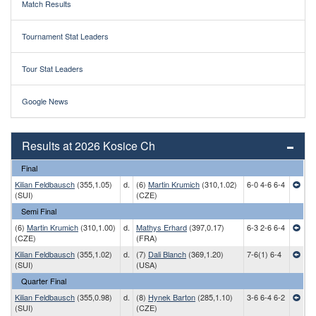
Match Results
Tournament Stat Leaders
Tour Stat Leaders
Google News
Results at 2026 Kosice Ch
Final
Kilian Feldbausch
(355,1.05)
d.
(6)
Martin Krumich
(310,1.02)
6-0 4-6 6-4
(SUI)
(CZE)
Semi Final
(6)
Martin Krumich
(310,1.00)
d.
Mathys Erhard
(397,0.17)
6-3 2-6 6-4
(CZE)
(FRA)
Kilian Feldbausch
(355,1.02)
d.
(7)
Dali Blanch
(369,1.20)
7-6(1) 6-4
(SUI)
(USA)
Quarter Final
Kilian Feldbausch
(355,0.98)
d.
(8)
Hynek Barton
(285,1.10)
3-6 6-4 6-2
(SUI)
(CZE)