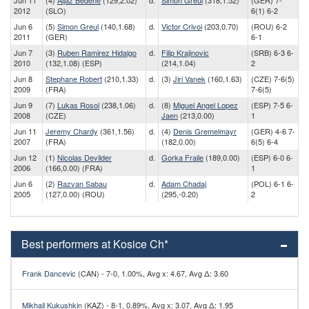
Jun 11
(4)
Aljaz Bedene
(129,2.02)
d.
Simon Greul
(318,1.52)
(GER) 7-
2012
(SLO)
6(1) 6-2
Jun 6
(5)
Simon Greul
(140,1.68)
d.
Victor Crivoi
(203,0.70)
(ROU) 6-2
2011
(GER)
6-1
Jun 7
(3)
Ruben Ramirez Hidalgo
d.
Filip Krajinovic
(SRB) 6-3 6-
2010
(132,1.08) (ESP)
(214,1.04)
2
Jun 8
Stephane Robert
(210,1.33)
d.
(3)
Jiri Vanek
(160,1.63)
(CZE) 7-6(5)
2009
(FRA)
7-6(5)
Jun 9
(7)
Lukas Rosol
(238,1.06)
d.
(8)
Miguel Angel Lopez
(ESP) 7-5 6-
2008
(CZE)
Jaen
(213,0.00)
1
Jun 11
Jeremy Chardy
(361,1.56)
d.
(4)
Denis Gremelmayr
(GER) 4-6 7-
2007
(FRA)
(182,0.00)
6(5) 6-4
Jun 12
(1)
Nicolas Devilder
d.
Gorka Fraile
(189,0.00)
(ESP) 6-0 6-
2006
(166,0.00) (FRA)
1
Jun 6
(2)
Razvan Sabau
d.
Adam Chadaj
(POL) 6-1 6-
2005
(127,0.00) (ROU)
(295,-0.20)
2
Best performers at Kosice Ch*
Frank Dancevic
(CAN) - 7-0, 1.00%, Avg x: 4.67, Avg Δ: 3.60
Mikhail Kukushkin
(KAZ) - 8-1, 0.89%, Avg x: 3.07, Avg Δ: 1.95