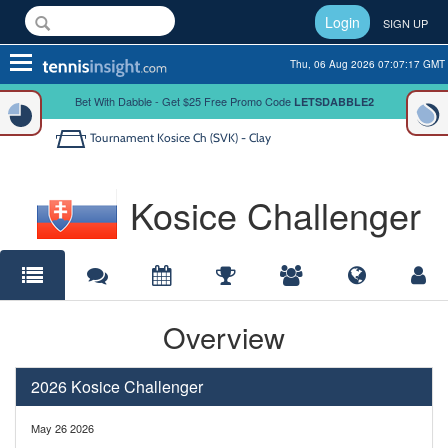
Login
SIGN UP
Toggle
Thu, 06 Aug 2026 07:07:17 GMT
navigation
Bet With Dabble - Get $25 Free Promo Code
LETSDABBLE2
Tournament
Kosice Ch (SVK) - Clay
Kosice Challenger
Overview
2026 Kosice Challenger
May 26 2026