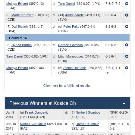
Mathys Erhard
(397,0.13)
d.
Taro Daniel
(335,0.07) (JPN)
7-6(5) 7-5
(FRA)
(6)
Martin Krumich
(310,0.98)
d.
(Alt)
Andrej Martin
(423,0.11)
6-3 6-4
(CZE)
(SVK)
(7)
Dali Blanch
(369,1.17)
d.
(q)
Peter Fajta
(547,0.41)
6-2 6-3
(USA)
(HUN)
Round of 16
(8)
Hynek Barton
(285,1.08)
d.
Norbert Gombos
(356,0.45)
6-3 6-2
(CZE)
(SVK)
Taro Daniel
(335,0.02) (JPN)
d.
Lilian Marmousez
(314,0.78)
6-3 6-1
(FRA)
Mathys Erhard
(397,0.06)
d.
(5)
Stefan Dostanic
(266,0.55)
7-6(4) 4-1
(FRA)
(USA)
ret.
Click here for a full list of results..
Previous Winners at Kosice Ch
Jun 9
(q)
Frank Dancevic
d.
(7)
Norbert Gombos
(SVK) 6-2 3-
2014
(123,1.64) (CAN)
(131,1.38)
6 6-2
Jun 10
Mikhail Kukushkin
(324,1.84)
d.
(q)
Damir Dzumhur
(BIH) 6-4 1-6
2013
(KAZ)
(293,1.27)
6-2