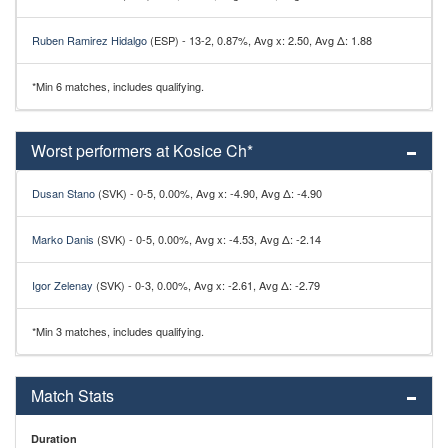
Ruben Ramirez Hidalgo
(ESP) - 13-2, 0.87%, Avg x: 2.50, Avg Δ: 1.88
*Min 6 matches, includes qualifying.
Worst performers at Kosice Ch*
Dusan Stano
(SVK) - 0-5, 0.00%, Avg x: -4.90, Avg Δ: -4.90
Marko Danis
(SVK) - 0-5, 0.00%, Avg x: -4.53, Avg Δ: -2.14
Igor Zelenay
(SVK) - 0-3, 0.00%, Avg x: -2.61, Avg Δ: -2.79
*Min 3 matches, includes qualifying.
Match Stats
Duration