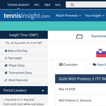
TENNIS INSIGHT
NFL
NBA
NHL
Match Previews
Your Insight
Insight Time (GMT)
Tourname
Thu, 06 Aug 2026 23:19:46 GMT
Bets of the Day
Top Insight
Overview
Your I
Player Diary
Tournament Diary
2026 W50 Protoroz 3 ITF 
Most Favoured
May 18 2026
Period Leaders
1 Aug 2026 to 31 Aug 2026
W50 Protoroz 3, Slovenia
Each month there will be cash prizes