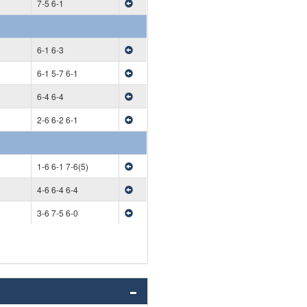
7-5 6-1
6-1 6-3
6-1 5-7 6-1
6-4 6-4
2-6 6-2 6-1
1-6 6-1 7-6(5)
4-6 6-4 6-4
3-6 7-5 6-0