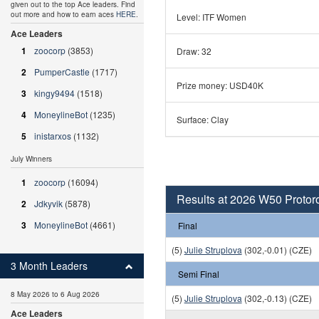
given out to the top Ace leaders. Find
out more and how to earn aces
HERE
.
Level: ITF Women
Ace Leaders
1
zoocorp
(3853)
Draw: 32
2
PumperCastle
(1717)
Prize money: USD40K
3
kingy9494
(1518)
4
MoneylineBot
(1235)
Surface: Clay
5
inistarxos
(1132)
July Winners
1
zoocorp
(16094)
Results at 2026 W50 Protor
2
Jdkyvik
(5878)
3
MoneylineBot
(4661)
Final
(5)
Julie Struplova
(302,-0.01) (CZE)
3 Month Leaders
Semi Final
8 May 2026 to 6 Aug 2026
(5)
Julie Struplova
(302,-0.13) (CZE)
Ace Leaders