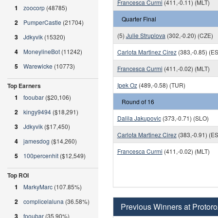
Francesca Curmi
(411,-0.11) (MLT)
1
zoocorp
(48785)
Quarter Final
2
PumperCastle
(21704)
(5)
Julie Struplova
(302,-0.20) (CZE)
3
Jdkyvik
(15320)
4
MoneylineBot
(11242)
Carlota Martinez Cirez
(383,-0.85) (E
5
Warewicke
(10773)
Francesca Curmi
(411,-0.02) (MLT)
Ipek Oz
(489,-0.58) (TUR)
Top Earners
1
fooubar
($20,106)
Round of 16
2
kingy9494
($18,291)
Dalila Jakupovic
(373,-0.71) (SLO)
3
Jdkyvik
($17,450)
Carlota Martinez Cirez
(383,-0.91) (E
4
jamesdog
($14,260)
Francesca Curmi
(411,-0.02) (MLT)
5
100percenhit
($12,549)
Top ROI
1
MarkyMarc
(107.85%)
2
complicelaluna
(36.58%)
Previous Winners at Protoro
3
fooubar
(35.90%)