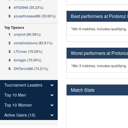
4
AFS5966
(35.23%)
Best performers at Protoroz 
5
yousefmsaeed86
(33.65%)
Top Tipsters
*Min 6 matches, includes qualifying.
1
uncjrod
(90.58%)
2
complicelaluna
(82.61%)
3
LFCman
(79.29%)
Worst performers at Protoroz
4
tomagio
(75.00%)
*Min 3 matches, includes qualifying.
5
DNTennis86
(74.21%)
Tournament Leaders
Match Stats
Top 10 Men
Top 10 Women
Active Users (15)