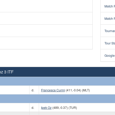
Match 
Match 
Tourna
Tour St
Google
oz 3 ITF
d.
Francesca Curmi
(411,-0.04) (MLT)
d.
Ipek Oz
(489,-0.37) (TUR)