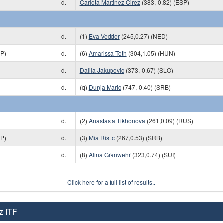
d.
Carlota Martinez Cirez
(383,-0.82) (ESP)
d.
(1)
Eva Vedder
(245,0.27) (NED)
SP)
d.
(6)
Amarissa Toth
(304,1.05) (HUN)
d.
Dalila Jakupovic
(373,-0.67) (SLO)
d.
(q)
Dunja Maric
(747,-0.40) (SRB)
d.
(2)
Anastasia Tikhonova
(261,0.09) (RUS)
SP)
d.
(3)
Mia Ristic
(267,0.53) (SRB)
d.
(8)
Alina Granwehr
(323,0.74) (SUI)
Click here for a full list of results..
z ITF