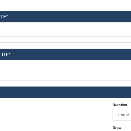
ITF*
 ITF*
Duration
Draw