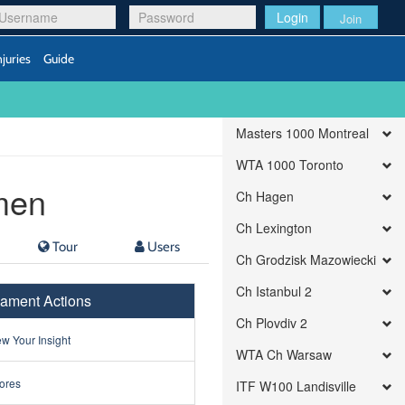
Login
Join
njuries
Guide
Masters 1000 Montreal
WTA 1000 Toronto
men
Ch Hagen
Ch Lexington
Tour
Users
Ch Grodzisk Mazowiecki
Ch Istanbul 2
ament Actions
Ch Plovdiv 2
w Your Insight
WTA Ch Warsaw
ores
ITF W100 Landisville