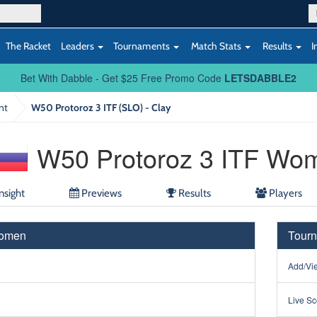
The Racket
Leaders
Tournaments
Match Stats
Results
I
Bet With Dabble - Get $25 Free Promo Code
LETSDABBLE2
nt
W50 Protoroz 3 ITF (SLO) - Clay
W50 Protoroz 3 ITF Wo
nsight
Previews
Results
Players
Women
Tourn
Add/Vie
Live Sc