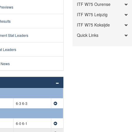
ITF W75 Ourense
Previews
ITF W75 Leipzig
Results
ITF W75 Koksijde
Quick Links
ment Stat Leaders
at Leaders
 News
6-3 6-3
6-0 6-1