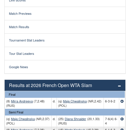
Live Scores
Match Previews
Match Results
Tournament Stat Leaders
Tour Stat Leaders
Google News
Results at 2026 French Open WTA Slam
Final
(8)
Mirra Andreeva
(7,2.48)
d.
(q)
Maja Chwalinska
(NR,2.42)
6-3 6-2
(RUS)
(POL)
Semi Final
(q)
Maja Chwalinska
(NR,2.37)
d.
(25)
Diana Shnaider
(20,1.33)
7-6(4) 6-
(POL)
(RUS)
4
(8)
Mirra Andreeva
(7,2.35)
d.
(15)
Marta Kostyuk
(15,2.38)
6-1 6-3