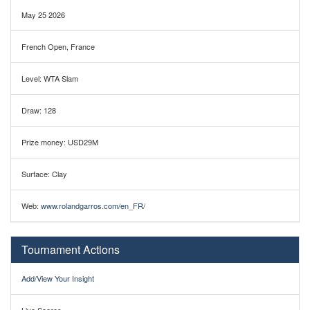
May 25 2026
French Open, France
Level: WTA Slam
Draw: 128
Prize money: USD29M
Surface: Clay
Web:
www.rolandgarros.com/en_FR/
Tournament Actions
Add/View Your Insight