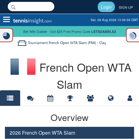
Login
SIGN UP
Toggle
Sat, 08 Aug 2026 13:36:59 GMT
navigation
Bet With Dabble - Get $25 Free Promo Code
LETSDABBLE2
Tournament
French Open WTA Slam (FRA) - Clay
French Open WTA
Slam
Overview
2026 French Open WTA Slam