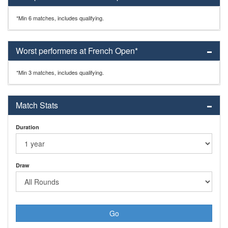
*Min 6 matches, includes qualifying.
Worst performers at French Open*
*Min 3 matches, includes qualifying.
Match Stats
Duration
Draw
Go