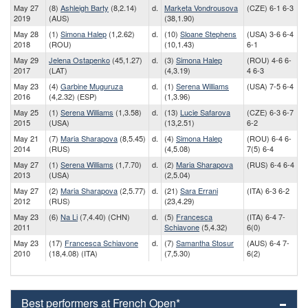
May 27
(8)
Ashleigh Barty
(8,2.14)
d.
Marketa Vondrousova
(CZE) 6-1 6-3
2019
(AUS)
(38,1.90)
May 28
(1)
Simona Halep
(1,2.62)
d.
(10)
Sloane Stephens
(USA) 3-6 6-4
2018
(ROU)
(10,1.43)
6-1
May 29
Jelena Ostapenko
(45,1.27)
d.
(3)
Simona Halep
(ROU) 4-6 6-
2017
(LAT)
(4,3.19)
4 6-3
May 23
(4)
Garbine Muguruza
d.
(1)
Serena Williams
(USA) 7-5 6-4
2016
(4,2.32) (ESP)
(1,3.96)
May 25
(1)
Serena Williams
(1,3.58)
d.
(13)
Lucie Safarova
(CZE) 6-3 6-7
2015
(USA)
(13,2.51)
6-2
May 21
(7)
Maria Sharapova
(8,5.45)
d.
(4)
Simona Halep
(ROU) 6-4 6-
2014
(RUS)
(4,5.08)
7(5) 6-4
May 27
(1)
Serena Williams
(1,7.70)
d.
(2)
Maria Sharapova
(RUS) 6-4 6-4
2013
(USA)
(2,5.04)
May 27
(2)
Maria Sharapova
(2,5.77)
d.
(21)
Sara Errani
(ITA) 6-3 6-2
2012
(RUS)
(23,4.29)
May 23
(6)
Na Li
(7,4.40) (CHN)
d.
(5)
Francesca
(ITA) 6-4 7-
2011
Schiavone
(5,4.32)
6(0)
May 23
(17)
Francesca Schiavone
d.
(7)
Samantha Stosur
(AUS) 6-4 7-
2010
(18,4.08) (ITA)
(7,5.30)
6(2)
Best performers at French Open*