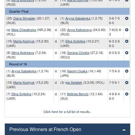
(RUS)
(UKR)
Quarter Final
(25)
Diana Shnaider
(20,1.27)
d.
(1)
Aryna Sabalenka
(1,2.75)
3-6 7-5
(RUS)
(BLR)
6-0
(q)
Maja Chwalinska
(NR,2.38)
d.
(22)
Anna Kalinskaya
(24,0.93)
7-6(3) 6-
(POL)
(RUS)
3
(15)
Marta Kostyuk
(15,2.30)
d.
(7)
Elina Svitolina
(10,2.27)
6-3 2-6
(UKR)
(UKR)
6-2
(8)
Mirra Andreeva
(7,2.34)
d.
(18)
Sorana Cirstea
(27,2.16)
6-0 6-3
(RUS)
(ROU)
Round of 16
(1)
Aryna Sabalenka
(1,2.74)
d.
(16)
Naomi Osaka
(16,1.49)
7-5 6-3
(BLR)
(JPN)
(15)
Marta Kostyuk
(15,2.25)
d.
(3)
Iga Swiatek
(3,3.05) (POL)
7-5 6-1
(UKR)
(7)
Elina Svitolina
(10,2.24)
d.
(11)
Belinda Bencic
(12,1.64)
4-6 6-4
(UKR)
(SUI)
6-0
Click here for a full list of results..
Previous Winners at French Open