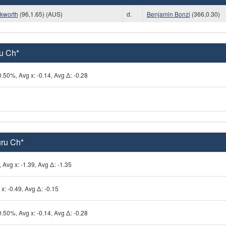
kworth
(96,1.65) (AUS)
d.
Benjamin Bonzi
(366,0.30)
ru Ch*
0.50%, Avg x: -0.14, Avg Δ: -0.28
uru Ch*
 Avg x: -1.39, Avg Δ: -1.35
x: -0.49, Avg Δ: -0.15
0.50%, Avg x: -0.14, Avg Δ: -0.28