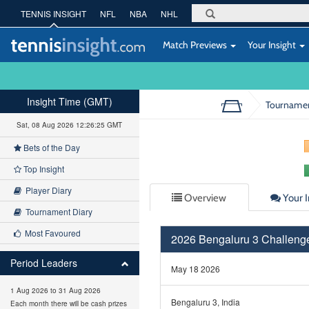
TENNIS INSIGHT
NFL
NBA
NHL
Match Previews
Your Insight
Insight Time (GMT)
Tourname
Sat, 08 Aug 2026 12:26:25 GMT
Bets of the Day
Top Insight
Player Diary
Overview
Your I
Tournament Diary
Most Favoured
2026 Bengaluru 3 Challeng
Period Leaders
May 18 2026
1 Aug 2026 to 31 Aug 2026
Bengaluru 3, India
Each month there will be cash prizes