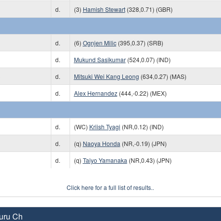
d.
(3)
Hamish Stewart
(328,0.71) (GBR)
d.
(6)
Ognjen Milic
(395,0.37) (SRB)
d.
Mukund Sasikumar
(524,0.07) (IND)
)
d.
Mitsuki Wei Kang Leong
(634,0.27) (MAS)
d.
Alex Hernandez
(444,-0.22) (MEX)
d.
(WC)
Kriish Tyagi
(NR,0.12) (IND)
d.
(q)
Naoya Honda
(NR,-0.19) (JPN)
d.
(q)
Taiyo Yamanaka
(NR,0.43) (JPN)
Click here for a full list of results..
uru Ch