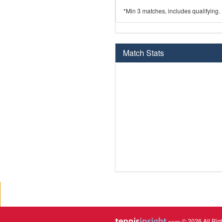
*Min 3 matches, includes qualifying.
Match Stats
© 2026 All Rig