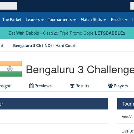
The Racket
Leaders
Tournaments
Match Stats
Results
I
Bet With Dabble - Get $25 Free Promo Code
LETSDABBLE2
nt
Bengaluru 3 Ch (IND) - Hard Court
Bengaluru 3 Challenge
nsight
Previews
Results
Players
er
Tourn
Add/Vie
Live Sc