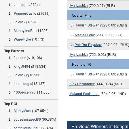
1
zoocorp
(48784)
Ilya Ivashka
(722,0.07) (BLR)
2
PumperCastle
(21611)
Quarter Final
3
Jdkyvik
(15270)
(3)
Hamish Stewart
(328,0.69) (GBR)
4
MoneylineBot
(11226)
(2)
Alastair Gray
(293,0.06) (GBR)
5
Warewicke
(10773)
(4)
Petr Bar Biryukov
(337,0.07) (RUS
Top Earners
Ilya Ivashka
(722,-0.03) (BLR)
1
fooubar
($19,106)
Round of 16
2
kingy9494
($18,534)
(3)
Hamish Stewart
(328,0.69) (GBR)
3
Jdkyvik
($16,930)
4
jamesdog
($13,137)
Alex Hernandez
(444,-0.24) (MEX)
5
100percenhit
($11,600)
Mukund Sasikumar
(524,0.06) (IND)
Top ROI
1
MarkyMarc
(107.85%)
2
yousefmsaeed86
(60.38%)
Previous Winners at Bengal
3
complicelaluna
(36.94%)