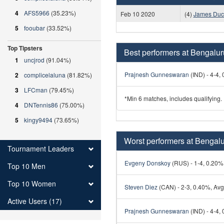
4
AFS5966
(35.23%)
Feb 10 2020
(4)
James Duc
5
fooubar
(33.52%)
Top Tipsters
Best performers at Bengalu
1
uncjrod
(91.04%)
Prajnesh Gunneswaran
(IND) - 4-4, 
2
complicelaluna
(81.82%)
3
LFCman
(79.45%)
*Min 6 matches, includes qualifying.
4
DNTennis86
(75.00%)
5
kingy9494
(73.65%)
Worst performers at Bengal
Tournament Leaders
Evgeny Donskoy
(RUS) - 1-4, 0.20%,
Top 10 Men
Top 10 Women
Steven Diez
(CAN) - 2-3, 0.40%, Avg 
Active Users (17)
Prajnesh Gunneswaran
(IND) - 4-4, 