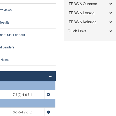
ITF W75 Ourense
Previews
ITF W75 Leipzig
ITF W75 Koksijde
Results
Quick Links
ment Stat Leaders
at Leaders
 News
7-6(0) 4-6 6-4
3-6 6-4 7-6(5)