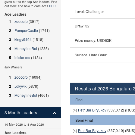
given out to the top Ace leaders. Find
out more and how to earn aces
HERE
.
Level: Challenger
Ace Leaders
1
zoocorp
(3917)
Draw: 32
2
PumperCastle
(1741)
3
kingy9494
(1518)
Prize money: USD63K
4
MoneylineBot
(1235)
Surface: Hard Court
5
inistarxos
(1134)
July Winners
1
zoocorp
(16094)
2
Jdkyvik
(5878)
Results at 2026 Bengaluru 
3
MoneylineBot
(4661)
Final
(4)
Petr Bar Biryukov
(337,0.12) (RUS
3 Month Leaders
Semi Final
10 May 2026 to 8 Aug 2026
(4)
Petr Bar Biryukov
(337,0.10) (RUS
Ace Leaders