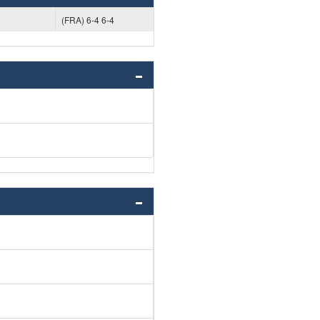
(FRA) 6-4 6-4