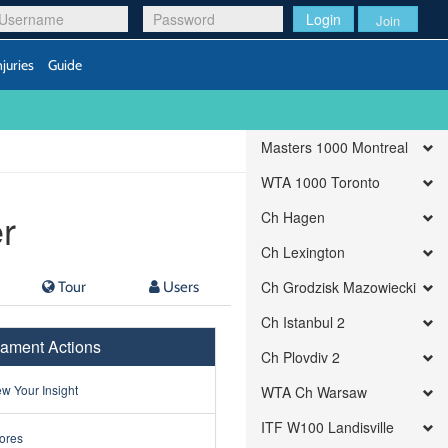
Login
Join
njuries
Guide
Masters 1000 Montreal
WTA 1000 Toronto
r
Ch Hagen
Ch Lexington
Tour
Users
Ch Grodzisk Mazowiecki
Ch Istanbul 2
ament Actions
Ch Plovdiv 2
w Your Insight
WTA Ch Warsaw
ITF W100 Landisville
ores