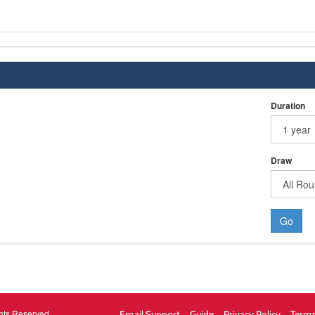
Duration
Draw
Go
hts Reserved.
Email Support
Guide
Privacy Policy
Terms