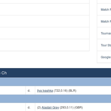
Match 
Match 
Tourna
Tour St
Google
3 Ch
)
d.
Ilya Ivashka
(722,0.16) (BLR)
)
d.
(2)
Alastair Gray
(293,0.11) (GBR)