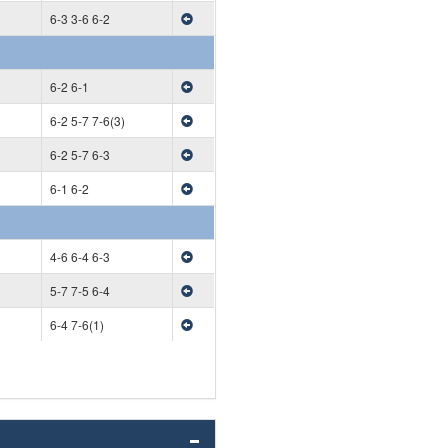
6-3 3-6 6-2
6-2 6-1
6-2 5-7 7-6(3)
6-2 5-7 6-3
6-1 6-2
4-6 6-4 6-3
5-7 7-5 6-4
6-4 7-6(1)