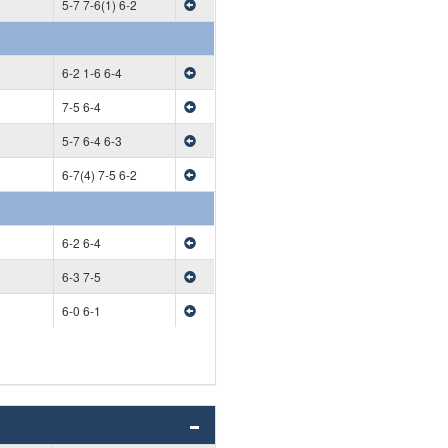
5-7 7-6(1) 6-2
6-2 1-6 6-4
7-5 6-4
5-7 6-4 6-3
6-7(4) 7-5 6-2
6-2 6-4
6-3 7-5
6-0 6-1