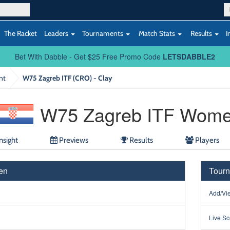
The Racket
Leaders
Tournaments
Match Stats
Results
I
Bet With Dabble - Get $25 Free Promo Code
LETSDABBLE2
nt
W75 Zagreb ITF (CRO) - Clay
W75 Zagreb ITF Wom
nsight
Previews
Results
Players
en
Tourn
Add/Vie
Live Sc