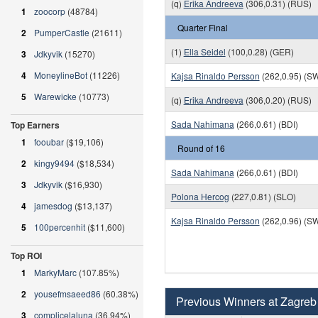
(q)
Erika Andreeva
(306,0.31) (RUS)
1
zoocorp
(48784)
Quarter Final
2
PumperCastle
(21611)
(1)
Ella Seidel
(100,0.28) (GER)
3
Jdkyvik
(15270)
4
MoneylineBot
(11226)
Kajsa Rinaldo Persson
(262,0.95) (S
5
Warewicke
(10773)
(q)
Erika Andreeva
(306,0.20) (RUS)
Sada Nahimana
(266,0.61) (BDI)
Top Earners
1
fooubar
($19,106)
Round of 16
2
kingy9494
($18,534)
Sada Nahimana
(266,0.61) (BDI)
3
Jdkyvik
($16,930)
Polona Hercog
(227,0.81) (SLO)
4
jamesdog
($13,137)
Kajsa Rinaldo Persson
(262,0.96) (S
5
100percenhit
($11,600)
Top ROI
1
MarkyMarc
(107.85%)
2
yousefmsaeed86
(60.38%)
Previous Winners at Zagreb
3
complicelaluna
(36.94%)