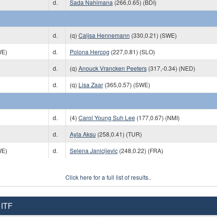
d.
Sada Nahimana
(266,0.65) (BDI)
d.
(q)
Caijsa Hennemann
(330,0.21) (SWE)
WE)
d.
Polona Hercog
(227,0.81) (SLO)
d.
(q)
Anouck Vrancken Peeters
(317,-0.34) (NED)
d.
(q)
Lisa Zaar
(365,0.57) (SWE)
d.
(4)
Carol Young Suh Lee
(177,0.67) (NMI)
d.
Ayla Aksu
(258,0.41) (TUR)
WE)
d.
Selena Janicijevic
(248,0.22) (FRA)
Click here for a full list of results..
 ITF