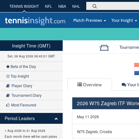
TENNIS INSIGHT
NFL
NBA
NHL
Match Previews
Your Insight
Insight Time (GMT)
Tourname
Sat, 08 Aug 2026 08:45:02 GMT
Bets of the Day
Top Insight
Overview
Your I
Player Diary
Tournament Diary
2026 W75 Zagreb ITF Wom
Most Favoured
May 11 2026
Period Leaders
1 Aug 2026 to 31 Aug 2026
W75 Zagreb, Croatia
Each month there will be cash prizes