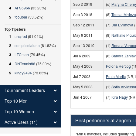
Sep 2 2019
(q)
Maryna Chern
4
AFS5966
(35.23%)
Sep 3 2018
(8)
Tereza Mrdeza
5
fooubar
(33.52%)
Sep 12 2011
(7)
Dia Evtimova
(
Top Tipsters
May 9 2011
(8)
Nathalie Piqui
1
uncjrod
(91.04%)
2
complicelaluna
(81.82%)
Sep 13 2010
(1)
Renata Vorac
3
LFCman
(79.45%)
Jul 6 2009
(6)
Sandra Zahlav
4
DNTennis86
(75.00%)
May 4 2009
Polona Hercog
(1
5
kingy9494
(73.65%)
Jul 7 2008
Petra Martic
(NR,1
May 5 2008
(1)
Sofia Arvidsso
Tournament Leaders
Jun 4 2007
(7)
Kira Nagy
(NR,
Top 10 Men
Top 10 Women
Best performers at Zagreb I
Active Users (11)
*Min 6 matches, includes qualifying.