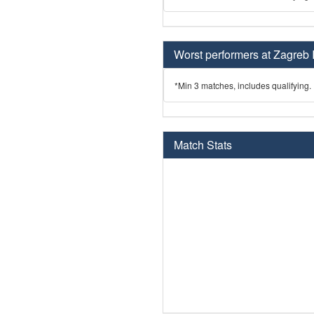
Worst performers at Zagreb 
*Min 3 matches, includes qualifying.
Match Stats