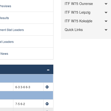
ITF W75 Ourense
Previews
ITF W75 Leipzig
Results
ITF W75 Koksijde
Quick Links
ment Stat Leaders
at Leaders
 News
6-3 3-6 6-3
7-5 6-2