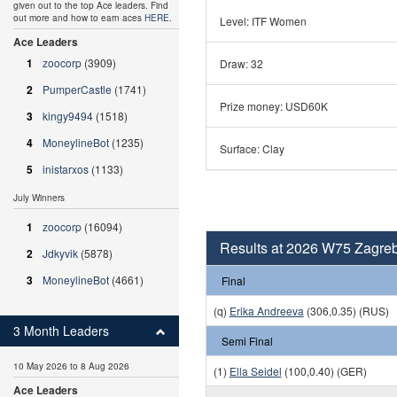
given out to the top Ace leaders. Find
out more and how to earn aces
HERE
.
Level: ITF Women
Ace Leaders
1
zoocorp
(3909)
Draw: 32
2
PumperCastle
(1741)
Prize money: USD60K
3
kingy9494
(1518)
4
MoneylineBot
(1235)
Surface: Clay
5
inistarxos
(1133)
July Winners
1
zoocorp
(16094)
Results at 2026 W75 Zagreb
2
Jdkyvik
(5878)
3
MoneylineBot
(4661)
Final
(q)
Erika Andreeva
(306,0.35) (RUS)
3 Month Leaders
Semi Final
10 May 2026 to 8 Aug 2026
(1)
Ella Seidel
(100,0.40) (GER)
Ace Leaders