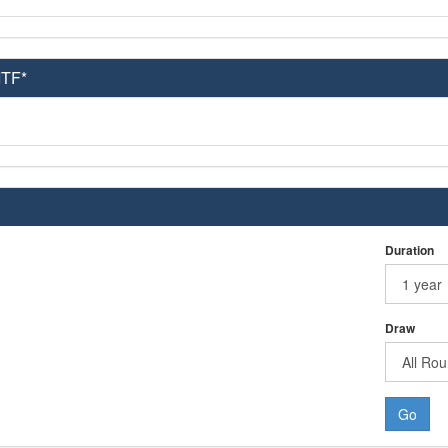
ITF*
Duration
Draw
Go