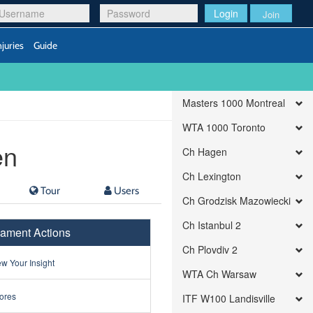
Login
Join
njuries
Guide
Masters 1000 Montreal
WTA 1000 Toronto
en
Ch Hagen
Ch Lexington
Tour
Users
Ch Grodzisk Mazowiecki
Ch Istanbul 2
ament Actions
Ch Plovdiv 2
w Your Insight
WTA Ch Warsaw
ores
ITF W100 Landisville