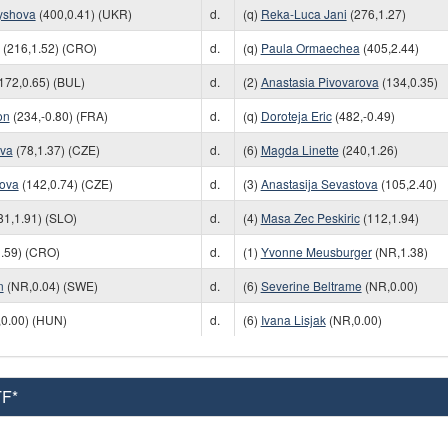
yshova
(400,0.41) (UKR)
d.
(q)
Reka-Luca Jani
(276,1.27)
(216,1.52) (CRO)
d.
(q)
Paula Ormaechea
(405,2.44)
172,0.65) (BUL)
d.
(2)
Anastasia Pivovarova
(134,0.35)
on
(234,-0.80) (FRA)
d.
(q)
Doroteja Eric
(482,-0.49)
ova
(78,1.37) (CZE)
d.
(6)
Magda Linette
(240,1.26)
ova
(142,0.74) (CZE)
d.
(3)
Anastasija Sevastova
(105,2.40)
81,1.91) (SLO)
d.
(4)
Masa Zec Peskiric
(112,1.94)
.59) (CRO)
d.
(1)
Yvonne Meusburger
(NR,1.38)
n
(NR,0.04) (SWE)
d.
(6)
Severine Beltrame
(NR,0.00)
0.00) (HUN)
d.
(6)
Ivana Lisjak
(NR,0.00)
TF*