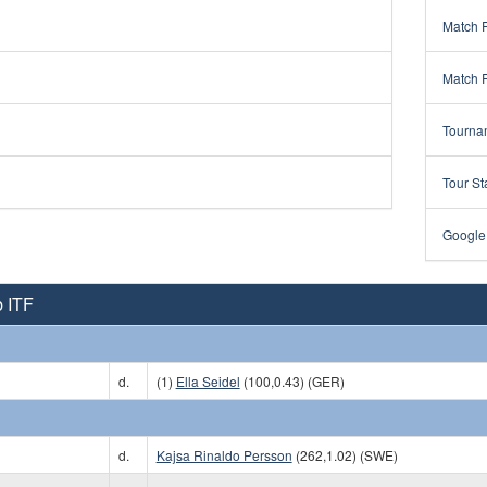
Match 
Match 
Tourna
Tour St
Google
 ITF
d.
(1)
Ella Seidel
(100,0.43) (GER)
d.
Kajsa Rinaldo Persson
(262,1.02) (SWE)