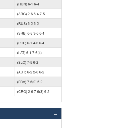
(HUN) 6-1 6-4
(ARG) 2-6 6-4 7-5
(RUS) 6-2 6-2
(SRB) 6-3 3-6 6-1
(POL) 6-1 4-6 6-4
(LAT) 6-1 7-6(4)
(SLO) 7-5 6-2
(AUT) 6-2 2-6 6-2
(FRA) 7-6(0) 6-2
(CRO) 2-6 7-6(3) 6-2