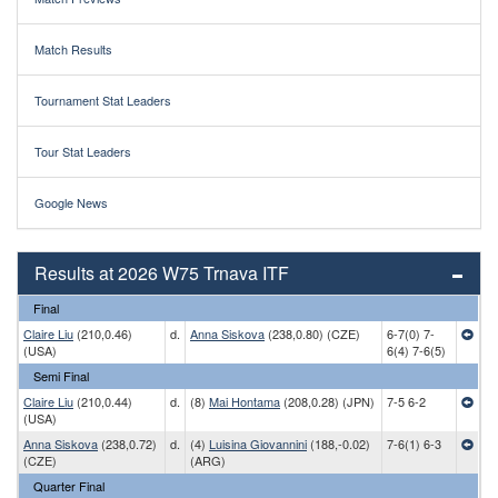
Match Results
Tournament Stat Leaders
Tour Stat Leaders
Google News
Results at 2026 W75 Trnava ITF
Final
Claire Liu
(210,0.46)
d.
Anna Siskova
(238,0.80) (CZE)
6-7(0) 7-
(USA)
6(4) 7-6(5)
Semi Final
Claire Liu
(210,0.44)
d.
(8)
Mai Hontama
(208,0.28) (JPN)
7-5 6-2
(USA)
Anna Siskova
(238,0.72)
d.
(4)
Luisina Giovannini
(188,-0.02)
7-6(1) 6-3
(CZE)
(ARG)
Quarter Final