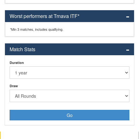
Worst performers at Trnava ITF*
*Min 3 matches, includes qualifying.
Match Stats
Duration
Draw
Go