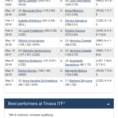
Feb 3
Sofya Lansere
(309,0.61)
d.
(q)
Lina Gjorcheska
(MKD) 6-2 6-
2020
(RUS)
(400,0.79)
3
May 13
(2)
Bernarda Pera
(115,0.93)
d.
Anna Blinkova
(RUS) 7-5 7-
2019
(USA)
(121,0.94)
5
Feb 11
Isabella Shinikova
(251,0.94)
d.
Denisa Satralova
(CZE) 6-1 6-
2019
(BUL)
(358,0.01)
3
Feb 4
(q)
Lucie Hradecka
(454,0.33)
d.
Kristina Kucova
(SVK) 6-4 3-
2019
(CZE)
(273,0.64)
6 7-6(0)
May 14
Viktoria Hruncakova
d.
(3)
Veronica Cepede
(PAR) 6-4 1-
2018
(109,1.62) (SVK)
(88,0.52)
6 6-1
May 15
(6)
Marketa Vondrousova
d.
(5)
Veronica Cepede
(PAR) 7-5 7-
2017
(107,1.87) (CZE)
(103,0.70)
6(3)
May 9
Katerina Siniakova
(121,0.67)
d.
(3)
Anastasija
(LAT) 7-6(4)
2016
(CZE)
Sevastova
(86,1.72)
5-7 6-0
May 4
Danka Kovinic
(106,1.49)
d.
Margarita Betova
(RUS) 7-5 6-
2015
(MNE)
(134,0.88)
3
May 5
(2)
Anna Karolina Schmiedlova
d.
(1)
Barbora Strycova
(CZE) 6-4 6-
2014
(69,1.65) (SVK)
(56,1.52)
2
Best performers at Trnava ITF*
*Min 6 matches, includes qualifying.