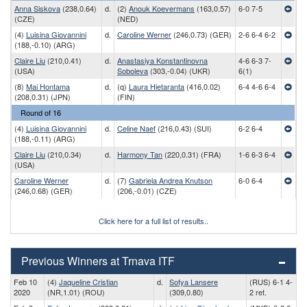
Anna Siskova
(238,0.64)
d.
(2)
Anouk Koevermans
(163,0.57)
6-0 7-5
(CZE)
(NED)
(4)
Luisina Giovannini
d.
Caroline Werner
(246,0.73) (GER)
2-6 6-4 6-2
(188,-0.10) (ARG)
Claire Liu
(210,0.41)
d.
Anastasiya Konstantinovna
4-6 6-3 7-
(USA)
Soboleva
(303,-0.04) (UKR)
6(1)
(8)
Mai Hontama
d.
(q)
Laura Hietaranta
(416,0.02)
6-4 4-6 6-4
(208,0.31) (JPN)
(FIN)
Round of 16
(4)
Luisina Giovannini
d.
Celine Naef
(216,0.43) (SUI)
6-2 6-4
(188,-0.11) (ARG)
Claire Liu
(210,0.34)
d.
Harmony Tan
(220,0.31) (FRA)
1-6 6-3 6-4
(USA)
Caroline Werner
d.
(7)
Gabriela Andrea Knutson
6-0 6-4
(246,0.68) (GER)
(206,-0.01) (CZE)
Click here for a full list of results..
Previous Winners at Trnava ITF
Feb 10
(4)
Jaqueline Cristian
d.
Sofya Lansere
(RUS) 6-1 4-
2020
(NR,1.01) (ROU)
(309,0.80)
2 ret.