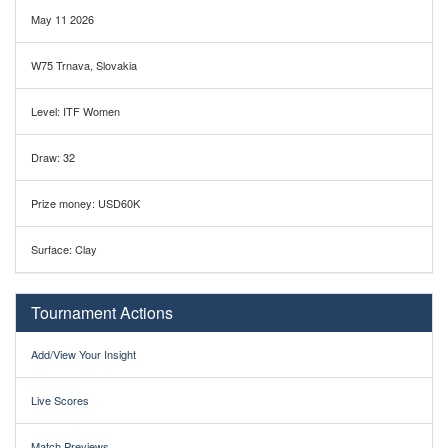
May 11 2026
W75 Trnava, Slovakia
Level: ITF Women
Draw: 32
Prize money: USD60K
Surface: Clay
Tournament Actions
Add/View Your Insight
Live Scores
Match Previews