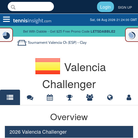
Login
SIGN UP
Toggle
Sat, 08 Aug 2026 21:24:00 GMT
navigation
Bet With Dabble - Get $25 Free Promo Code
LETSDABBLE2
Tournament
Valencia Ch (ESP) - Clay
Valencia
Challenger
Overview
2026 Valencia Challenger