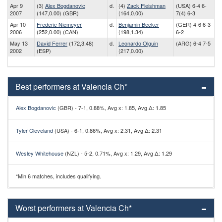
Apr 9
(3)
Alex Bogdanovic
d.
(4)
Zack Fleishman
(USA) 6-4 6-
2007
(147,0.00) (GBR)
(164,0.00)
7(4) 6-3
Apr 10
Frederic Niemeyer
d.
Benjamin Becker
(GER) 4-6 6-3
2006
(252,0.00) (CAN)
(198,1.34)
6-2
May 13
David Ferrer
(172,3.48)
d.
Leonardo Olguin
(ARG) 6-4 7-5
2002
(ESP)
(217,0.00)
Best performers at Valencia Ch*
Alex Bogdanovic
(GBR) - 7-1, 0.88%, Avg x: 1.85, Avg Δ: 1.85
Tyler Cleveland
(USA) - 6-1, 0.86%, Avg x: 2.31, Avg Δ: 2.31
Wesley Whitehouse
(NZL) - 5-2, 0.71%, Avg x: 1.29, Avg Δ: 1.29
*Min 6 matches, includes qualifying.
Worst performers at Valencia Ch*