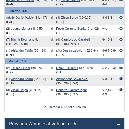
(PAR)
(ESP)
6-4
Quarter Final
Adolfo Daniel Vallejo
(84,1.47)
d.
(3)
Zizou Bergs
(39,0.32)
6-4 6-3
(PAR)
(BEL)
(2)
Jaume Munar
(38,0.59)
d.
Pablo Carreno-Busta
(91,1.02)
w/o
(ESP)
(ESP)
(7)
Miomir Kecmanovic
d.
(4)
Camilo Ugo Carabelli
6-1 6-1
(70,0.23) (SRB)
(61,0.66) (ARG)
(1)
Alejandro Tabilo
(35,1.24)
d.
(Alt)
Dusan Lajovic
(132,0.64)
4-6 7-5 6-
(CHI)
(SRB)
4
Round of 16
(2)
Jaume Munar
(38,0.57)
d.
Damir Dzumhur
(87,-0.09)
6-2 7-6(4)
(ESP)
(BIH)
(1)
Alejandro Tabilo
(35,1.28)
d.
Aleksandar Kovacevic
6-3 6-1
(CHI)
(95,0.20) (USA)
(3)
Zizou Bergs
(39,0.35)
d.
Roberto Bautista Agut
6-7(5) 6-3
(BEL)
(98,0.02) (ESP)
6-3
Click here for a full list of results..
Previous Winners at Valencia Ch