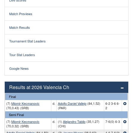
Live Scores
Match Previews
Match Results
Tournament Stat Leaders
Tour Stat Leaders
Google News
Results at 2026 Valencia Ch
Final
(7)
Miomir Kecmanovic
d.
Adolfo Daniel Vallejo
(84,1.52)
6-2 3-6 6-
(70,0.43) (SRB)
(PAR)
2
Semi Final
(7)
Miomir Kecmanovic
d.
(1)
Alejandro Tabilo
(35,1.27)
7-6(0) 6-3
(70,0.32) (SRB)
(CHI)
Adolfo Daniel Vallejo
(84,1.50)
d.
(2)
Jaume Munar
(38,0.62)
4-6 7-6(3)