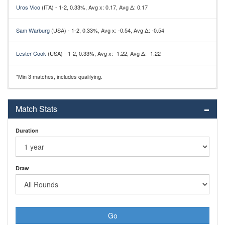
Uros Vico
(ITA) - 1-2, 0.33%, Avg x: 0.17, Avg Δ: 0.17
Sam Warburg
(USA) - 1-2, 0.33%, Avg x: -0.54, Avg Δ: -0.54
Lester Cook
(USA) - 1-2, 0.33%, Avg x: -1.22, Avg Δ: -1.22
*Min 3 matches, includes qualifying.
Match Stats
Duration
Draw
Go