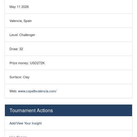
May 11 2026
Valencia, Spain
Level: Challenger
Draw: 32
Prize money: USD272K
Surface: Clay
Web:
www.copafbvalencia.com/
Tournament Actions
Add/View Your Insight