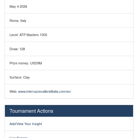
May 4 2026
Rome, Italy
Level: ATP Masters 1000
Draw: 128
Prize money: USD9M
Surface: Clay
Web:
www.internazionalibnlditalia.com/en/
Tournament Actions
Add/View Your Insight
Live Scores