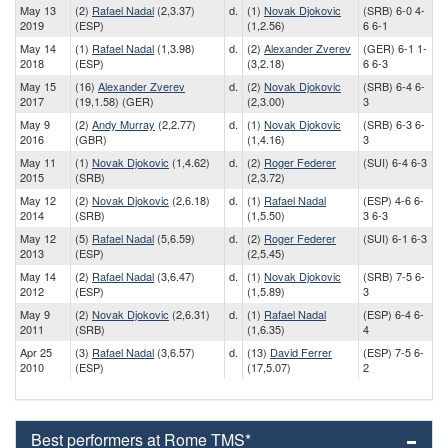
May 13
(2)
Rafael Nadal
(2,3.37)
d.
(1)
Novak Djokovic
(SRB) 6-0 4-
2019
(ESP)
(1,2.56)
6 6-1
May 14
(1)
Rafael Nadal
(1,3.98)
d.
(2)
Alexander Zverev
(GER) 6-1 1-
2018
(ESP)
(3,2.18)
6 6-3
May 15
(16)
Alexander Zverev
d.
(2)
Novak Djokovic
(SRB) 6-4 6-
2017
(19,1.58) (GER)
(2,3.00)
3
May 9
(2)
Andy Murray
(2,2.77)
d.
(1)
Novak Djokovic
(SRB) 6-3 6-
2016
(GBR)
(1,4.16)
3
May 11
(1)
Novak Djokovic
(1,4.62)
d.
(2)
Roger Federer
(SUI) 6-4 6-3
2015
(SRB)
(2,3.72)
May 12
(2)
Novak Djokovic
(2,6.18)
d.
(1)
Rafael Nadal
(ESP) 4-6 6-
2014
(SRB)
(1,5.50)
3 6-3
May 12
(5)
Rafael Nadal
(5,6.59)
d.
(2)
Roger Federer
(SUI) 6-1 6-3
2013
(ESP)
(2,5.45)
May 14
(2)
Rafael Nadal
(3,6.47)
d.
(1)
Novak Djokovic
(SRB) 7-5 6-
2012
(ESP)
(1,5.89)
3
May 9
(2)
Novak Djokovic
(2,6.31)
d.
(1)
Rafael Nadal
(ESP) 6-4 6-
2011
(SRB)
(1,6.35)
4
Apr 25
(3)
Rafael Nadal
(3,6.57)
d.
(13)
David Ferrer
(ESP) 7-5 6-
2010
(ESP)
(17,5.07)
2
Best performers at Rome TMS*