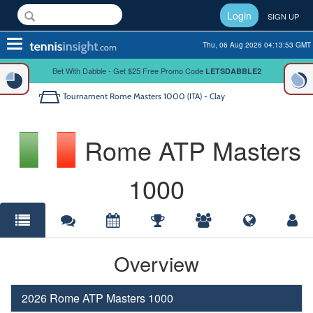
Login
SIGN UP
Toggle
Thu, 06 Aug 2026 04:13:53 GMT
navigation
Bet With Dabble - Get $25 Free Promo Code
LETSDABBLE2
Tournament
Rome Masters 1000 (ITA) - Clay
Rome ATP Masters
1000
Overview
2026 Rome ATP Masters 1000