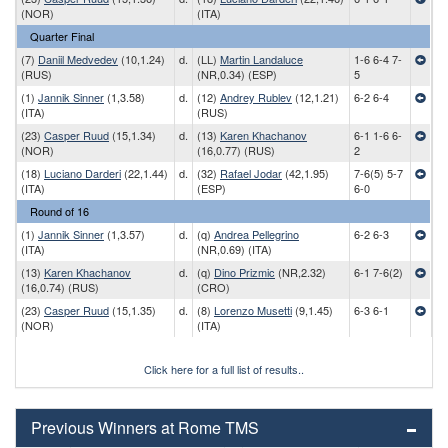
(NOR)
(ITA)
Quarter Final
(7)
Daniil Medvedev
(10,1.24)
d.
(LL)
Martin Landaluce
1-6 6-4 7-
(RUS)
(NR,0.34) (ESP)
5
(1)
Jannik Sinner
(1,3.58)
d.
(12)
Andrey Rublev
(12,1.21)
6-2 6-4
(ITA)
(RUS)
(23)
Casper Ruud
(15,1.34)
d.
(13)
Karen Khachanov
6-1 1-6 6-
(NOR)
(16,0.77) (RUS)
2
(18)
Luciano Darderi
(22,1.44)
d.
(32)
Rafael Jodar
(42,1.95)
7-6(5) 5-7
(ITA)
(ESP)
6-0
Round of 16
(1)
Jannik Sinner
(1,3.57)
d.
(q)
Andrea Pellegrino
6-2 6-3
(ITA)
(NR,0.69) (ITA)
(13)
Karen Khachanov
d.
(q)
Dino Prizmic
(NR,2.32)
6-1 7-6(2)
(16,0.74) (RUS)
(CRO)
(23)
Casper Ruud
(15,1.35)
d.
(8)
Lorenzo Musetti
(9,1.45)
6-3 6-1
(NOR)
(ITA)
Click here for a full list of results..
Previous Winners at Rome TMS