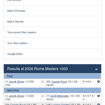
Match Previews
Match Results
Tournament Stat Leaders
Tour Stat Leaders
Google News
Results at 2026 Rome Masters 1000
Final
(1)
Jannik Sinner
(1,3.59)
d.
(23)
Casper Ruud
(15,1.54)
6-4 6-4
(ITA)
(NOR)
Semi Final
(1)
Jannik Sinner
(1,3.63)
d.
(7)
Daniil Medvedev
(10,1.33)
6-2 5-7 6-
(ITA)
(RUS)
4
(23)
Casper Ruud
(15,1.36)
d.
(18)
Luciano Darderi
(22,1.46)
6-1 6-1