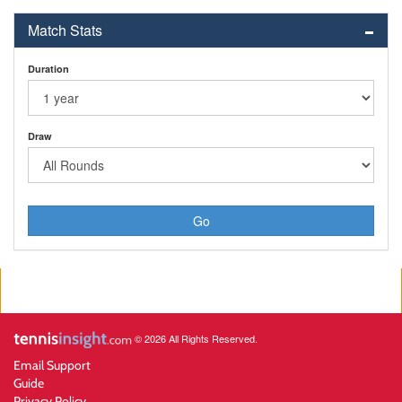
Match Stats
Duration
Draw
Go
© 2026 All Rights Reserved.
Email Support
Guide
Privacy Policy