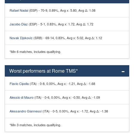
Rafael Nadal
(ESP) - 70-9, 0.89%, Avg x: 5.80, Avg Δ: 1.08
Jacobo Diaz
(ESP) - 5-1, 0.83%, Avg x: 1.72, Avg Δ: 1.72
Novak Djokovic
(SRB) - 69-14, 0.83%, Avg x: 5.02, Avg Δ: 1.12
*Min 6 matches, includes qualifying.
Worst performers at Rome TMS*
Flavio Cipolla
(ITA) - 0-8, 0.00%, Avg x: -1.21, Avg Δ: -1.68
Alessio di Mauro
(ITA) - 0-6, 0.00%, Avg x: -0.50, Avg Δ: -1.09
Alessandro Giannessi
(ITA) - 0-5, 0.00%, Avg x: -1.72, Avg Δ: -1.38
*Min 3 matches, includes qualifying.