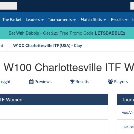
The Racket
Leaders
Tournaments
Match Stats
Results
I
Bet With Dabble - Get $25 Free Promo Code
LETSDABBLE2
nt
W100 Charlottesville ITF (USA) - Clay
W100 Charlottesville ITF
nsight
Previews
Results
Players
 ITF Women
Tourn
Add/Vie
Live Sc