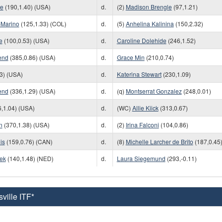
we
(190,1.40) (USA)
d.
(2)
Madison Brengle
(97,1.21)
-Marino
(125,1.33) (COL)
d.
(5)
Anhelina Kalinina
(150,2.32)
e
(100,0.53) (USA)
d.
Caroline Dolehide
(246,1.52)
end
(385,0.86) (USA)
d.
Grace Min
(210,0.74)
3) (USA)
d.
Katerina Stewart
(230,1.09)
end
(336,1.29) (USA)
d.
(q)
Montserrat Gonzalez
(248,0.01)
,1.04) (USA)
d.
(WC)
Allie Kiick
(313,0.67)
n
(370,1.38) (USA)
d.
(2)
Irina Falconi
(104,0.86)
is
(159,0.76) (CAN)
d.
(8)
Michelle Larcher de Brito
(187,0.45
cek
(140,1.48) (NED)
d.
Laura Siegemund
(293,-0.11)
ville ITF*