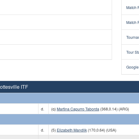
Match 
Match 
Tourna
Tour St
Google
ttesville ITF
d.
(q)
Martina Capurro Taborda
(368,0.14) (ARG)
d.
(5)
Elizabeth Mandlik
(170,0.64) (USA)