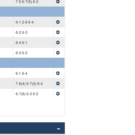
7-5 6-7(5) 6-3
6-1 2-6 6-4
6-2 6-3
6-4 6-1
6-3 6-2
6-1 6-4
7-6(4) 6-7(4) 6-4
6-7(6) 6-3 6-2