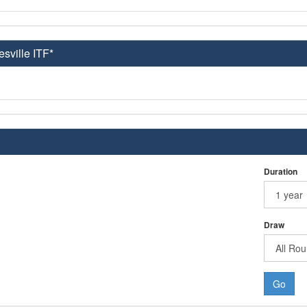
esville ITF*
Duration
Draw
Go