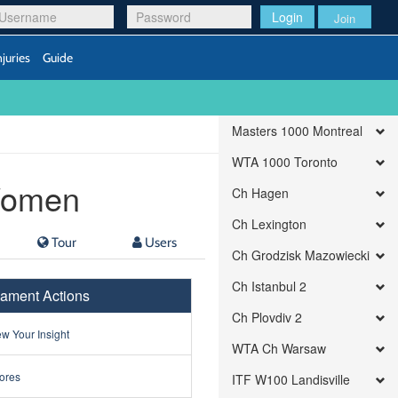
Login
Join
njuries
Guide
Masters 1000 Montreal
WTA 1000 Toronto
 Women
Ch Hagen
Ch Lexington
Tour
Users
Ch Grodzisk Mazowiecki
Ch Istanbul 2
ament Actions
Ch Plovdiv 2
w Your Insight
WTA Ch Warsaw
ores
ITF W100 Landisville