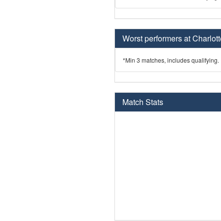
Worst performers at Charlott
*Min 3 matches, includes qualifying.
Match Stats