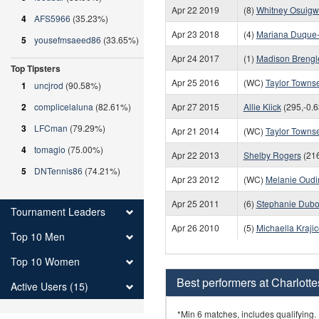
Apr 22 2019
(8)
Whitney Osuig
4
AFS5966
(35.23%)
Apr 23 2018
(4)
Mariana Duque
5
yousefmsaeed86
(33.65%)
Apr 24 2017
(1)
Madison Brengl
Top Tipsters
Apr 25 2016
(WC)
Taylor Towns
1
uncjrod
(90.58%)
2
complicelaluna
(82.61%)
Apr 27 2015
Allie Kiick
(295,-0.6
3
LFCman
(79.29%)
Apr 21 2014
(WC)
Taylor Towns
4
tomagio
(75.00%)
Apr 22 2013
Shelby Rogers
(216
5
DNTennis86
(74.21%)
Apr 23 2012
(WC)
Melanie Oudi
Apr 25 2011
(6)
Stephanie Dubo
Tournament Leaders
Apr 26 2010
(5)
Michaella Kraji
Top 10 Men
Top 10 Women
Best performers at Charlottes
Active Users (15)
*Min 6 matches, includes qualifying.