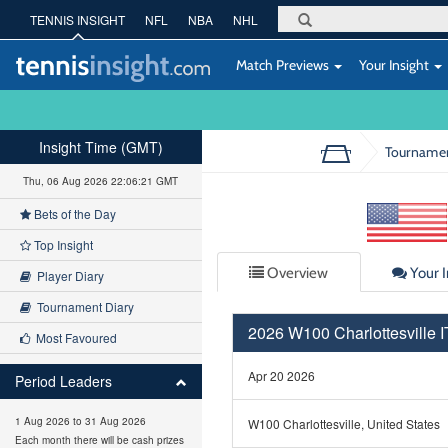
TENNIS INSIGHT
NFL
NBA
NHL
Match Previews
Your Insight
Insight Time (GMT)
Tourname
Thu, 06 Aug 2026 22:06:21 GMT
Bets of the Day
Top Insight
Overview
Your I
Player Diary
Tournament Diary
2026 W100 Charlottesville
Most Favoured
Apr 20 2026
Period Leaders
1 Aug 2026 to 31 Aug 2026
W100 Charlottesville, United States
Each month there will be cash prizes