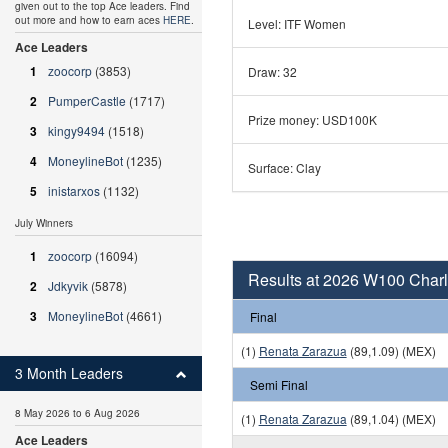
given out to the top Ace leaders. Find
out more and how to earn aces
HERE
.
Level: ITF Women
Ace Leaders
1
zoocorp
(3853)
Draw: 32
2
PumperCastle
(1717)
Prize money: USD100K
3
kingy9494
(1518)
4
MoneylineBot
(1235)
Surface: Clay
5
inistarxos
(1132)
July Winners
1
zoocorp
(16094)
Results at 2026 W100 Charlo
2
Jdkyvik
(5878)
3
MoneylineBot
(4661)
Final
(1)
Renata Zarazua
(89,1.09) (MEX)
3 Month Leaders
Semi Final
8 May 2026 to 6 Aug 2026
(1)
Renata Zarazua
(89,1.04) (MEX)
Ace Leaders