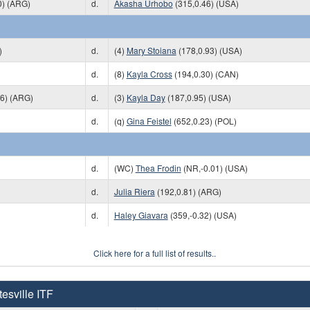
0) (ARG)
d.
Akasha Urhobo
(315,0.46) (USA)
)
d.
(4)
Mary Stoiana
(178,0.93) (USA)
d.
(8)
Kayla Cross
(194,0.30) (CAN)
06) (ARG)
d.
(3)
Kayla Day
(187,0.95) (USA)
d.
(q)
Gina Feistel
(652,0.23) (POL)
d.
(WC)
Thea Frodin
(NR,-0.01) (USA)
d.
Julia Riera
(192,0.81) (ARG)
d.
Haley Giavara
(359,-0.32) (USA)
Click here for a full list of results..
esville ITF