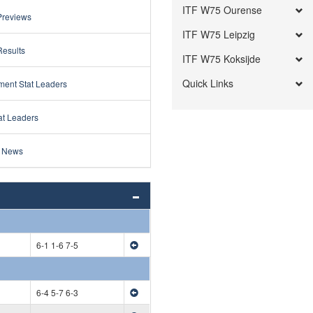
ITF W75 Ourense
Previews
ITF W75 Leipzig
Results
ITF W75 Koksijde
Quick Links
ment Stat Leaders
at Leaders
 News
6-1 1-6 7-5
6-4 5-7 6-3