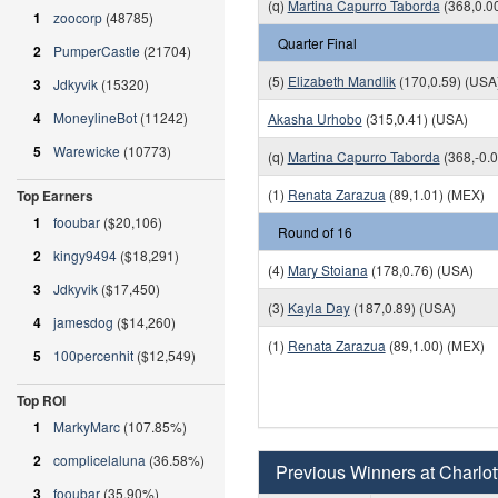
(q)
Martina Capurro Taborda
(368,0.0
1
zoocorp
(48785)
Quarter Final
2
PumperCastle
(21704)
(5)
Elizabeth Mandlik
(170,0.59) (USA
3
Jdkyvik
(15320)
4
MoneylineBot
(11242)
Akasha Urhobo
(315,0.41) (USA)
5
Warewicke
(10773)
(q)
Martina Capurro Taborda
(368,-0.
(1)
Renata Zarazua
(89,1.01) (MEX)
Top Earners
1
fooubar
($20,106)
Round of 16
2
kingy9494
($18,291)
(4)
Mary Stoiana
(178,0.76) (USA)
3
Jdkyvik
($17,450)
(3)
Kayla Day
(187,0.89) (USA)
4
jamesdog
($14,260)
(1)
Renata Zarazua
(89,1.00) (MEX)
5
100percenhit
($12,549)
Top ROI
1
MarkyMarc
(107.85%)
2
complicelaluna
(36.58%)
Previous Winners at Charlott
3
fooubar
(35.90%)