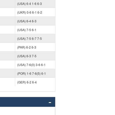
(USA) 6-4 1-6 6-3
(UKR) 0-6 6-1 6-2
(USA) 6-4 6-3
(USA) 7-5 6-1
(USA) 7-5 6-7 7-5
(PAR) 6-2 6-3
(USA) 6-3 7-5
(USA) 7-6(0) 3-6 6-1
)
(POR) 1-6 7-6(5) 6-1
(GER) 6-2 6-4