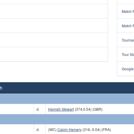
Match 
Match 
Tourna
Tour St
Google
Ch
d.
Hamish Stewart
(374,0.54) (GBR)
d.
(WC)
Calvin Hemery
(316,-0.04) (FRA)