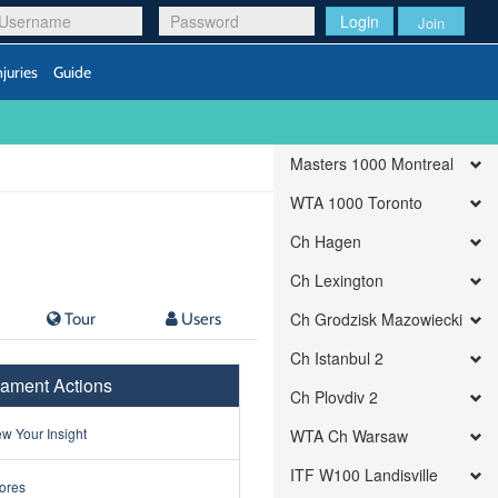
Login
Join
njuries
Guide
Masters 1000 Montreal
WTA 1000 Toronto
Ch Hagen
Ch Lexington
Tour
Users
Ch Grodzisk Mazowiecki
Ch Istanbul 2
ament Actions
Ch Plovdiv 2
w Your Insight
WTA Ch Warsaw
ITF W100 Landisville
ores