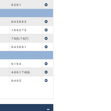
6-2 6-1
6-4 3-6 6-3
1-6 6-2 7-5
7-6(5) 7-6(7)
6-4 3-6 6-1
6-1 6-4
4-6 6-1 7-6(9)
6-4 6-3