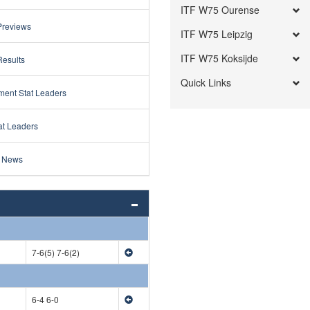
ITF W75 Ourense
Previews
ITF W75 Leipzig
ITF W75 Koksijde
Results
Quick Links
ment Stat Leaders
at Leaders
 News
7-6(5) 7-6(2)
6-4 6-0