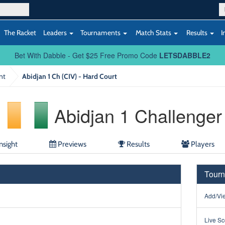
The Racket
Leaders
Tournaments
Match Stats
Results
I
Bet With Dabble - Get $25 Free Promo Code
LETSDABBLE2
nt
Abidjan 1 Ch (CIV) - Hard Court
Abidjan 1 Challenger
nsight
Previews
Results
Players
Tourn
Add/Vie
Live Sc