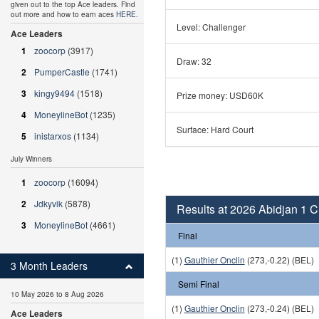
given out to the top Ace leaders. Find
out more and how to earn aces
HERE
.
Level: Challenger
Ace Leaders
1
zoocorp
(3917)
Draw: 32
2
PumperCastle
(1741)
3
kingy9494
(1518)
Prize money: USD60K
4
MoneylineBot
(1235)
Surface: Hard Court
5
inistarxos
(1134)
July Winners
1
zoocorp
(16094)
2
Jdkyvik
(5878)
Results at 2026 Abidjan 1 
3
MoneylineBot
(4661)
Final
(1)
Gauthier Onclin
(273,-0.22) (BEL)
3 Month Leaders
Semi Final
10 May 2026 to 8 Aug 2026
(1)
Gauthier Onclin
(273,-0.24) (BEL)
Ace Leaders