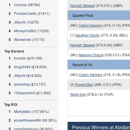
1
zoocorp
(48784)
Hamish Stewart
(374,0.51) (GBR)
2
PumperCastle
(21611)
Quarter Final
3
Jdkyvik
(15270)
(WC)
Calvin Hemery
(316,-0.13) (FRA
4
MoneylineBot
(11226)
(1)
Gauthier Onclin
(273,-0.29) (BEL)
5
Warewicke
(10773)
Hamish Stewart
(374,0.44) (GBR)
Top Earners
(WC)
Maxime Chazal
(539,0.01) (FRA
1
fooubar
($19,106)
Round of 16
2
kingy9494
($18,534)
(WC)
Calvin Hemery
(316,-0.18) (FRA
3
Jdkyvik
($16,930)
4
jamesdog
($13,137)
(3)
Florent Bax
(268,-0.01) (FRA)
5
100percenhit
($11,600)
Yanki Erel
(378,0.14) (TUR)
Top ROI
1
MarkyMarc
(107.85%)
2
yousefmsaeed86
(60.38%)
Previous Winners at Abidja
3
complicelaluna
(36.94%)