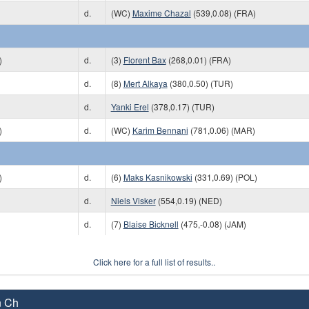
d.
(WC)
Maxime Chazal
(539,0.08) (FRA)
)
d.
(3)
Florent Bax
(268,0.01) (FRA)
d.
(8)
Mert Alkaya
(380,0.50) (TUR)
d.
Yanki Erel
(378,0.17) (TUR)
)
d.
(WC)
Karim Bennani
(781,0.06) (MAR)
)
d.
(6)
Maks Kasnikowski
(331,0.69) (POL)
d.
Niels Visker
(554,0.19) (NED)
d.
(7)
Blaise Bicknell
(475,-0.08) (JAM)
Click here for a full list of results..
n Ch