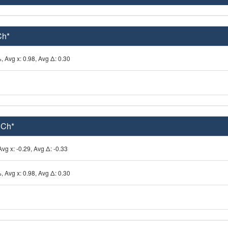
Ch*
, Avg x: 0.98, Avg Δ: 0.30
 Ch*
vg x: -0.29, Avg Δ: -0.33
, Avg x: 0.98, Avg Δ: 0.30