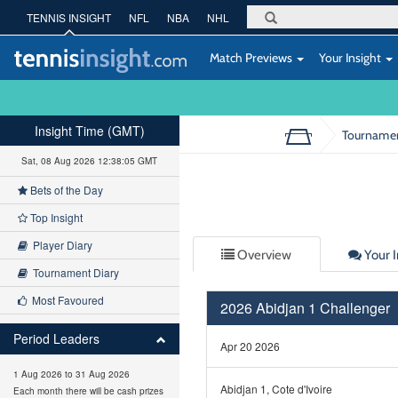
TENNIS INSIGHT
NFL
NBA
NHL
Match Previews
Your Insight
Insight Time (GMT)
Tourname
Sat, 08 Aug 2026 12:38:05 GMT
Bets of the Day
Top Insight
Player Diary
Overview
Your I
Tournament Diary
Most Favoured
2026 Abidjan 1 Challenger
Period Leaders
Apr 20 2026
1 Aug 2026 to 31 Aug 2026
Abidjan 1, Cote d'Ivoire
Each month there will be cash prizes