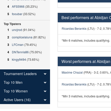
4
AFS5966
(35.23%)
5
fooubar
(33.52%)
Best performers at Abidjan 
Top Tipsters
Ricardas Berankis
(LTU) - 7-2, 0.78%
1
uncjrod
(91.04%)
2
complicelaluna
(81.82%)
*Min 6 matches, includes qualifying.
3
LFCman
(79.45%)
4
DNTennis86
(75.00%)
5
kingy9494
(73.65%)
Worst performers at Abidjan
Maxime Chazal
(FRA) - 3-2, 0.60%, A
Tournament Leaders
Top 10 Men
Ricardas Berankis
(LTU) - 7-2, 0.78%
Top 10 Women
*Min 3 matches, includes qualifying.
Active Users (16)