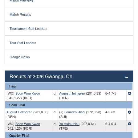
Match Previews
Match Results
Tournament Stat Leaders
Tour Stat Leaders
Google News
Results at 2026 Gwangju Ch
Final
(WC)
Soon Woo Kwon
d.
August Holmgren
(201,0.33)
6-4 7-5
(342,1.27) (KOR)
(DEN)
Semi Final
August Holmgren
(201,0.30)
d.
(7)
Leandro Riedi
(172,0.98)
4-3 ret.
(DEN)
(SUI)
(WC)
Soon Woo Kwon
d.
Yu Hsiou Hsu
(227,0.61)
6-4 6-4
(342,1.25) (KOR)
(TPE)
Quarter Final