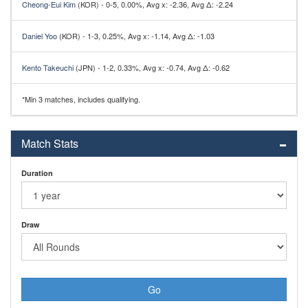
Cheong-Eui Kim
(KOR) - 0-5, 0.00%, Avg x: -2.36, Avg Δ: -2.24
Daniel Yoo
(KOR) - 1-3, 0.25%, Avg x: -1.14, Avg Δ: -1.03
Kento Takeuchi
(JPN) - 1-2, 0.33%, Avg x: -0.74, Avg Δ: -0.62
*Min 3 matches, includes qualifying.
Match Stats
Duration
Draw
Go