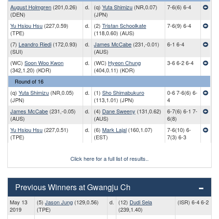
August Holmgren
(201,0.26)
d.
(q)
Yuta Shimizu
(NR,0.07)
7-6(6) 6-4
(DEN)
(JPN)
Yu Hsiou Hsu
(227,0.59)
d.
(2)
Tristan Schoolkate
7-6(9) 6-4
(TPE)
(118,0.60) (AUS)
(7)
Leandro Riedi
(172,0.93)
d.
James McCabe
(231,-0.01)
6-1 6-4
(SUI)
(AUS)
(WC)
Soon Woo Kwon
d.
(WC)
Hyeon Chung
3-6 6-2 6-4
(342,1.20) (KOR)
(404,0.11) (KOR)
Round of 16
(q)
Yuta Shimizu
(NR,0.05)
d.
(1)
Sho Shimabukuro
0-6 7-6(6) 6-
(JPN)
(113,1.01) (JPN)
4
James McCabe
(231,-0.05)
d.
(4)
Dane Sweeny
(131,0.62)
6-7(6) 6-1 7-
(AUS)
(AUS)
6(8)
Yu Hsiou Hsu
(227,0.51)
d.
(6)
Mark Lajal
(160,1.07)
7-6(10) 6-
(TPE)
(EST)
7(3) 6-3
Click here for a full list of results..
Previous Winners at Gwangju Ch
May 13
(5)
Jason Jung
(129,0.56)
d.
(12)
Dudi Sela
(ISR) 6-4 6-2
2019
(TPE)
(239,1.40)