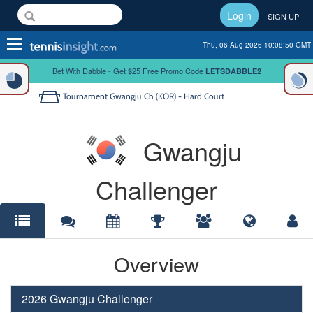
Login
SIGN UP
Toggle
Thu, 06 Aug 2026 10:08:50 GMT
navigation
Bet With Dabble - Get $25 Free Promo Code
LETSDABBLE2
Tournament
Gwangju Ch (KOR) - Hard Court
Gwangju
Challenger
Overview
2026 Gwangju Challenger