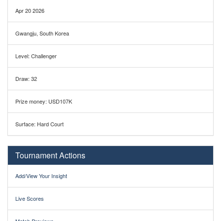
Apr 20 2026
Gwangju, South Korea
Level: Challenger
Draw: 32
Prize money: USD107K
Surface: Hard Court
Tournament Actions
Add/View Your Insight
Live Scores