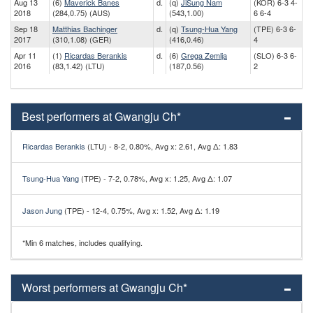
Aug 13
(6)
Maverick Banes
d.
(q)
JiSung Nam
(KOR) 6-3 4-
2018
(284,0.75) (AUS)
(543,1.00)
6 6-4
Sep 18
Matthias Bachinger
d.
(q)
Tsung-Hua Yang
(TPE) 6-3 6-
2017
(310,1.08) (GER)
(416,0.46)
4
Apr 11
(1)
Ricardas Berankis
d.
(6)
Grega Zemlja
(SLO) 6-3 6-
2016
(83,1.42) (LTU)
(187,0.56)
2
Best performers at Gwangju Ch*
Ricardas Berankis
(LTU) - 8-2, 0.80%, Avg x: 2.61, Avg Δ: 1.83
Tsung-Hua Yang
(TPE) - 7-2, 0.78%, Avg x: 1.25, Avg Δ: 1.07
Jason Jung
(TPE) - 12-4, 0.75%, Avg x: 1.52, Avg Δ: 1.19
*Min 6 matches, includes qualifying.
Worst performers at Gwangju Ch*