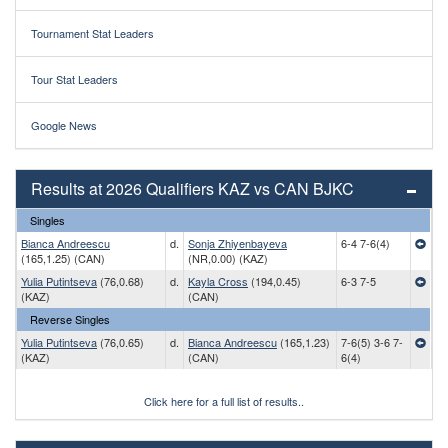
Tournament Stat Leaders
Tour Stat Leaders
Google News
Results at 2026 Qualifiers KAZ vs CAN BJKC
Singles
Bianca Andreescu
d.
Sonja Zhiyenbayeva
6-4 7-6(4)
(165,1.25) (CAN)
(NR,0.00) (KAZ)
Yulia Putintseva
(76,0.68)
d.
Kayla Cross
(194,0.45)
6-3 7-5
(KAZ)
(CAN)
Reverse Singles
Yulia Putintseva
(76,0.65)
d.
Bianca Andreescu
(165,1.23)
7-6(5) 3-6 7-
(KAZ)
(CAN)
6(4)
Click here for a full list of results..