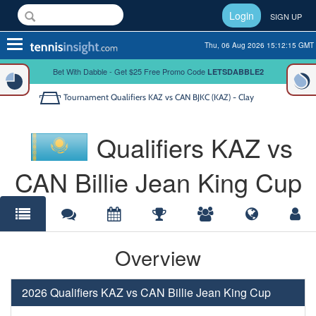
Login
SIGN UP
Toggle
Thu, 06 Aug 2026 15:12:16 GMT
navigation
Bet With Dabble - Get $25 Free Promo Code
LETSDABBLE2
Tournament
Qualifiers KAZ vs CAN BJKC (KAZ) - Clay
Qualifiers KAZ vs
CAN Billie Jean King Cup
Overview
2026 Qualifiers KAZ vs CAN Billie Jean King Cup