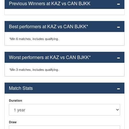
Previous Winners at KAZ vs CAN BJKK
Best performers at KAZ vs CAN BJKK*
*Min 6 matches, includes qualifying.
Worst performers at KAZ vs CAN BJKK*
*Min 3 matches, includes qualifying.
Match Stats
Duration
Draw