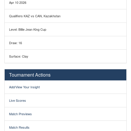
Apr 10 2026
Qualifiers KAZ vs CAN, Kazakhstan
Level: Billie Jean King Cup
Draw: 16
Surface: Clay
Tournament Actions
Add/View Your Insight
Live Scores
Match Previews
Match Results