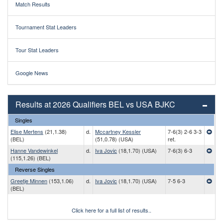
Match Results
Tournament Stat Leaders
Tour Stat Leaders
Google News
Results at 2026 Qualifiers BEL vs USA BJKC
Singles
Elise Mertens
(21,1.38)
d.
Mccartney Kessler
7-6(3) 2-6 3-3
(BEL)
(51,0.78) (USA)
ret.
Hanne Vandewinkel
d.
Iva Jovic
(18,1.70) (USA)
7-6(3) 6-3
(115,1.26) (BEL)
Reverse Singles
Greetje Minnen
(153,1.06)
d.
Iva Jovic
(18,1.70) (USA)
7-5 6-3
(BEL)
Click here for a full list of results..