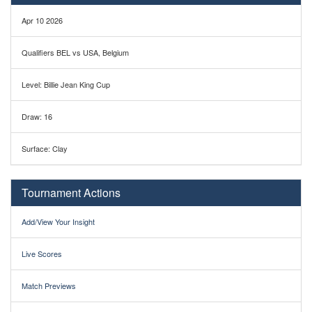
Apr 10 2026
Qualifiers BEL vs USA, Belgium
Level: Billie Jean King Cup
Draw: 16
Surface: Clay
Tournament Actions
Add/View Your Insight
Live Scores
Match Previews