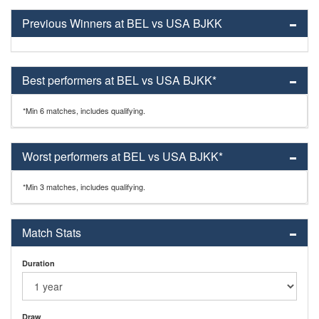
Previous Winners at BEL vs USA BJKK
Best performers at BEL vs USA BJKK*
*Min 6 matches, includes qualifying.
Worst performers at BEL vs USA BJKK*
*Min 3 matches, includes qualifying.
Match Stats
Duration
Draw