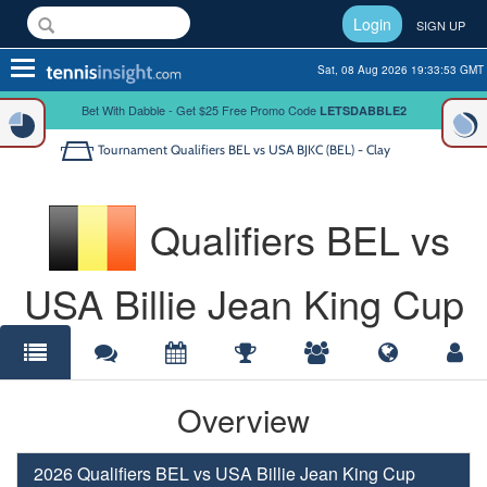
Login
SIGN UP
Toggle
Sat, 08 Aug 2026 19:33:53 GMT
navigation
Bet With Dabble - Get $25 Free Promo Code
LETSDABBLE2
Tournament
Qualifiers BEL vs USA BJKC (BEL) - Clay
Qualifiers BEL vs
USA Billie Jean King Cup
Overview
2026 Qualifiers BEL vs USA Billie Jean King Cup