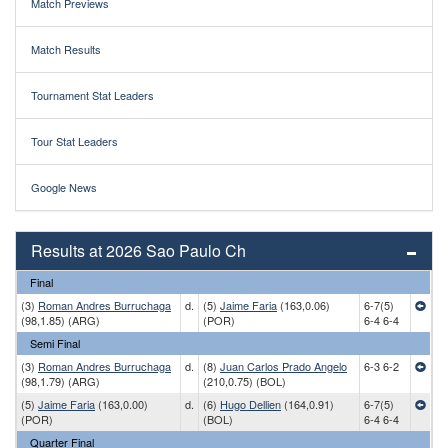
Match Previews
Match Results
Tournament Stat Leaders
Tour Stat Leaders
Google News
Results at 2026 Sao Paulo Ch
Final
(3)
Roman Andres Burruchaga
d.
(5)
Jaime Faria
(163,0.06)
6-7(5)
(98,1.85) (ARG)
(POR)
6-4 6-4
Semi Final
(3)
Roman Andres Burruchaga
d.
(8)
Juan Carlos Prado Angelo
6-3 6-2
(98,1.79) (ARG)
(210,0.75) (BOL)
(5)
Jaime Faria
(163,0.00)
d.
(6)
Hugo Dellien
(164,0.91)
6-7(5)
(POR)
(BOL)
6-4 6-4
Quarter Final