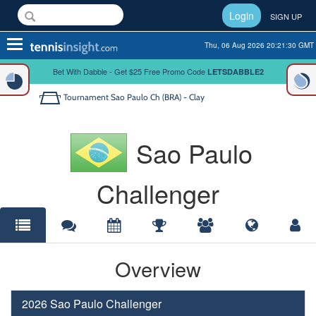
Login
SIGN UP
Toggle
Thu, 06 Aug 2026 20:21:31 GMT
navigation
Bet With Dabble - Get $25 Free Promo Code
LETSDABBLE2
Tournament
Sao Paulo Ch (BRA) - Clay
Sao Paulo
Challenger
Overview
2026 Sao Paulo Challenger