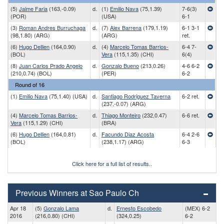
(5)
Jaime Faria
(163,-0.09)
d.
(1)
Emilio Nava
(75,1.39)
7-6(3)
(POR)
(USA)
6-1
(3)
Roman Andres Burruchaga
d.
(7)
Alex Barrena
(179,1.19)
6-1 3-1
(98,1.80) (ARG)
(ARG)
ret.
(6)
Hugo Dellien
(164,0.90)
d.
(4)
Marcelo Tomas Barrios-
6-4 7-
(BOL)
Vera
(115,1.35) (CHI)
6(4)
(8)
Juan Carlos Prado Angelo
d.
Gonzalo Bueno
(213,0.26)
4-6 6-2
(210,0.74) (BOL)
(PER)
6-2
Round of 16
(1)
Emilio Nava
(75,1.40) (USA)
d.
Santiago Rodriguez Taverna
6-2 ret.
(237,-0.07) (ARG)
(4)
Marcelo Tomas Barrios-
d.
Thiago Monteiro
(232,0.47)
6-6 ret.
Vera
(115,1.29) (CHI)
(BRA)
(6)
Hugo Dellien
(164,0.81)
d.
Facundo Diaz Acosta
6-4 2-6
(BOL)
(238,1.17) (ARG)
6-3
Click here for a full list of results..
Previous Winners at Sao Paulo Ch
Apr 18
(5)
Gonzalo Lama
d.
Ernesto Escobedo
(MEX) 6-2
2016
(216,0.80) (CHI)
(324,0.25)
6-2