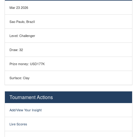
Mar 23 2026
Sao Paulo, Brazil
Level: Challenger
Draw: 32
Prize money: USD177K
Surface: Clay
Tournament Actions
Add/View Your Insight
Live Scores