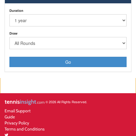
Duration
Draw
Go
© 2026 All Rights Reserved.
Email Support
Guide
Privacy Policy
Terms and Conditions