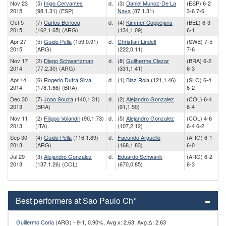
Nov 23
(5)
Inigo Cervantes
d.
(3)
Daniel Munoz-De La
(ESP) 6-2
2015
(98,1.31) (ESP)
Nava
(87,1.31)
3-6 7-6
Oct 5
(7)
Carlos Berlocq
d.
(4)
Kimmer Coppejans
(BEL) 6-3
2015
(162,1.65) (ARG)
(134,1.09)
6-1
Apr 27
(5)
Guido Pella
(159,0.91)
d.
Christian Lindell
(SWE) 7-5
2015
(ARG)
(222,0.11)
7-6
Nov 17
(2)
Diego Schwartzman
d.
(8)
Guilherme Clezar
(BRA) 6-2
2014
(77,2.30) (ARG)
(331,1.41)
6-3
Apr 14
(6)
Rogerio Dutra Silva
d.
(1)
Blaz Rola
(121,1.46)
(SLO) 6-4
2014
(178,1.66) (BRA)
6-2
Dec 30
(7)
Joao Souza
(140,1.31)
d.
(2)
Alejandro Gonzalez
(COL) 6-4
2013
(BRA)
(91,1.50)
6-4
Nov 11
(2)
Filippo Volandri
(90,1.73)
d.
(5)
Alejandro Gonzalez
(COL) 4-6
2013
(ITA)
(107,2.12)
6-4 6-2
Sep 30
(4)
Guido Pella
(116,1.89)
d.
Facundo Arguello
(ARG) 6-1
2013
(ARG)
(168,1.83)
6-0
Jul 29
(3)
Alejandro Gonzalez
d.
Eduardo Schwank
(ARG) 6-2
2013
(137,1.26) (COL)
(670,0.85)
6-3
Best performers at Sao Paulo Ch*
Guillermo Coria
(ARG) - 9-1, 0.90%, Avg x: 2.63, Avg Δ: 2.63