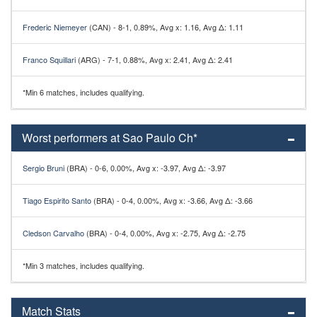
Frederic Niemeyer
(CAN) - 8-1, 0.89%, Avg x: 1.16, Avg Δ: 1.11
Franco Squillari
(ARG) - 7-1, 0.88%, Avg x: 2.41, Avg Δ: 2.41
*Min 6 matches, includes qualifying.
Worst performers at Sao Paulo Ch*
Sergio Bruni
(BRA) - 0-6, 0.00%, Avg x: -3.97, Avg Δ: -3.97
Tiago Espirito Santo
(BRA) - 0-4, 0.00%, Avg x: -3.66, Avg Δ: -3.66
Cledson Carvalho
(BRA) - 0-4, 0.00%, Avg x: -2.75, Avg Δ: -2.75
*Min 3 matches, includes qualifying.
Match Stats