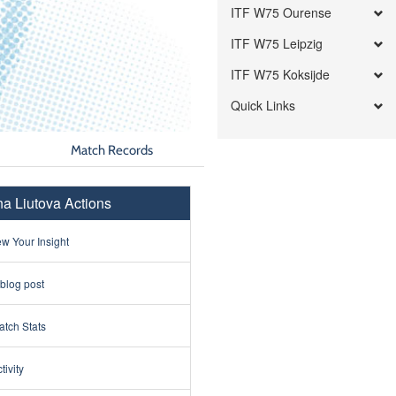
ITF W75 Ourense
ITF W75 Leipzig
ITF W75 Koksijde
Quick Links
Match Records
ina Liutova Actions
w Your Insight
 blog post
tch Stats
tivity