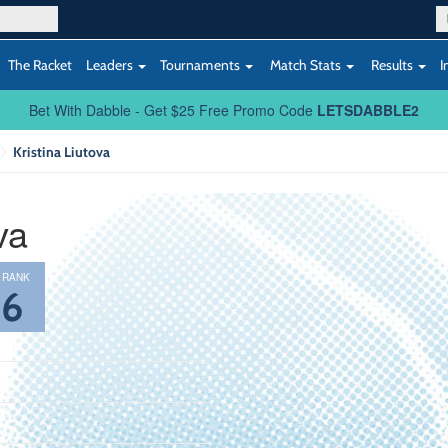
The Racket
Leaders
Tournaments
Match Stats
Results
I
Bet With Dabble - Get $25 Free Promo Code
LETSDABBLE2
Kristina Liutova
va
 RANK
36