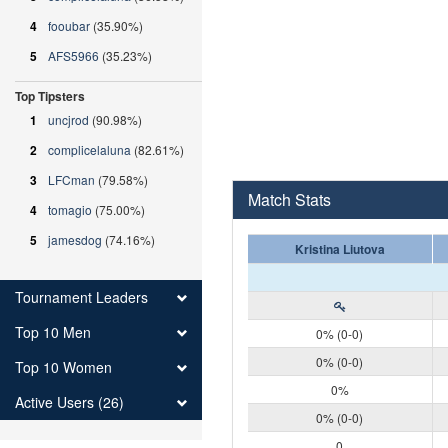
4
fooubar
(35.90%)
5
AFS5966
(35.23%)
Top Tipsters
1
uncjrod
(90.98%)
2
complicelaluna
(82.61%)
3
LFCman
(79.58%)
Match Stats
4
tomagio
(75.00%)
5
jamesdog
(74.16%)
Kristina Liutova
Tournament Leaders
Top 10 Men
0% (0-0)
0% (0-0)
Top 10 Women
0%
Active Users (26)
0% (0-0)
0