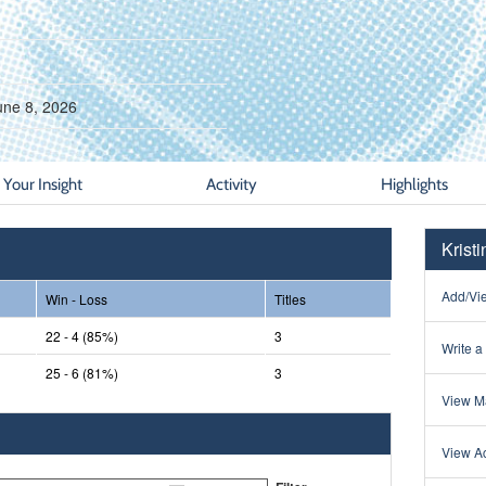
une 8, 2026
Your Insight
Activity
Highlights
Krist
Add/Vie
Win - Loss
Titles
22 - 4 (85%)
3
Write a
25 - 6 (81%)
3
View Ma
View Ac