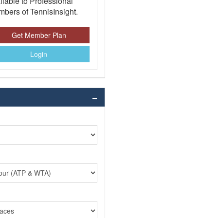
ilable to Professional
bers of TennisInsight.
Get Member Plan
Login