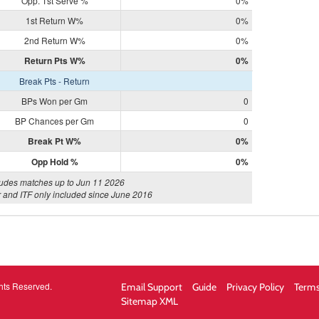
Opp. 1st Serve %
0%
1st Return W%
0%
2nd Return W%
0%
Return Pts W%
0%
Break Pts - Return
BPs Won per Gm
0
BP Chances per Gm
0
Break Pt W%
0%
Opp Hold %
0%
ludes matches up to Jun 11 2026
 and ITF only included since June 2016
hts Reserved.
Email Support
Guide
Privacy Policy
Terms
Sitemap XML