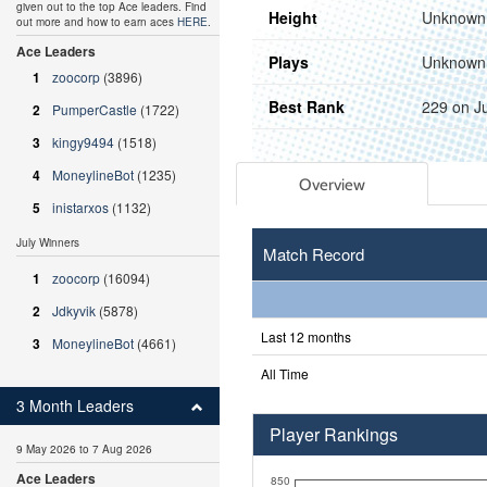
given out to the top Ace leaders. Find
Height
Unknown
out more and how to earn aces
HERE
.
Ace Leaders
Plays
Unknown
1
zoocorp
(3896)
Best Rank
229 on J
2
PumperCastle
(1722)
3
kingy9494
(1518)
4
MoneylineBot
(1235)
Overview
5
inistarxos
(1132)
July Winners
Match Record
1
zoocorp
(16094)
2
Jdkyvik
(5878)
Last 12 months
3
MoneylineBot
(4661)
All Time
3 Month Leaders
Player Rankings
9 May 2026 to 7 Aug 2026
Ace Leaders
850