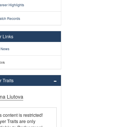
reer Highlights
atch Records
r Links
 News
ink
 Traits
ina Liutova
s content is restricted!
yer Traits are only