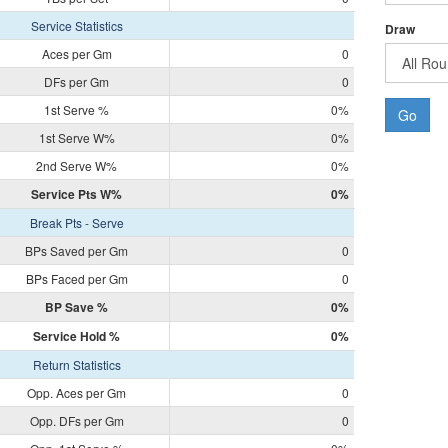
Service Statistics
Draw
Aces per Gm
0
DFs per Gm
0
1st Serve %
0%
Go
1st Serve W%
0%
2nd Serve W%
0%
Service Pts W%
0%
Break Pts - Serve
BPs Saved per Gm
0
BPs Faced per Gm
0
BP Save %
0%
Service Hold %
0%
Return Statistics
Opp. Aces per Gm
0
Opp. DFs per Gm
0