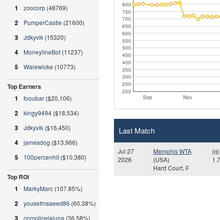
800
1
zoocorp
(48769)
750
700
2
PumperCastle
(21600)
650
600
3
Jdkyvik
(15320)
550
500
4
MoneylineBot
(11237)
450
400
5
Warewicke
(10773)
350
300
250
Top Earners
200
Sep
Nov
1
fooubar
($20,106)
2
kingy9494
($18,534)
3
Jdkyvik
($16,450)
Last Match
4
jamesdog
($13,966)
Jul 27
Memphis WTA
(q
5
100percenhit
($10,380)
2026
(USA)
1.
Hard Court, F
Top ROI
1
MarkyMarc
(107.85%)
2
yousefmsaeed86
(60.38%)
3
complicelaluna
(36.58%)