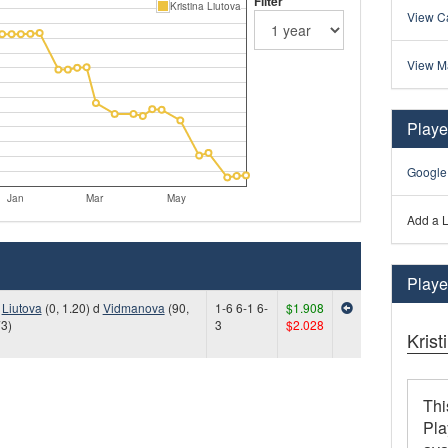
Filter
Kristina Liutova
View Ca
View M
Playe
Google
Jan
Mar
May
Add a L
Player
)
Liutova
(0, 1.20) d
Vidmanova
(90,
1-6 6-1 6-
$1.908
73)
3
$2.028
Krist
Thi
Pla