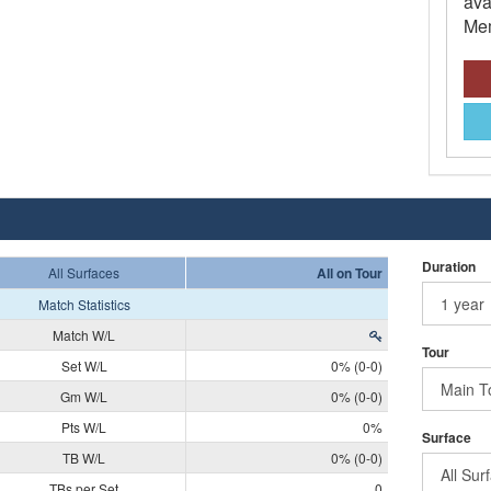
ava
Mem
Duration
All Surfaces
All on Tour
Match Statistics
Match W/L
Tour
Set W/L
0% (0-0)
Gm W/L
0% (0-0)
Pts W/L
0%
Surface
TB W/L
0% (0-0)
TBs per Set
0