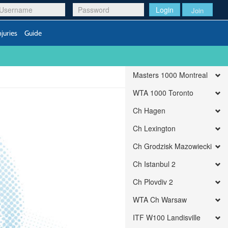
Login
Join
njuries
Guide
Masters 1000 Montreal
WTA 1000 Toronto
Ch Hagen
Ch Lexington
Ch Grodzisk Mazowiecki
Ch Istanbul 2
Ch Plovdiv 2
WTA Ch Warsaw
ITF W100 Landisville