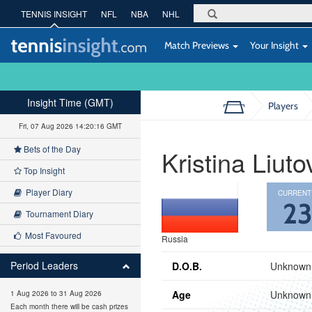
TENNIS INSIGHT
NFL
NBA
NHL
Match Previews
Your Insight
Insight Time (GMT)
Players
Fri, 07 Aug 2026 14:20:17 GMT
Bets of the Day
Kristina Liuto
Top Insight
Player Diary
CURRENT
2
Tournament Diary
Most Favoured
Russia
Period Leaders
D.O.B.
Unknown
Age
Unknown
1 Aug 2026 to 31 Aug 2026
Each month there will be cash prizes