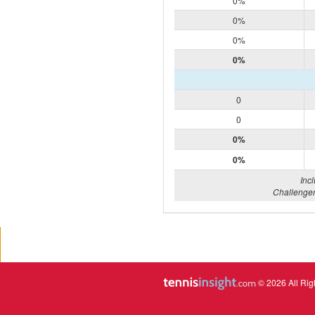
0%
0%
0%
0%
0
0
0%
0%
Inc
Challenger
© 2026 All Rig