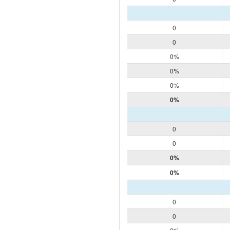
0
0
0%
0%
0%
0%
0
0
0%
0%
0
0