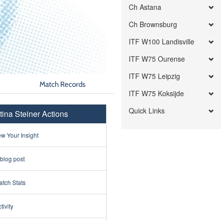
Ch Astana
Ch Brownsburg
ITF W100 Landisville
ITF W75 Ourense
ITF W75 Leipzig
Match Records
ITF W75 Koksijde
Quick Links
tina Steiner Actions
w Your Insight
 blog post
tch Stats
tivity