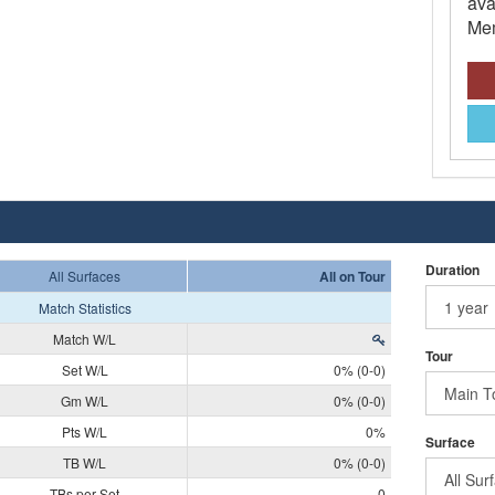
ava
Mem
Duration
All Surfaces
All on Tour
Match Statistics
Match W/L
Tour
Set W/L
0% (0-0)
Gm W/L
0% (0-0)
Pts W/L
0%
Surface
TB W/L
0% (0-0)
TBs per Set
0