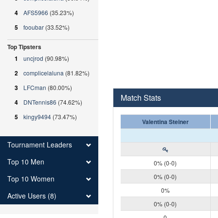
4
AFS5966
(35.23%)
5
fooubar
(33.52%)
Top Tipsters
1
uncjrod
(90.98%)
2
complicelaluna
(81.82%)
3
LFCman
(80.00%)
Match Stats
4
DNTennis86
(74.62%)
5
kingy9494
(73.47%)
Valentina Steiner
Tournament Leaders
Top 10 Men
0% (0-0)
0% (0-0)
Top 10 Women
0%
Active Users (8)
0% (0-0)
0