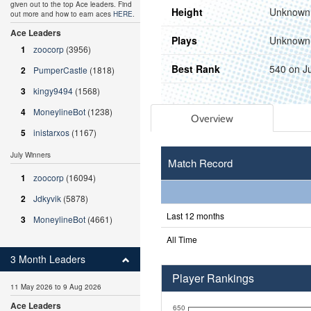
given out to the top Ace leaders. Find
Height
Unknown
out more and how to earn aces
HERE
.
Ace Leaders
Plays
Unknown
1
zoocorp
(3956)
Best Rank
540 on J
2
PumperCastle
(1818)
3
kingy9494
(1568)
4
MoneylineBot
(1238)
Overview
5
inistarxos
(1167)
July Winners
Match Record
1
zoocorp
(16094)
2
Jdkyvik
(5878)
Last 12 months
3
MoneylineBot
(4661)
All Time
3 Month Leaders
Player Rankings
11 May 2026 to 9 Aug 2026
Ace Leaders
650