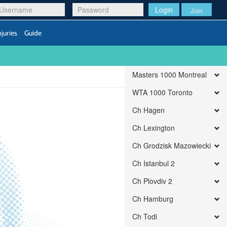
Login
Join
njuries
Guide
Masters 1000 Montreal
WTA 1000 Toronto
Ch Hagen
Ch Lexington
Ch Grodzisk Mazowiecki
Ch Istanbul 2
Ch Plovdiv 2
Ch Hamburg
Ch Todi