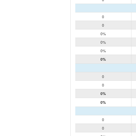
0
0
0%
0%
0%
0%
0
0
0%
0%
0
0