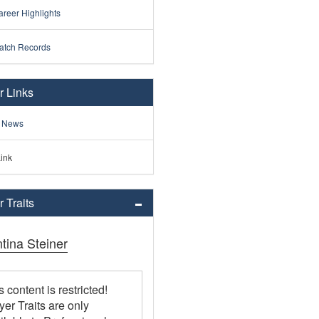
reer Highlights
atch Records
r Links
 News
ink
 Traits
tina Steiner
s content is restricted!
yer Traits are only