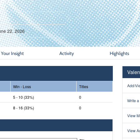
une 22, 2026
Your Insight
Activity
Highlights
Valen
Add/Vie
Win - Loss
Titles
5 - 10 (33%)
0
Write a
8 - 16 (33%)
0
View Ma
View Ac