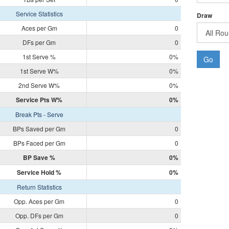
Service Statistics
Draw
Aces per Gm
0
DFs per Gm
0
1st Serve %
0%
Go
1st Serve W%
0%
2nd Serve W%
0%
Service Pts W%
0%
Break Pts - Serve
BPs Saved per Gm
0
BPs Faced per Gm
0
BP Save %
0%
Service Hold %
0%
Return Statistics
Opp. Aces per Gm
0
Opp. DFs per Gm
0