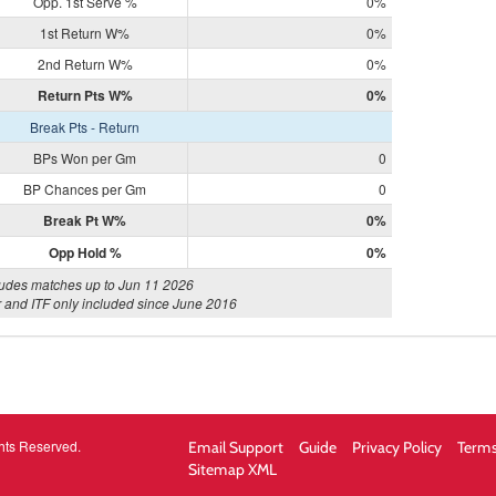
Opp. 1st Serve %
0%
1st Return W%
0%
2nd Return W%
0%
Return Pts W%
0%
Break Pts - Return
BPs Won per Gm
0
BP Chances per Gm
0
Break Pt W%
0%
Opp Hold %
0%
ludes matches up to Jun 11 2026
 and ITF only included since June 2016
hts Reserved.
Email Support
Guide
Privacy Policy
Terms
Sitemap XML