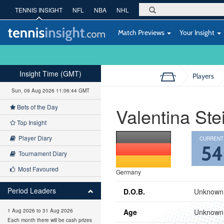
TENNIS INSIGHT
NFL
NBA
NHL
Match Previews
Your Insight
Insight Time (GMT)
Players
Sun, 09 Aug 2026 11:06:45 GMT
Bets of the Day
Valentina Ste
Top Insight
Player Diary
CURRENT
5
Tournament Diary
Most Favoured
Germany
Period Leaders
D.O.B.
Unknown
Age
Unknown
1 Aug 2026 to 31 Aug 2026
Each month there will be cash prizes