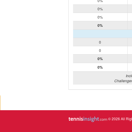
0%
0%
0%
0%
0
0
0%
0%
Inc
Challenger
© 2026 All Rig