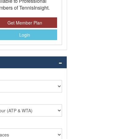
ilable to Professional
bers of TennisInsight.
Get Member Plan
Login