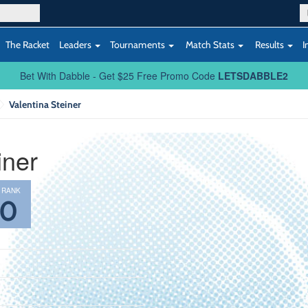
The Racket
Leaders
Tournaments
Match Stats
Results
I
Bet With Dabble - Get $25 Free Promo Code
LETSDABBLE2
Valentina Steiner
iner
 RANK
40