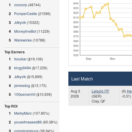
640
1
zoocorp
(48744)
630
620
2
PumperCastle
(21596)
610
3
Jdkyvik
(15322)
600
590
4
MoneylineBot
(11229)
580
570
5
Warewicke
(10788)
560
550
540
Top Earners
530
1
fooubar
($19,106)
Sep
Nov
2
kingy9494
($17,226)
3
Jdkyvik
($15,899)
Last Match
4
jamesdog
($13,170)
Aug 3
Leipzig ITF
(6)
He
5
100percenhit
($10,939)
2026
(GER)
-0.31)
Clay, QF
Top ROI
1
MarkyMarc
(107.85%)
2
yousefmsaeed86
(60.38%)
3
complicelaluna
(36.94%)