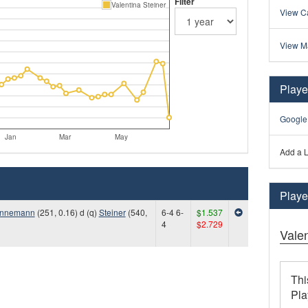
Filter
Valentina Steiner
View Ca
View M
Playe
Google
Jan
Mar
May
Add a L
Player
nnemann
(251, 0.16) d (q)
Steiner
(540,
6-4 6-
$1.537
4
$2.729
Valen
Thi
Pla