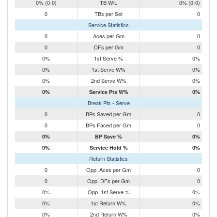
0% (0-0)
TB W/L
0% (0-0)
0
TBs per Set
0
Service Statistics
0
Aces per Gm
0
0
DFs per Gm
0
0%
1st Serve %
0%
0%
1st Serve W%
0%
0%
2nd Serve W%
0%
0%
Service Pts W%
0%
Break Pts - Serve
0
BPs Saved per Gm
0
0
BPs Faced per Gm
0
0%
BP Save %
0%
0%
Service Hold %
0%
Return Statistics
0
Opp. Aces per Gm
0
0
Opp. DFs per Gm
0
0%
Opp. 1st Serve %
0%
0%
1st Return W%
0%
0%
2nd Return W%
0%