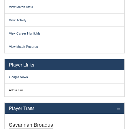
View Match Stats
View Activity
View Career Highlights
View Match Records
Player Links
Google News
Add a Link
Player Traits
Savannah Broadus