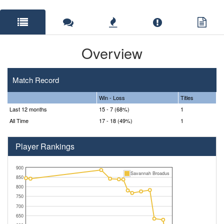
Overview
Match Record
Win - Loss
Titles
Last 12 months
15 - 7 (68%)
1
All Time
17 - 18 (49%)
1
Player Rankings
900
Savannah Broadus
850
800
750
700
650