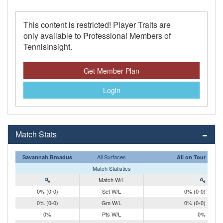
This content is restricted! Player Traits are
only available to Professional Members of
TennisInsight.
Get Member Plan
Login
Match Stats
All Surfaces
Savannah Broadus
All on Tour
Match Statistics
Match W/L
0% (0-0)
Set W/L
0% (0-0)
0% (0-0)
Gm W/L
0% (0-0)
0%
Pts W/L
0%