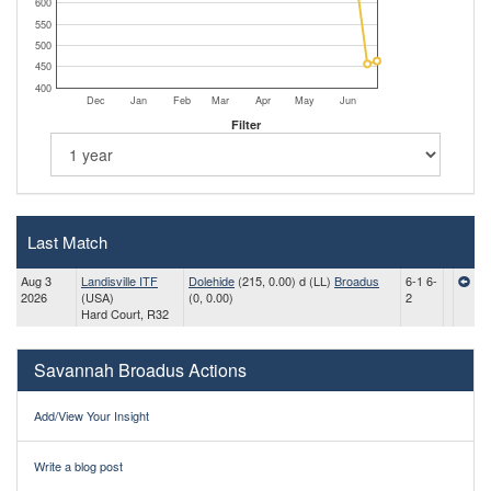
600
550
500
450
400
Dec
Jan
Feb
Mar
Apr
May
Jun
Filter
Last Match
Aug 3
Landisville ITF
Dolehide
(215, 0.00) d (LL)
Broadus
6-1 6-
2026
(USA)
(0, 0.00)
2
Hard Court, R32
Savannah Broadus Actions
Add/View Your Insight
Write a blog post