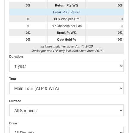
0%
Return Pts W%
0%
Break Pts - Return
0
BPs Won per Gm
0
0
BP Chances per Gm
0
0%
Break Pt W%
0%
0%
Opp Hold %
0%
Includes matches up to Jun 11 2026
Challenger and ITF only included since June 2016
Duration
Tour
Surface
Draw