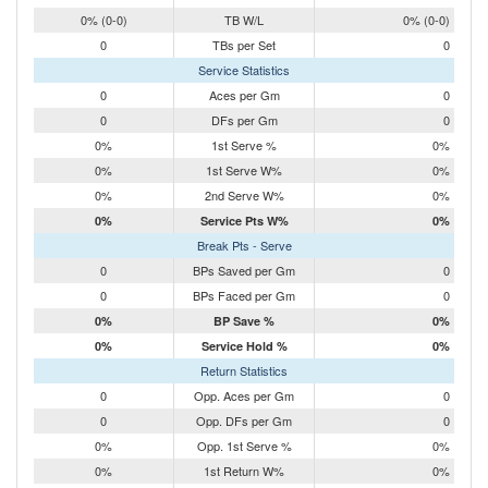
0% (0-0)
TB W/L
0% (0-0)
0
TBs per Set
0
Service Statistics
0
Aces per Gm
0
0
DFs per Gm
0
0%
1st Serve %
0%
0%
1st Serve W%
0%
0%
2nd Serve W%
0%
0%
Service Pts W%
0%
Break Pts - Serve
0
BPs Saved per Gm
0
0
BPs Faced per Gm
0
0%
BP Save %
0%
0%
Service Hold %
0%
Return Statistics
0
Opp. Aces per Gm
0
0
Opp. DFs per Gm
0
0%
Opp. 1st Serve %
0%
0%
1st Return W%
0%