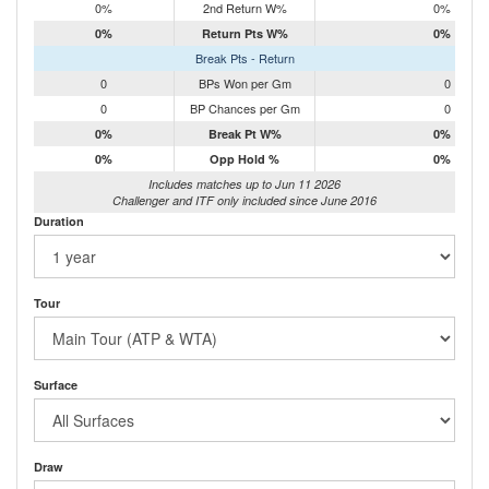
0%
2nd Return W%
0%
0%
Return Pts W%
0%
Break Pts - Return
0
BPs Won per Gm
0
0
BP Chances per Gm
0
0%
Break Pt W%
0%
0%
Opp Hold %
0%
Includes matches up to Jun 11 2026
Challenger and ITF only included since June 2016
Duration
Tour
Surface
Draw