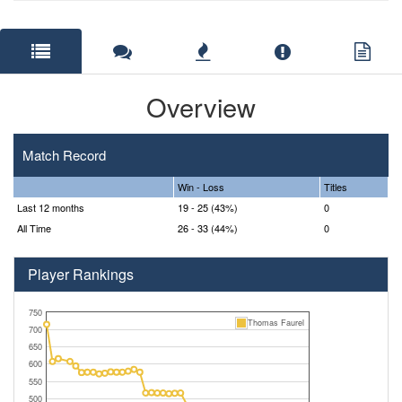
Overview
Match Record
Win - Loss
Titles
Last 12 months
19 - 25 (43%)
0
All Time
26 - 33 (44%)
0
Player Rankings
750
Thomas Faurel
700
650
600
550
500