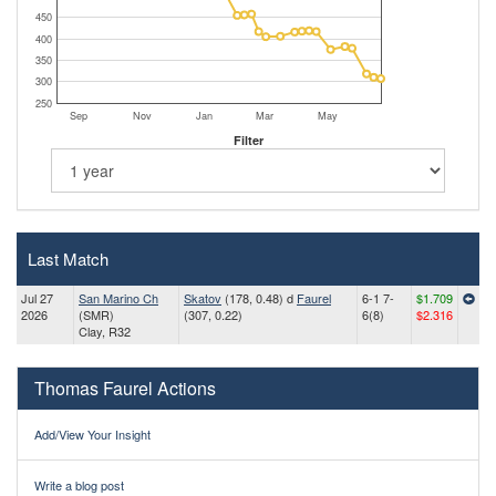
450
400
350
300
250
Sep
Nov
Jan
Mar
May
Filter
Last Match
Jul 27
San Marino Ch
Skatov
(178, 0.48) d
Faurel
6-1 7-
$1.709
2026
(SMR)
(307, 0.22)
6(8)
$2.316
Clay, R32
Thomas Faurel Actions
Add/View Your Insight
Write a blog post