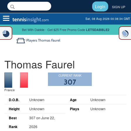
Login
SIGN UP
Toggle
Sat, 08 Aug 2026 00:38:34 GMT
navigation
Bet With Dabble - Get $25 Free Promo Code
LETSDABBLE2
Players
Thomas Faurel
Thomas Faurel
CURRENT RANK
307
France
D.O.B.
Unknown
Age
Unknown
Height
Unknown
Plays
Unknown
Best
307 on June 22,
Rank
2026