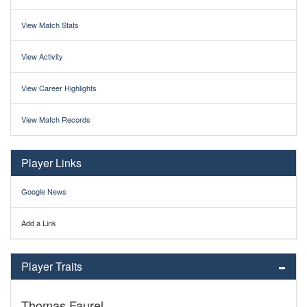
View Match Stats
View Activity
View Career Highlights
View Match Records
Player Links
Google News
Add a Link
Player Traits
Thomas Faurel