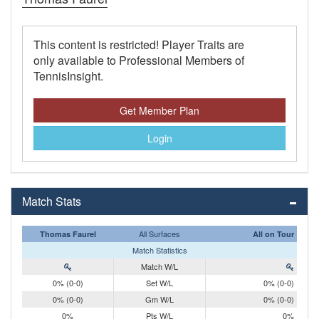
This content is restricted! Player Traits are
only available to Professional Members of
TennisInsight.
Get Member Plan
Login
Match Stats
All Surfaces
Thomas Faurel
All on Tour
Match Statistics
Match W/L
0% (0-0)
Set W/L
0% (0-0)
0% (0-0)
Gm W/L
0% (0-0)
0%
Pts W/L
0%