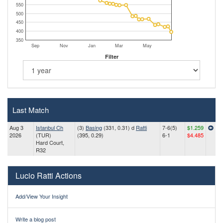
550
500
450
400
350
Sep
Nov
Jan
Mar
May
Filter
Last Match
Aug 3
Istanbul Ch
(3)
Basing
(331, 0.31) d
Ratti
7-6(5)
$1.259
2026
(TUR)
(395, 0.29)
6-1
$4.485
Hard Court,
R32
Lucio Ratti Actions
Add/View Your Insight
Write a blog post