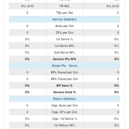
0% (0-0)
TB W/L
0% (0-0)
0
TBs per Set
0
Service Statistics
0
Aces per Gm
0
0
DFs per Gm
0
0%
1st Serve %
0%
0%
1st Serve W%
0%
0%
2nd Serve W%
0%
0%
Service Pts W%
0%
Break Pts - Serve
0
BPs Saved per Gm
0
0
BPs Faced per Gm
0
0%
BP Save %
0%
0%
Service Hold %
0%
Return Statistics
0
Opp. Aces per Gm
0
0
Opp. DFs per Gm
0
0%
Opp. 1st Serve %
0%
0%
1st Return W%
0%