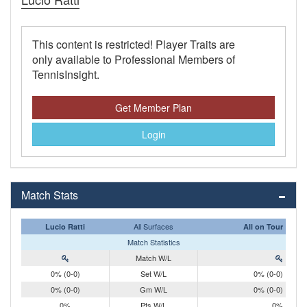
This content is restricted! Player Traits are
only available to Professional Members of
TennisInsight.
Get Member Plan
Login
Match Stats
All Surfaces
Lucio Ratti
All on Tour
Match Statistics
Match W/L
0% (0-0)
Set W/L
0% (0-0)
0% (0-0)
Gm W/L
0% (0-0)
0%
Pts W/L
0%