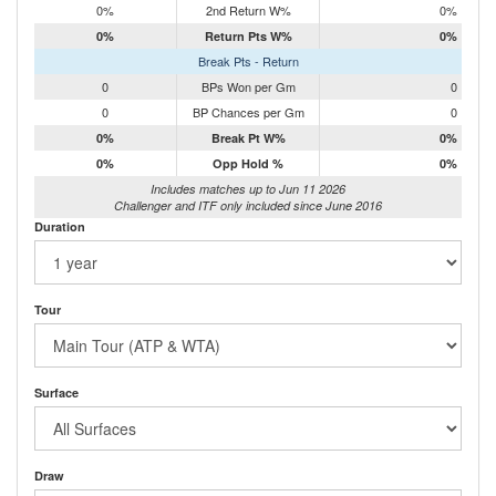
0%
2nd Return W%
0%
0%
Return Pts W%
0%
Break Pts - Return
0
BPs Won per Gm
0
0
BP Chances per Gm
0
0%
Break Pt W%
0%
0%
Opp Hold %
0%
Includes matches up to Jun 11 2026
Challenger and ITF only included since June 2016
Duration
Tour
Surface
Draw