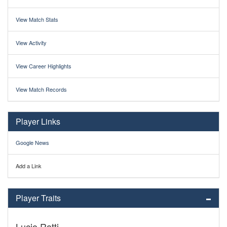
View Match Stats
View Activity
View Career Highlights
View Match Records
Player Links
Google News
Add a Link
Player Traits
Lucio Ratti