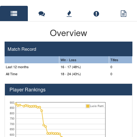
Overview
Match Record
Win - Loss
Titles
Last 12 months
16 - 17 (48%)
0
All Time
18 - 24 (43%)
0
Player Rankings
900
Lucio Ratti
850
800
750
700
650
600