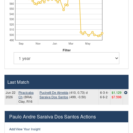
560
550
540
530
520
510
500
490
Sep
Nov
Jan
Mar
May
Filter
Last Match
Jun 22
Piracicaba
Pucinelli De Almeida
(410, 0.73) d
6-3 4-
$1.129
2026
Ch
(BRA)
Saraiva Dos Santos
(499, -0.50)
6 6-2
$7.598
Clay, R16
Paulo Andre Saraiva Dos Santos Actions
Add/View Your Insight