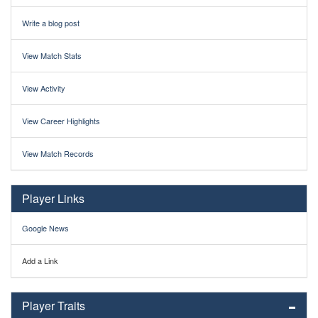
Write a blog post
View Match Stats
View Activity
View Career Highlights
View Match Records
Player Links
Google News
Add a Link
Player Traits