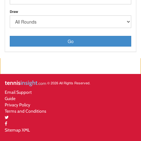
Draw
Go
© 2026 All Rights Reserved.
Email Support
Guide
Privacy Policy
Terms and Conditions
Sitemap XML