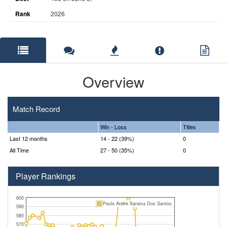
Rank
2026
Overview
Match Record
Win - Loss
Titles
Last 12 months
14 - 22 (39%)
0
All Time
27 - 50 (35%)
0
Player Rankings
600
Paulo Andre Saraiva Dos Santos
590
580
570