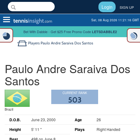
Login
SIGN UP
Toggle
Sat, 08 Aug 2026 11:21:17 GMT
navigation
Bet With Dabble - Get $25 Free Promo Code
LETSDABBLE2
Players
Paulo Andre Saraiva Dos Santos
Paulo Andre Saraiva Dos
Santos
CURRENT RANK
503
Brazil
D.O.B.
June 23, 2000
Age
26
Height
5' 11 "
Plays
Right Handed
Best
498 on June 8,