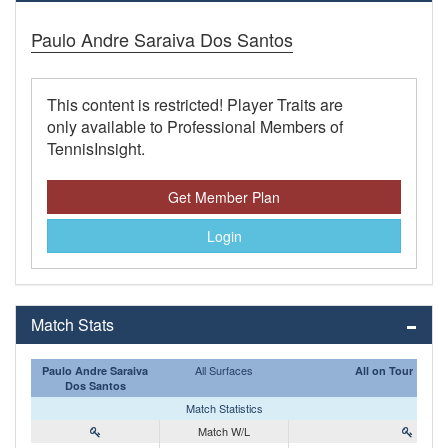
Paulo Andre Saraiva Dos Santos
This content is restricted! Player Traits are
only available to Professional Members of
TennisInsight.
Get Member Plan
Login
Match Stats
All Surfaces
Paulo Andre Saraiva
All on Tour
Dos Santos
Match Statistics
Match W/L