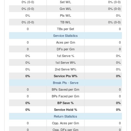
0% (0-0)
Set W/L
0% (0-0)
0% (0-0)
Gm W/L
0% (0-0)
0%
Pts W/L
0%
0% (0-0)
TB W/L
0% (0-0)
0
TBs per Set
0
Service Statistics
0
Aces per Gm
0
0
DFs per Gm
0
0%
1st Serve %
0%
0%
1st Serve W%
0%
0%
2nd Serve W%
0%
0%
Service Pts W%
0%
Break Pts - Serve
0
BPs Saved per Gm
0
0
BPs Faced per Gm
0
0%
BP Save %
0%
0%
Service Hold %
0%
Return Statistics
0
Opp. Aces per Gm
0
0
Opp. DFs per Gm
0