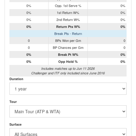
0%
Opp. 1st Serve %
0%
0%
1st Return W%
0%
0%
2nd Return W%
0%
0%
Return Pts W%
0%
Break Pts - Return
0
BPs Won per Gm
0
0
BP Chances per Gm
0
0%
Break Pt W%
0%
0%
Opp Hold %
0%
Includes matches up to Jun 11 2026
Challenger and ITF only included since June 2016
Duration
Tour
Surface