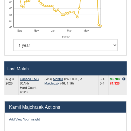
65
60
55
50
45
Sep
Nov
Jan
Mar
May
Filter
Last Match
Aug 3
Canada TMS
(WC)
Monfils
(260, 0.03) d
6-4
$3.788
2026
(CAN)
Majchrzak
(46, 1.16)
6-4
$1.328
Hard Court,
R128
Kamil Majchrzak Actions
Add/View Your Insight