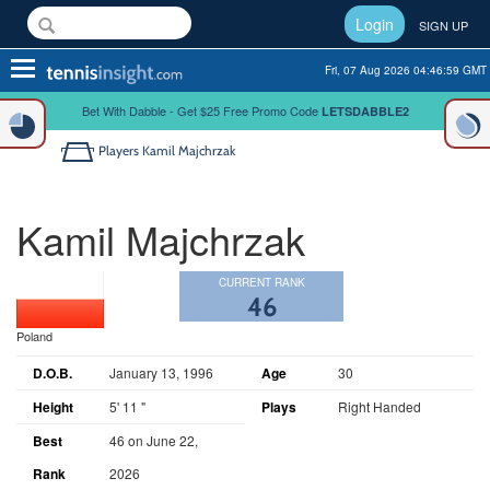
Login
SIGN UP
Toggle
Fri, 07 Aug 2026 04:47:00 GMT
navigation
Bet With Dabble - Get $25 Free Promo Code
LETSDABBLE2
Players
Kamil Majchrzak
Kamil Majchrzak
CURRENT RANK
46
Poland
D.O.B.
January 13, 1996
Age
30
Height
5' 11 "
Plays
Right Handed
Best
46 on June 22,
Rank
2026