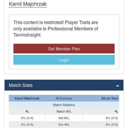
Kamil Majchrzak
This content is restricted! Player Traits are
only available to Professional Members of
TennisInsight.
Get Member Plan
Login
Match Stats
All Surfaces
Kamil Majchrzak
All on Tour
Match Statistics
Match W/L
0% (0-0)
Set W/L
0% (0-0)
0% (0-0)
Gm W/L
0% (0-0)