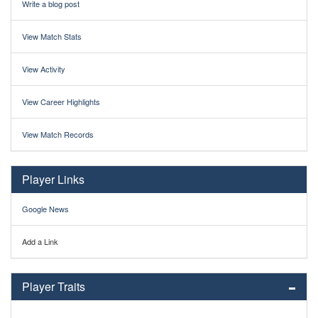
Write a blog post
View Match Stats
View Activity
View Career Highlights
View Match Records
Player Links
Google News
Add a Link
Player Traits