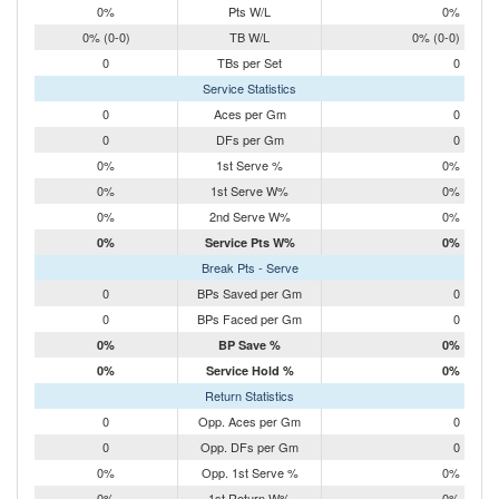
0%
Pts W/L
0%
0% (0-0)
TB W/L
0% (0-0)
0
TBs per Set
0
Service Statistics
0
Aces per Gm
0
0
DFs per Gm
0
0%
1st Serve %
0%
0%
1st Serve W%
0%
0%
2nd Serve W%
0%
0%
Service Pts W%
0%
Break Pts - Serve
0
BPs Saved per Gm
0
0
BPs Faced per Gm
0
0%
BP Save %
0%
0%
Service Hold %
0%
Return Statistics
0
Opp. Aces per Gm
0
0
Opp. DFs per Gm
0
0%
Opp. 1st Serve %
0%
0%
1st Return W%
0%