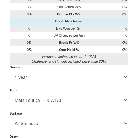
0%
2nd Return W%
0%
0%
Return Pts W%
0%
Break Pts - Return
0
BPs Won per Gm
0
0
BP Chances per Gm
0
0%
Break Pt W%
0%
0%
Opp Hold %
0%
Includes matches up to Jun 11 2026
Challenger and ITF only included since June 2016
Duration
Tour
Surface
Draw