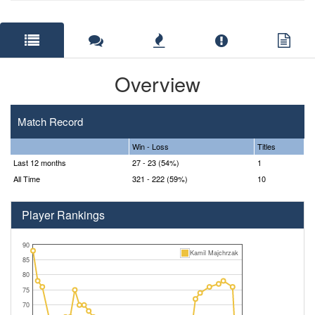
Overview
Match Record
Win - Loss
Titles
Last 12 months
27 - 23 (54%)
1
All Time
321 - 222 (59%)
10
Player Rankings
90
Kamil Majchrzak
85
80
75
70