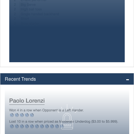
Recent Trends