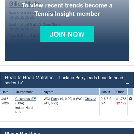
To view recent trends become a
Tennis Insight member
JOIN NOW
Head to Head Matches
Luciana Perry leads head to head
series 1-0
Date
Tournament
Players
Result
Odds
Jul 6
Columbus ITF
(WC)
Perry
(0, 0.00) d (WC)
Chavez
2-6 7-5
$1.783
2026
(USA)
(941, 0.22)
6-1
$2.192
Indoor Hard,
R32
Player Rankings