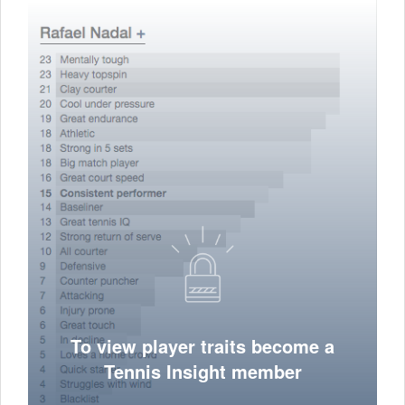
To view player traits become a
Tennis Insight member