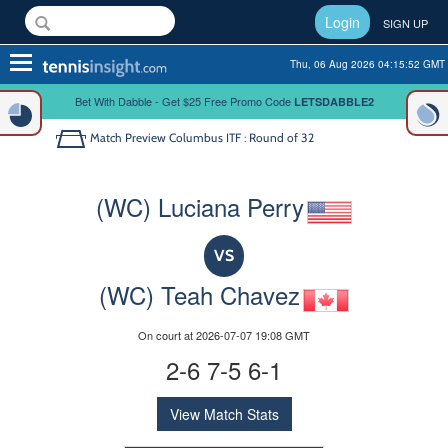
Login
SIGN UP
Toggle
Thu, 06 Aug 2026 04:15:52 GMT
navigation
Bet With Dabble - Get $25 Free Promo Code
LETSDABBLE2
Match Preview
Columbus ITF : Round of 32
(WC) Luciana Perry
VS
(WC) Teah Chavez
On court at 2026-07-07 19:08 GMT
2-6 7-5 6-1
View Match Stats