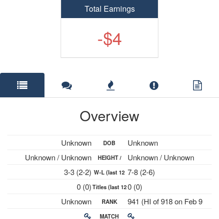
Total Earnings
-$4
Overview
Unknown
Unknown
DOB
Unknown / Unknown
Unknown / Unknown
HEIGHT /
3-3 (2-2)
7-8 (2-6)
W-L (last 12
PLAYS
0 (0)
0 (0)
Titles (last 12
mths)
Unknown
941 (HI of 918 on Feb 9
RANK
mths)
2026)
MATCH