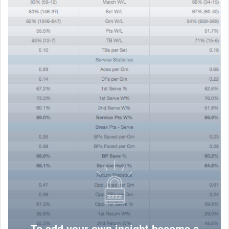
To add your own insight become a