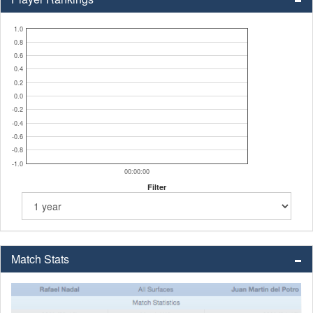
1.0
0.8
0.6
0.4
0.2
0.0
-0.2
-0.4
-0.6
-0.8
-1.0
00:00:00
Filter
Match Stats