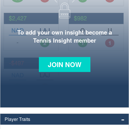
To add your own insight become a
Tennis Insight member
JOIN NOW
Player Traits