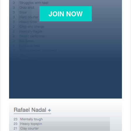
JOIN NOW