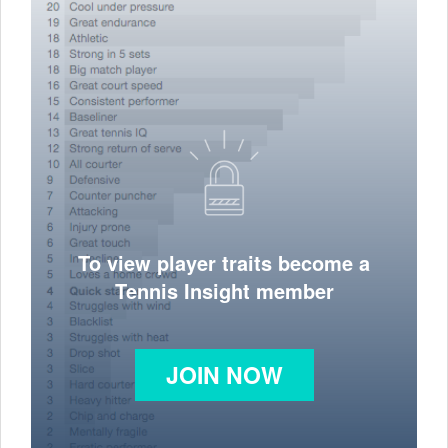
To view player traits become a
Tennis Insight member
JOIN NOW