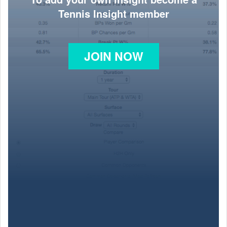
Tennis Insight member
JOIN NOW