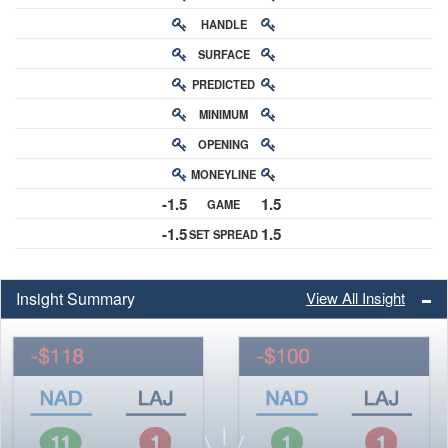
HANDLE
RATING
SURFACE
PREDICTED
RATING
MINIMUM
CHANCE
OPENING
BUY-IN
MONEYLINE
ODDS
-1.5
1.5
GAME
ODDS
-1.5
1.5
SET SPREAD
SPREAD
Insight Summary
View All Insight