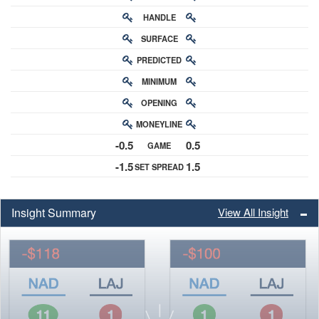
HANDLE
RATING
SURFACE
PREDICTED
RATING
MINIMUM
CHANCE
OPENING
BUY-IN
MONEYLINE
ODDS
-0.5
0.5
GAME
ODDS
-1.5
1.5
SET SPREAD
SPREAD
Insight Summary
View All Insight