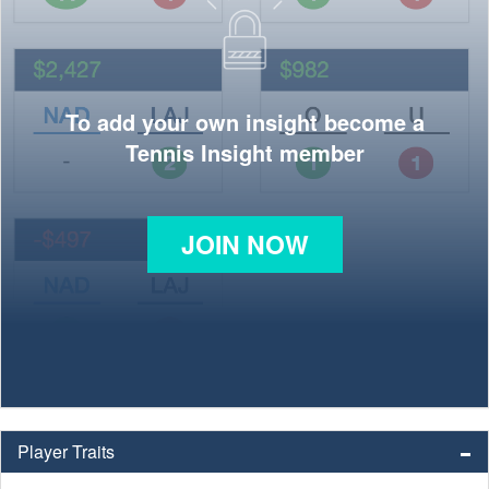
To add your own insight become a
Tennis Insight member
JOIN NOW
Player Traits