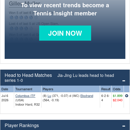
To view recent trends become a
Tennis Insight member
JOIN NOW
Head to Head Matches
Jia-Jing Lu leads head to head
series 1-0
Date
Tournament
Players
Result
Odds
Jul 6
Columbus ITF
(8)
Lu
(371, -0.07) d (WC)
Ekstrand
6-2 6-
$1.899
2026
(USA)
(564, -0.19)
4
$2.040
Indoor Hard, R32
Player Rankings