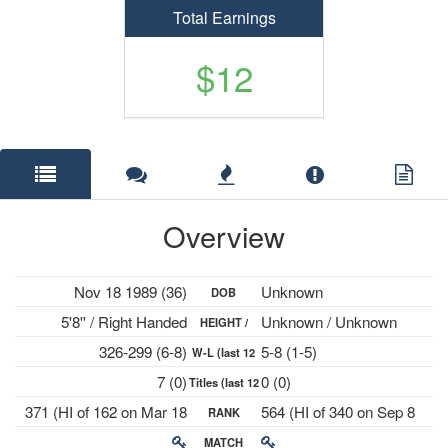
Total Earnings
$12
Overview
Nov 18 1989 (36)
Unknown
DOB
5'8'' / Right Handed
Unknown / Unknown
HEIGHT /
326-299 (6-8)
5-8 (1-5)
W-L (last 12
PLAYS
7 (0)
0 (0)
Titles (last 12
mths)
371 (HI of 162 on Mar 18
564 (HI of 340 on Sep 8
RANK
mths)
2019)
2025)
MATCH