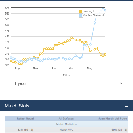
575
Jia-Jing Lu
550
Monika Ekstrand
525
500
475
450
425
400
375
350
325
Sep
Nov
Jan
Mar
May
Filter
Match Stats