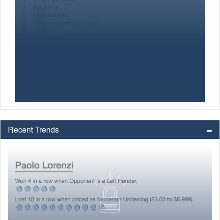
Recent Trends