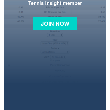
Tennis Insight member
JOIN NOW