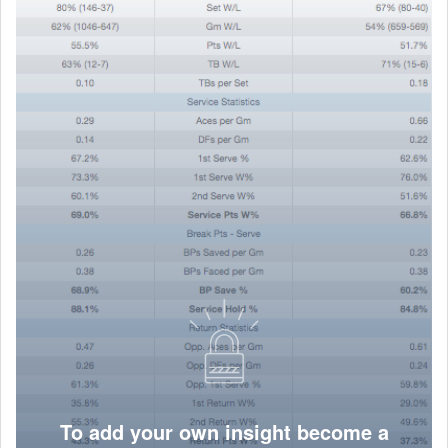
To add your own insight become a