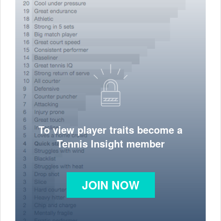
To view player traits become a
Tennis Insight member
JOIN NOW