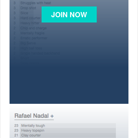
JOIN NOW