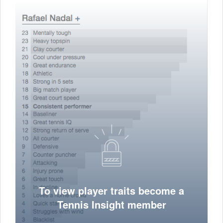
To view player traits become a
Tennis Insight member