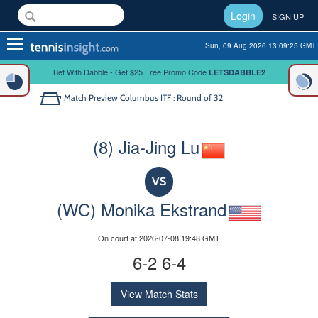
Login
SIGN UP
Toggle
Sun, 09 Aug 2026 13:09:25 GMT
navigation
Bet With Dabble - Get $25 Free Promo Code
LETSDABBLE2
Match Preview
Columbus ITF : Round of 32
(8) Jia-Jing Lu
VS
(WC) Monika Ekstrand
On court at 2026-07-08 19:48 GMT
6-2 6-4
View Match Stats