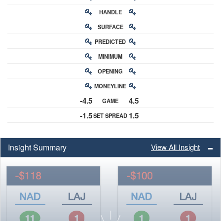
HANDLE
RATING
SURFACE
PREDICTED
RATING
MINIMUM
CHANCE
OPENING
BUY-IN
MONEYLINE
ODDS
-4.5
4.5
GAME
ODDS
-1.5
1.5
SET SPREAD
SPREAD
Insight Summary
View All Insight