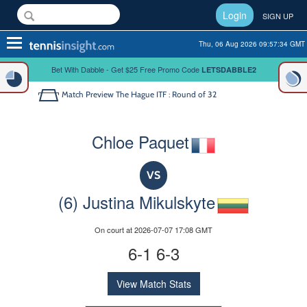
Login
SIGN UP
Toggle
Thu, 06 Aug 2026 09:57:34 GMT
navigation
Bet With Dabble - Get $25 Free Promo Code
LETSDABBLE2
Match Preview
The Hague ITF : Round of 32
Chloe Paquet
VS
(6) Justina Mikulskyte
On court at 2026-07-07 17:08 GMT
6-1 6-3
View Match Stats