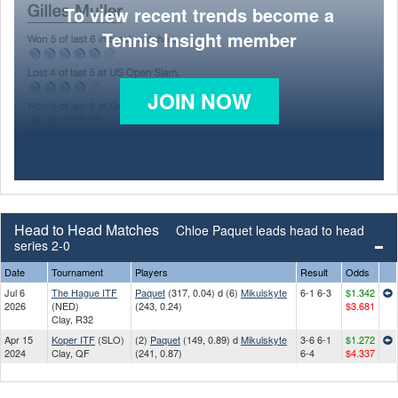
To view recent trends become a
Tennis Insight member
JOIN NOW
Head to Head Matches
Chloe Paquet leads head to head
series 2-0
Date
Tournament
Players
Result
Odds
Jul 6
The Hague ITF
Paquet
(317, 0.04) d (6)
Mikulskyte
6-1 6-3
$1.342
2026
(NED)
(243, 0.24)
$3.681
Clay, R32
Apr 15
Koper ITF
(SLO)
(2)
Paquet
(149, 0.89) d
Mikulskyte
3-6 6-1
$1.272
2024
Clay, QF
(241, 0.87)
6-4
$4.337