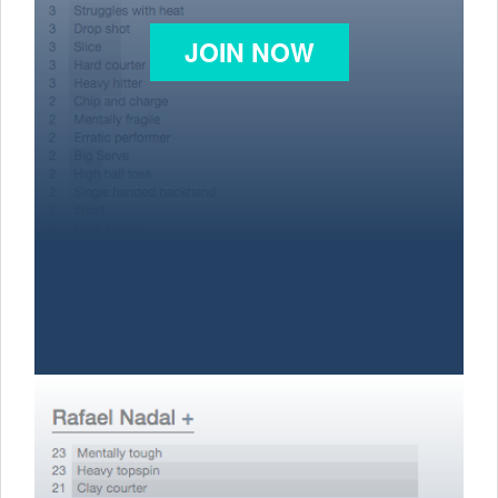
JOIN NOW