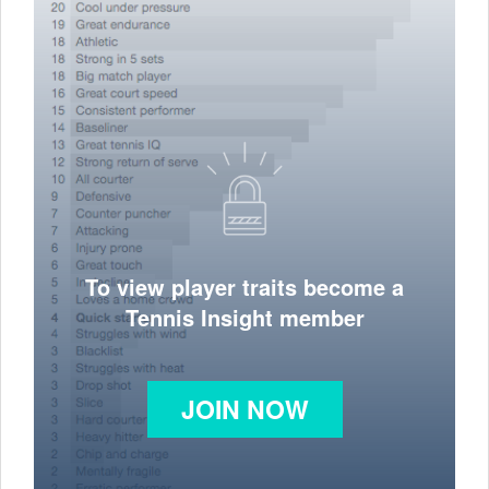
To view player traits become a
Tennis Insight member
JOIN NOW