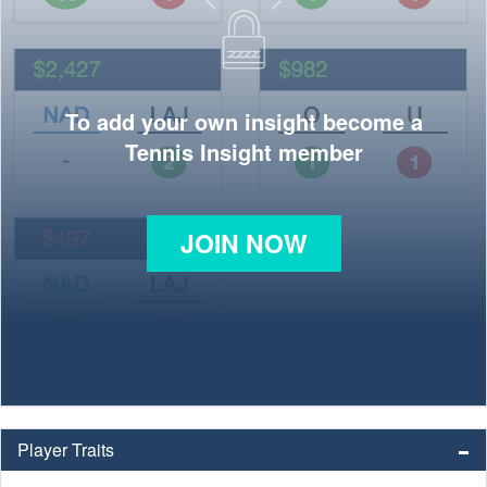
To add your own insight become a
Tennis Insight member
JOIN NOW
Player Traits