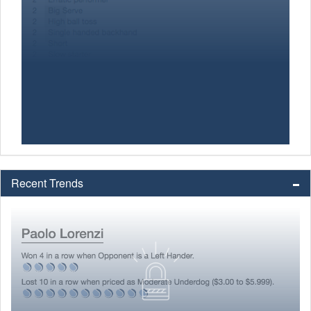
Recent Trends