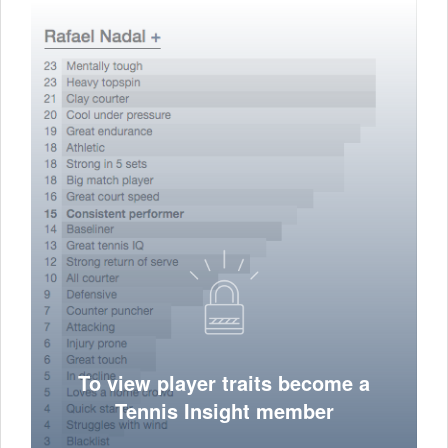
To view player traits become a
Tennis Insight member