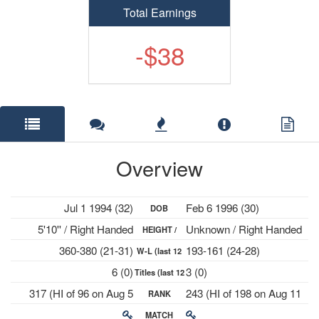
Total Earnings
-$38
Overview
Jul 1 1994 (32)
Feb 6 1996 (30)
DOB
5'10'' / Right Handed
Unknown / Right Handed
HEIGHT /
360-380 (21-31)
193-161 (24-28)
W-L (last 12
PLAYS
6 (0)
3 (0)
Titles (last 12
mths)
317 (HI of 96 on Aug 5
243 (HI of 198 on Aug 11
RANK
mths)
2024)
2025)
MATCH