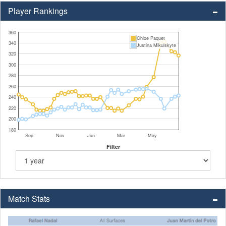
Player Rankings
360
Chloe Paquet
340
Justina Mikulskyte
320
300
280
260
240
220
200
180
Sep
Nov
Jan
Mar
May
Filter
Match Stats