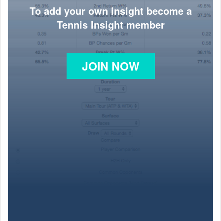
To add your own insight become a
Tennis Insight member
JOIN NOW