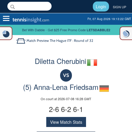
Login
SIGN UP
Toggle
Fri, 07 Aug 2026 19:13:22 GMT
navigation
Bet With Dabble - Get $25 Free Promo Code
LETSDABBLE2
Match Preview
The Hague ITF : Round of 32
Diletta Cherubini
VS
(5) Anna-Lena Friedsam
On court at 2026-07-08 16:28 GMT
2-6 6-2 6-1
View Match Stats