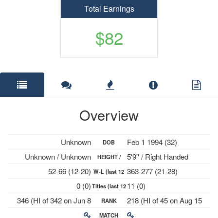
Total Earnings
$82
Overview
Unknown
Feb 1 1994 (32)
DOB
Unknown / Unknown
5'9'' / Right Handed
HEIGHT /
52-66 (12-20)
363-277 (21-28)
W-L (last 12
PLAYS
0 (0)
11 (0)
Titles (last 12
mths)
346 (HI of 342 on Jun 8
218 (HI of 45 on Aug 15
RANK
mths)
2026)
2016)
MATCH