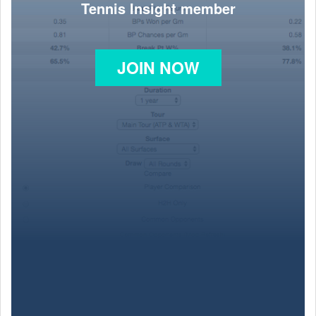
Tennis Insight member
JOIN NOW