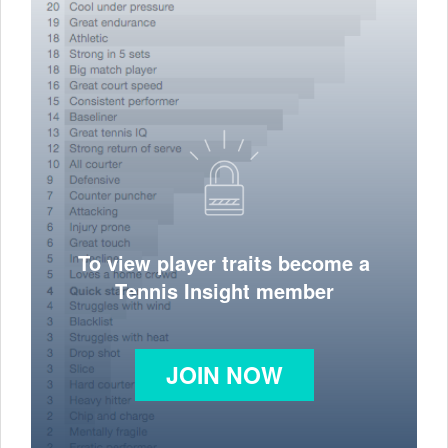
To view player traits become a
Tennis Insight member
JOIN NOW