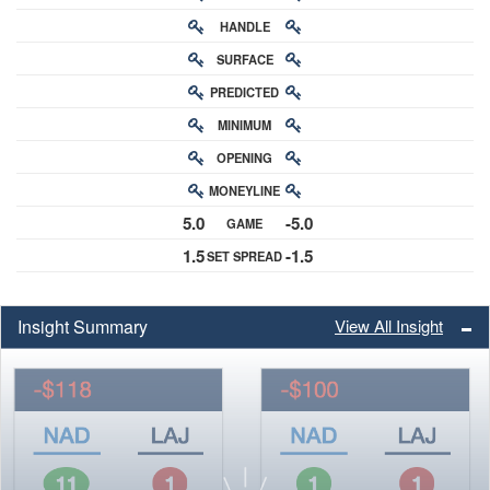
HANDLE
RATING
SURFACE
PREDICTED
RATING
MINIMUM
CHANCE
OPENING
BUY-IN
MONEYLINE
ODDS
5.0
-5.0
GAME
ODDS
1.5
-1.5
SET SPREAD
SPREAD
Insight Summary
View All Insight