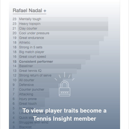
To view player traits become a
Tennis Insight member