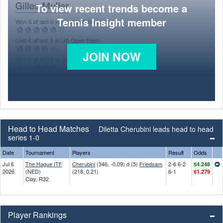
To view recent trends become a
Tennis Insight member
JOIN NOW
Head to Head Matches
Diletta Cherubini leads head to head
series 1-0
Date
Tournament
Players
Result
Odds
Jul 6
The Hague ITF
Cherubini
(346, -0.09) d (5)
Friedsam
2-6 6-2
$4.248
2026
(NED)
(218, 0.21)
6-1
$1.279
Clay, R32
Player Rankings