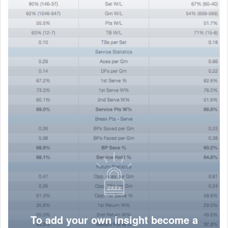
To add your own insight become a