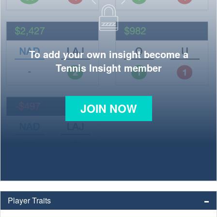
To add your own insight become a
Tennis Insight member
JOIN NOW
Player Traits