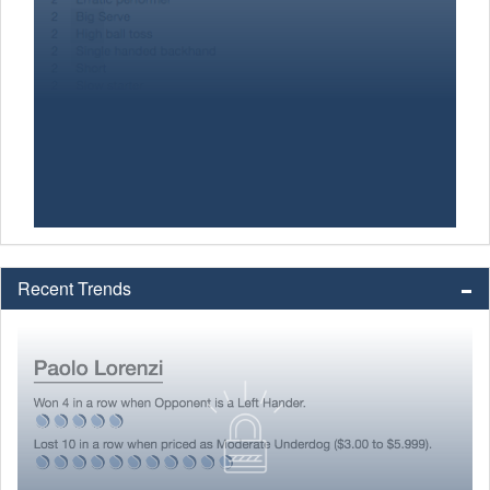
Recent Trends