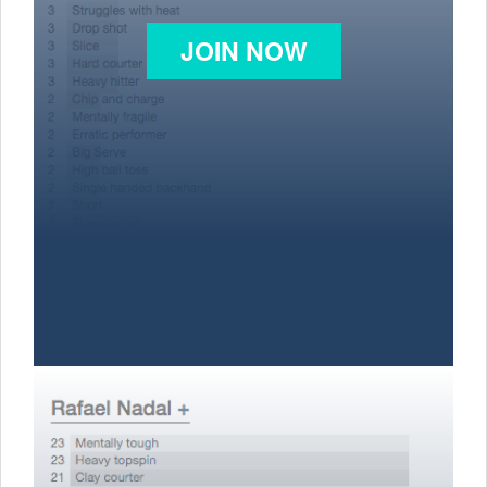
JOIN NOW