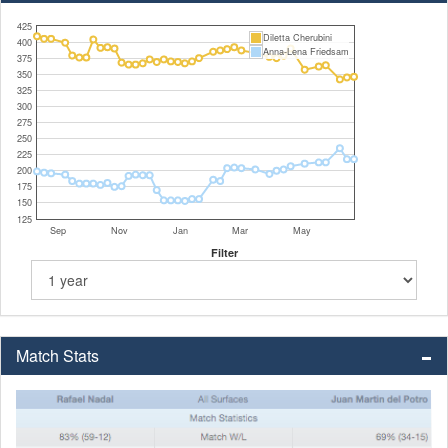
425
Diletta Cherubini
400
Anna-Lena Friedsam
375
350
325
300
275
250
225
200
175
150
125
Sep
Nov
Jan
Mar
May
Filter
Match Stats