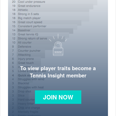
To view player traits become a
Tennis Insight member
JOIN NOW