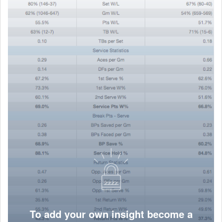
To add your own insight become a