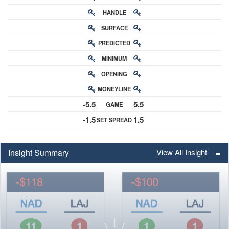
HANDLE
RATING
SURFACE
PREDICTED
RATING
MINIMUM
CHANCE
OPENING
BUY-IN
MONEYLINE
ODDS
-5.5
5.5
GAME
ODDS
-1.5
1.5
SET SPREAD
SPREAD
Insight Summary
View All Insight