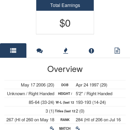
Total Earnings
$0
Overview
May 17 2006 (20)
Apr 24 1997 (29)
DOB
Unknown / Right Handed
5'2'' / Right Handed
HEIGHT /
85-64 (33-24)
193-193 (14-24)
W-L (last 12
PLAYS
3 (1)
2 (0)
Titles (last 12
mths)
267 (HI of 260 on May 18
284 (HI of 206 on Jul 16
RANK
mths)
2026)
2018)
MATCH