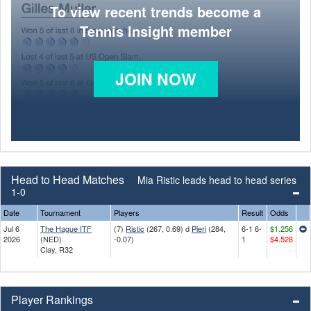
To view recent trends become a
Tennis Insight member
JOIN NOW
Head to Head Matches
Mia Ristic leads head to head series
1-0
Date
Tournament
Players
Result
Odds
Jul 6
The Hague ITF
(7)
Ristic
(267, 0.69) d
Pieri
(284,
6-1 6-
$1.256
2026
(NED)
-0.07)
1
$4.528
Clay, R32
Player Rankings