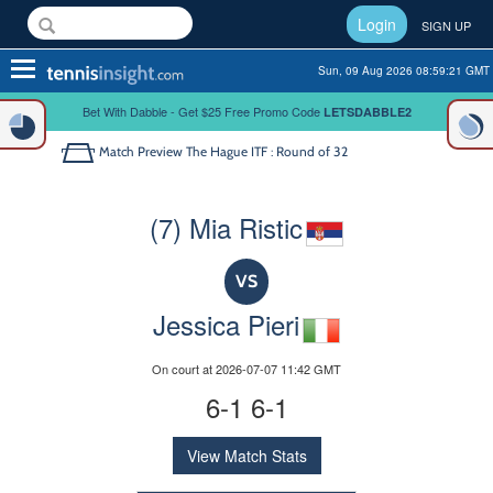
Login
SIGN UP
Toggle
Sun, 09 Aug 2026 08:59:21 GMT
navigation
Bet With Dabble - Get $25 Free Promo Code
LETSDABBLE2
Match Preview
The Hague ITF : Round of 32
(7) Mia Ristic
VS
Jessica Pieri
On court at 2026-07-07 11:42 GMT
6-1 6-1
View Match Stats