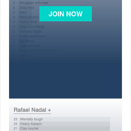
JOIN NOW