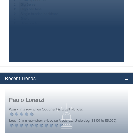
Recent Trends