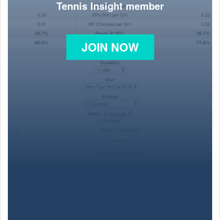
Tennis Insight member
JOIN NOW