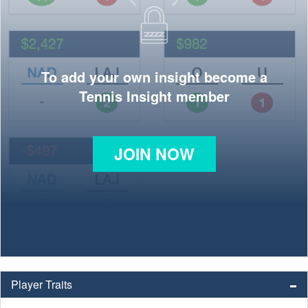
To add your own insight become a
Tennis Insight member
JOIN NOW
Player Traits