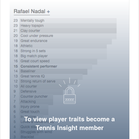
To view player traits become a
Tennis Insight member