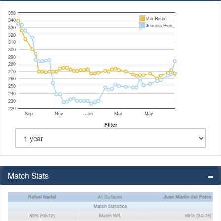
350
Mia Ristic
340
Jessica Pieri
330
320
310
300
290
280
270
260
250
240
230
220
Sep
Nov
Jan
Mar
May
Filter
Match Stats