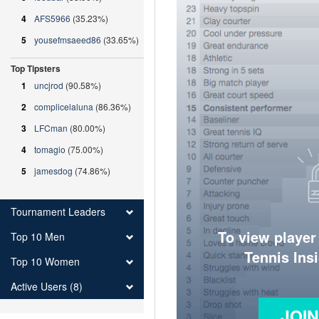
4
AFS5966
(35.23%)
5
yousefmsaeed86
(33.65%)
Top Tipsters
1
uncjrod
(90.58%)
2
complicelaluna
(86.36%)
3
LFCman
(80.00%)
4
tomagio
(75.00%)
5
jamesdog
(74.86%)
Tournament Leaders
To view player
Top 10 Men
Tennis Ins
Top 10 Women
Active Users (8)
JOI