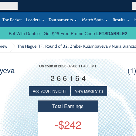
The Racket
Leaders
Tournaments
Match Stats
Results
I
Bet With Dabble - Get $25 Free Promo Code
LETSDABBLE2
view
The Hague ITF : Round of 32
: Zhibek Kulambayeva v Nuria Branca
On court at 2026-07-08 11:40 GMT
ayeva
(1
2-6 6-1 6-4
Add YOUR INSIGHT
View Match Stats
Total Earnings
-$242