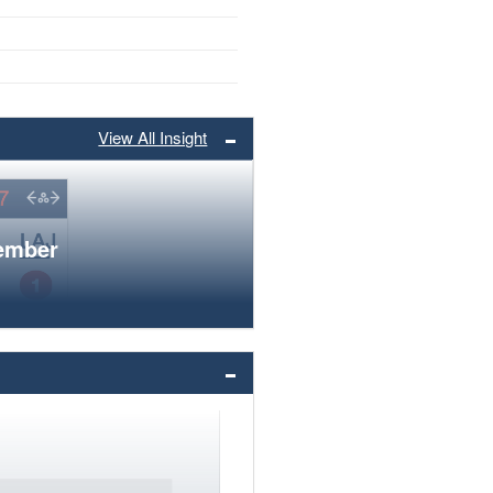
View All Insight
member