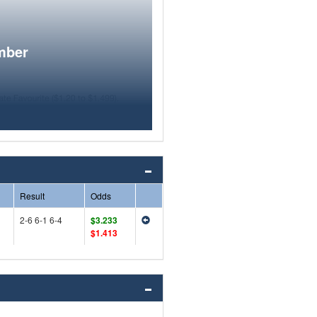
mber
Result
Odds
2-6 6-1 6-4
$3.233
$1.413