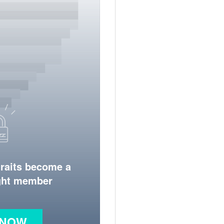
traits become a
ight member
 NOW