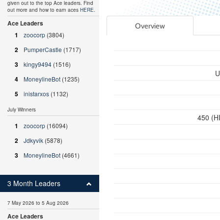
given out to the top Ace leaders. Find
out more and how to earn aces
HERE
.
Ace Leaders
Overview
1
zoocorp
(3804)
2
PumperCastle
(1717)
3
kingy9494
(1516)
U
4
MoneylineBot
(1235)
5
inistarxos
(1132)
July Winners
450 (HI
1
zoocorp
(16094)
2
Jdkyvik
(5878)
3
MoneylineBot
(4661)
3 Month Leaders
7 May 2026 to 5 Aug 2026
Ace Leaders