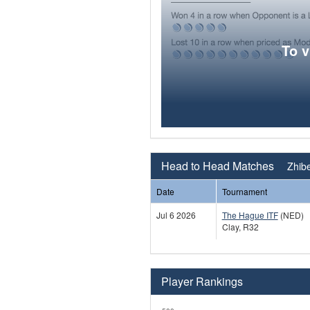
To 
Head to Head Matches
Zhib
Date
Tournament
Jul 6 2026
The Hague ITF
(NED)
Clay, R32
Player Rankings