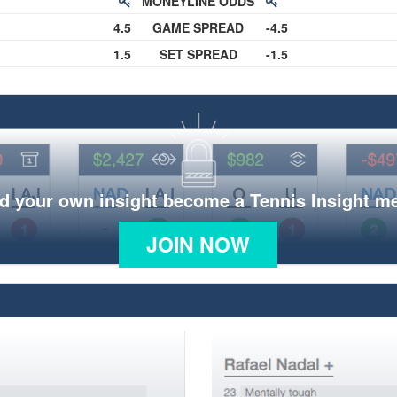
MONEYLINE ODDS
4.5
GAME SPREAD
-4.5
1.5
SET SPREAD
-1.5
d your own insight become a Tennis Insight 
JOIN NOW