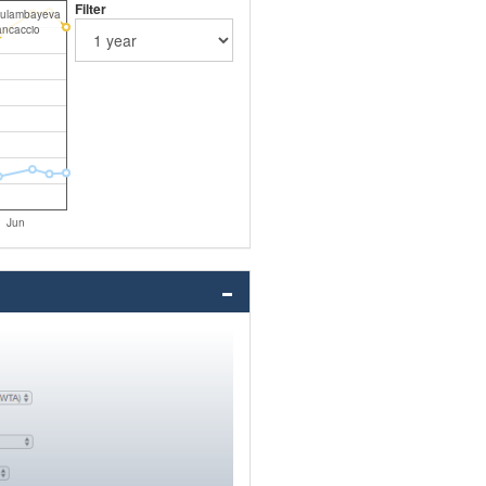
Filter
Kulambayeva
ancaccio
Jun