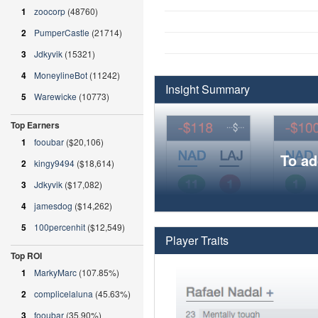
1
zoocorp
(48760)
2
PumperCastle
(21714)
3
Jdkyvik
(15321)
4
MoneylineBot
(11242)
Insight Summary
5
Warewicke
(10773)
Top Earners
1
fooubar
($20,106)
To ad
2
kingy9494
($18,614)
3
Jdkyvik
($17,082)
4
jamesdog
($14,262)
5
100percenhit
($12,549)
Player Traits
Top ROI
1
MarkyMarc
(107.85%)
2
complicelaluna
(45.63%)
3
fooubar
(35.90%)