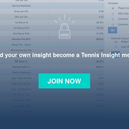
d your own insight become a Tennis Insight 
JOIN NOW