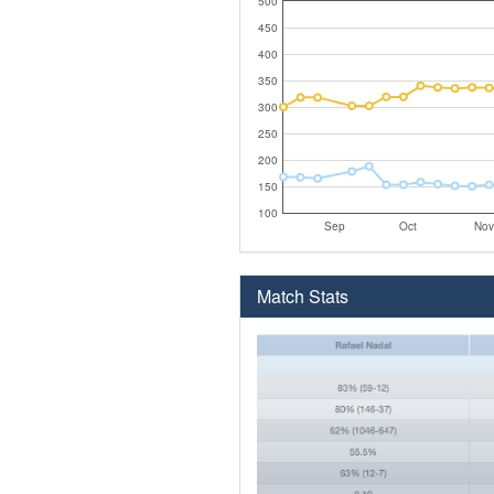
500
450
400
350
300
250
200
150
100
Sep
Oct
Nov
Match Stats