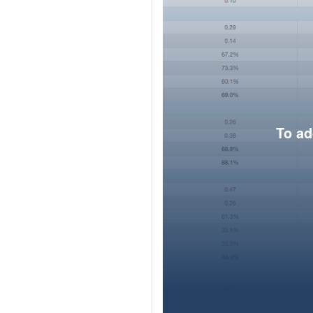
To ad