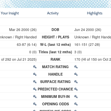
Your Insight
Activity
Highlights
Mar 26 2000 (26)
DOB
Jun 24 2000 (26)
nknown / Right Handed
HEIGHT / PLAYS
Unknown / Right Hand
63-87 (6-14)
W-L (last 12 mths)
161-151 (27-28)
0 (0)
Titles (last 12 mths)
3 (0)
 of 292 on Jul 21 2025)
RANK
170 (HI of 150 on Oct 
MATCH RATING
HANDLE
SURFACE RATING
PREDICTED CHANCE
MINIMUM BUY-IN
OPENING ODDS