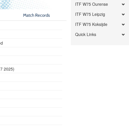
ITF W75 Ourense
ITF W75 Leipzig
Match Records
ITF W75 Koksijde
Quick Links
ed
27 2025)