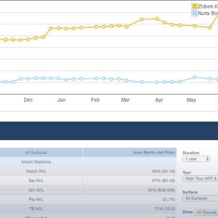
Zhibek 
Nuria Br
Dec
Jan
Feb
Mar
Apr
May