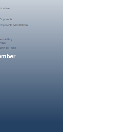
member