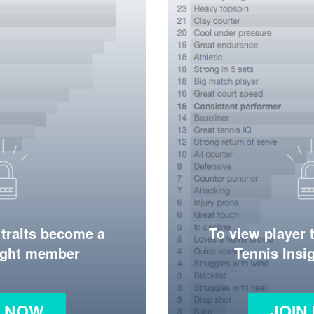
 traits become a
To view player 
ight member
Tennis Ins
N NOW
JOIN