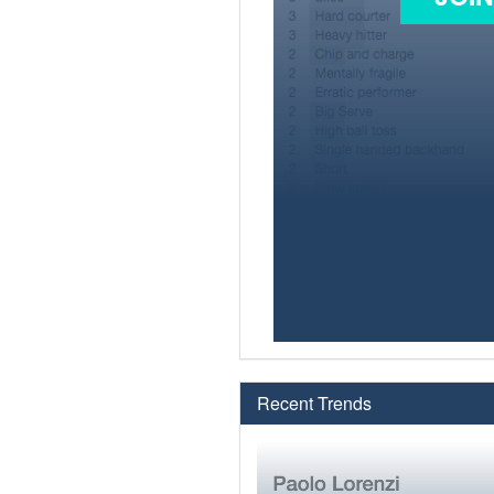
Recent Trends