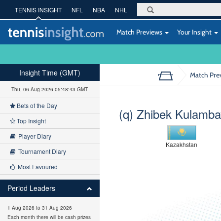
TENNIS INSIGHT
NFL
NBA
NHL
Match Previews
Your Insight
Insight Time (GMT)
Match Pre
Thu, 06 Aug 2026 05:48:44 GMT
Bets of the Day
(q) Zhibek Kulamb
Top Insight
Player Diary
Kazakhstan
Tournament Diary
Most Favoured
Period Leaders
1 Aug 2026 to 31 Aug 2026
Each month there will be cash prizes