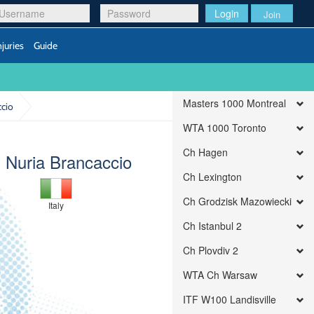
Login
Join
njuries
Guide
Masters 1000 Montreal
ccio
WTA 1000 Toronto
Ch Hagen
) Nuria Brancaccio
Ch Lexington
Ch Grodzisk Mazowiecki
Italy
Ch Istanbul 2
Ch Plovdiv 2
WTA Ch Warsaw
ITF W100 Landisville