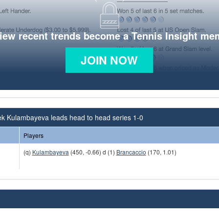
view recent trends become a Tennis Insight me
JOIN NOW
ek Kulambayeva leads head to head series 1-0
Players
(q)
Kulambayeva
(450, -0.66) d (1)
Brancaccio
(170, 1.01)