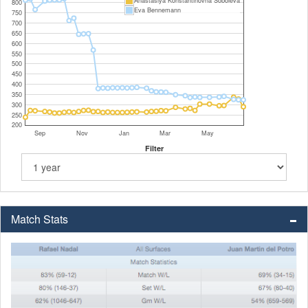
Anastasiya Konstantinovna Soboleva
800
Eva Bennemann
750
700
650
600
550
500
450
400
350
300
250
200
Sep
Nov
Jan
Mar
May
Filter
Match Stats