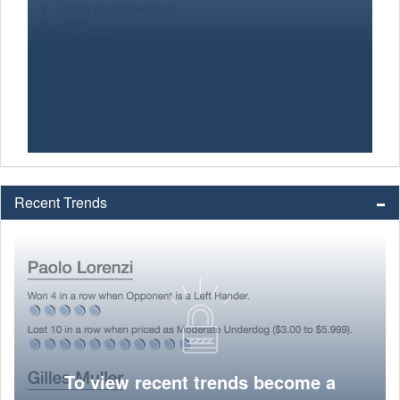
Recent Trends
To view recent trends become a