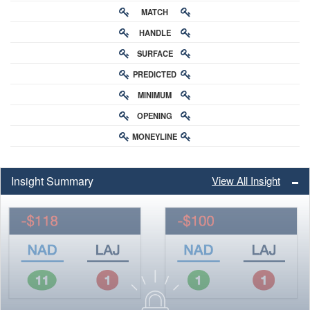
2025)
2026)
MATCH
HANDLE
RATING
SURFACE
PREDICTED
RATING
MINIMUM
CHANCE
OPENING
BUY-IN
MONEYLINE
ODDS
ODDS
Insight Summary
View All Insight