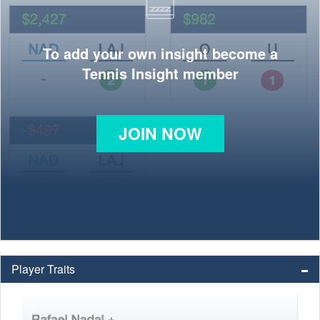
To add your own insight become a
Tennis Insight member
JOIN NOW
Player Traits