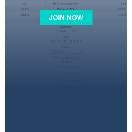
JOIN NOW