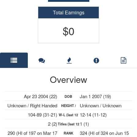
Total Earnings
$0
Overview
Apr 23 2004 (22)
Jan 1 2007 (19)
DOB
Unknown / Right Handed
Unknown / Unknown
HEIGHT /
104-89 (31-21)
12-14 (11-12)
W-L (last 12
PLAYS
2 (2)
1 (1)
Titles (last 12
mths)
290 (HI of 197 on Mar 17
324 (HI of 324 on Jun 15
RANK
mths)