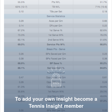
To add your own insight become a
Tennis Insight member