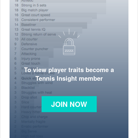
To view player traits become a
Tennis Insight member
JOIN NOW