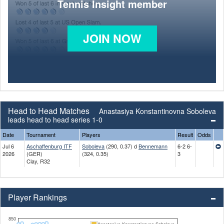
Tennis Insight member
JOIN NOW
Head to Head Matches
Anastasiya Konstantinovna Soboleva
leads head to head series 1-0
Date
Tournament
Players
Result
Odds
Jul 6
Aschaffenburg ITF
Soboleva
(290, 0.37) d
Bennemann
6-2 6-
2026
(GER)
(324, 0.35)
3
Clay, R32
Player Rankings
850