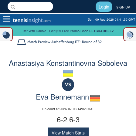
Login
SIGN UP
Toggle
Sun, 09 Aug 2026 04:41:59 GMT
navigation
Bet With Dabble - Get $25 Free Promo Code
LETSDABBLE2
Match Preview
Aschaffenburg ITF : Round of 32
Anastasiya Konstantinovna Soboleva
VS
Eva Bennemann
On court at 2026-07-08 14:02 GMT
6-2 6-3
View Match Stats