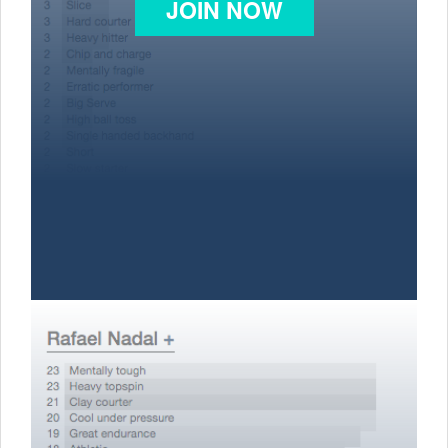
JOIN NOW