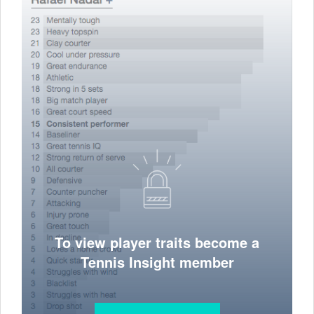
To view player traits become a
Tennis Insight member