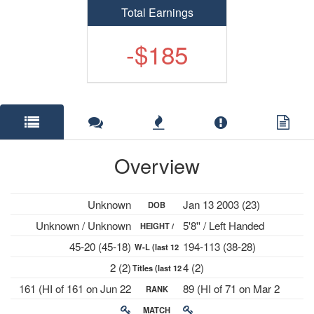
Total Earnings
-$185
Overview
Unknown
Jan 13 2003 (23)
DOB
Unknown / Unknown
5'8'' / Left Handed
HEIGHT /
45-20 (45-18)
194-113 (38-28)
W-L (last 12
PLAYS
2 (2)
4 (2)
Titles (last 12
mths)
161 (HI of 161 on Jun 22
89 (HI of 71 on Mar 2
RANK
mths)
2026)
2026)
MATCH