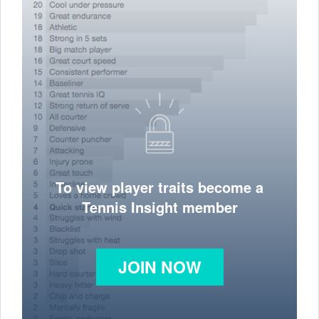
To view player traits become a
Tennis Insight member
JOIN NOW