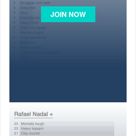
JOIN NOW