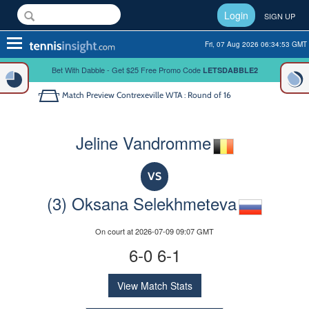
Login
SIGN UP
Toggle
Fri, 07 Aug 2026 06:34:54 GMT
navigation
Bet With Dabble - Get $25 Free Promo Code
LETSDABBLE2
Match Preview
Contrexeville WTA : Round of 16
Jeline Vandromme
VS
(3) Oksana Selekhmeteva
On court at 2026-07-09 09:07 GMT
6-0 6-1
View Match Stats