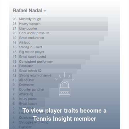
To view player traits become a
Tennis Insight member