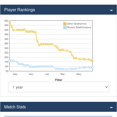
Player Rankings
600
Jeline Vandromme
550
Oksana Selekhmeteva
500
450
400
350
300
250
200
150
100
50
Sep
Nov
Jan
Mar
May
Filter
Match Stats