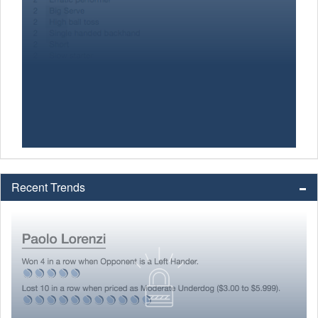
Recent Trends