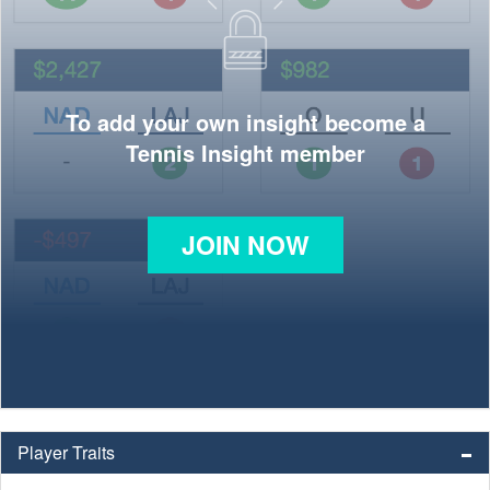
To add your own insight become a
Tennis Insight member
JOIN NOW
Player Traits