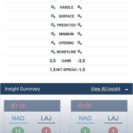
HANDLE
RATING
SURFACE
PREDICTED
RATING
MINIMUM
CHANCE
OPENING
BUY-IN
MONEYLINE
ODDS
3.5
-3.5
GAME
ODDS
1.5
-1.5
SET SPREAD
SPREAD
Insight Summary
View All Insight