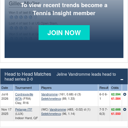
To view recent trends become a
Tennis Insight member
JOIN NOW
Head to Head Matches
Jeline Vandromme leads head to
head series 2-0
Date
Tournament
Players
Result
Odds
Jul 6
Contrexeville
Vandromme
(161, 0.68) d (3)
6-0 6-
$2.594
2026
WTA
(FRA)
Selekhmeteva
(89, 1.33)
1
$1.584
Clay, R16
Nov 17
Petange ITF
(WC)
Vandromme
(483, -0.02) d (1)
7-5 7-
$2.688
2025
(LUX)
Selekhmeteva
(96, 1.14)
6(3)
$1.550
Indoor Hard, QF