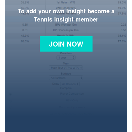
To add your own insight become a
Tennis Insight member
JOIN NOW