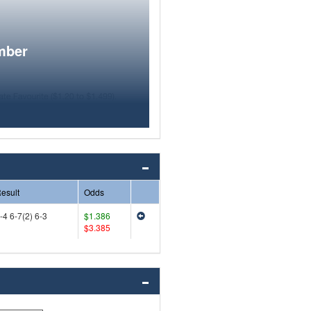
mber
esult
Odds
-4 6-7(2) 6-3
$1.386
$3.385