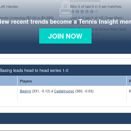
view recent trends become a Tennis Insight me
JOIN NOW
asing leads head to head series 1-0
Players
R
Basing
(331, -0.12) d
Castelnuovo
(360, -0.03)
6