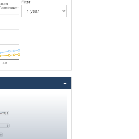
Filter
asing
Castelnuovo
Jun