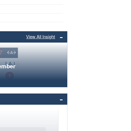
View All Insight
member