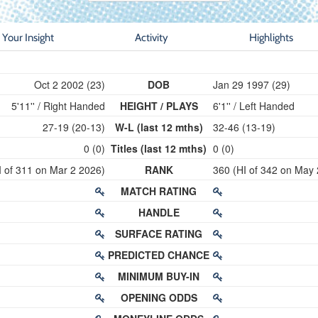
Your Insight
Activity
Highlights
Oct 2 2002 (23)
DOB
Jan 29 1997 (29)
5'11'' / Right Handed
HEIGHT / PLAYS
6'1'' / Left Handed
27-19 (20-13)
W-L (last 12 mths)
32-46 (13-19)
0 (0)
Titles (last 12 mths)
0 (0)
I of 311 on Mar 2 2026)
RANK
360 (HI of 342 on May
MATCH RATING
HANDLE
SURFACE RATING
PREDICTED CHANCE
MINIMUM BUY-IN
OPENING ODDS