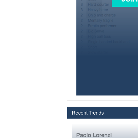
Recent Trends