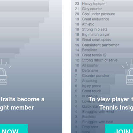
 traits become a
To view player 
ight member
Tennis Ins
N NOW
JOIN