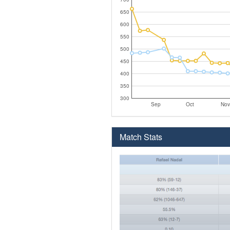
650
600
550
500
450
400
350
300
Sep
Oct
Nov
Match Stats