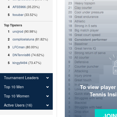
4
AFS5966
(35.23%)
5
fooubar
(33.52%)
Top Tipsters
1
uncjrod
(90.98%)
2
complicelaluna
(81.82%)
3
LFCman
(80.00%)
4
DNTennis86
(74.62%)
5
kingy9494
(73.47%)
Tournament Leaders
To view player
Top 10 Men
Tennis Ins
Top 10 Women
Active Users (16)
JOI