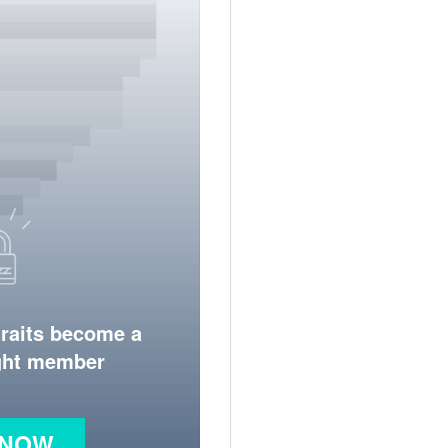
traits become a
ight member
 NOW