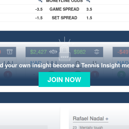
MONEYLINE ODDS
-3.5
GAME SPREAD
3.5
-1.5
SET SPREAD
1.5
d your own insight become a Tennis Insight 
JOIN NOW