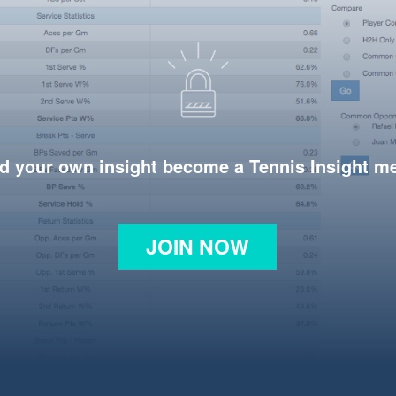
d your own insight become a Tennis Insight 
JOIN NOW