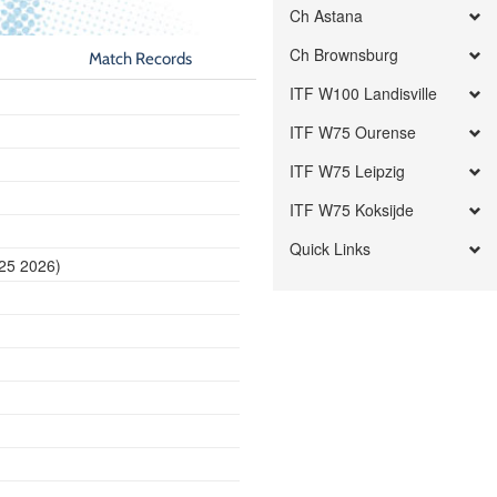
Ch Astana
Ch Brownsburg
Match Records
ITF W100 Landisville
ITF W75 Ourense
ITF W75 Leipzig
ITF W75 Koksijde
Quick Links
 25 2026)