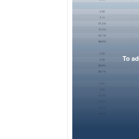
To ad