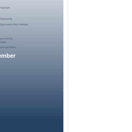
member