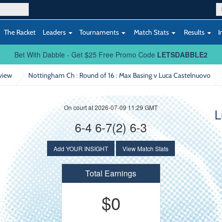
The Racket
Leaders
Tournaments
Match Stats
Results
I
Bet With Dabble - Get $25 Free Promo Code
LETSDABBLE2
view
Nottingham Ch : Round of 16
: Max Basing v Luca Castelnuovo
On court at 2026-07-09 11:29 GMT
L
6-4 6-7(2) 6-3
Add YOUR INSIGHT
View Match Stats
Total Earnings
$0