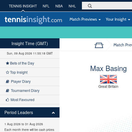
TENNIS INSIGHT
NFL
NBA
NHL
Match Previews
Your Insight
Insight Time (GMT)
Match Pre
Sun, 09 Aug 2026 11:55:19 GMT
Bets of the Day
Max Basing
Top Insight
Player Diary
Great Britain
Tournament Diary
Most Favoured
Period Leaders
1 Aug 2026 to 31 Aug 2026
Each month there will be cash prizes