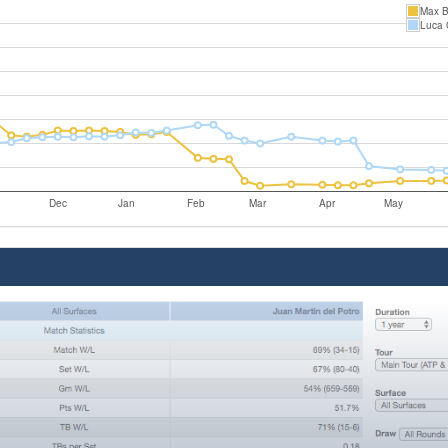
Max B
Luca 
Dec
Jan
Feb
Mar
Apr
May