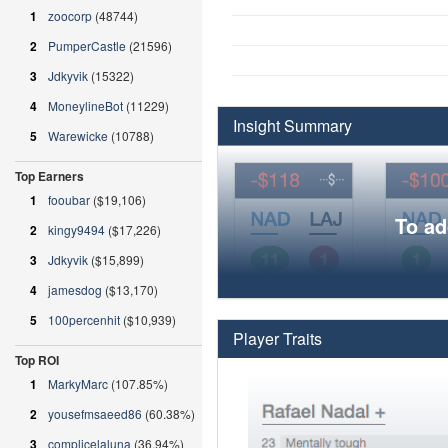
1
zoocorp
(48744)
2
PumperCastle
(21596)
3
Jdkyvik
(15322)
4
MoneylineBot
(11229)
Insight Summary
5
Warewicke
(10788)
Top Earners
1
fooubar
($19,106)
To ad
2
kingy9494
($17,226)
3
Jdkyvik
($15,899)
4
jamesdog
($13,170)
5
100percenhit
($10,939)
Player Traits
Top ROI
1
MarkyMarc
(107.85%)
2
yousefmsaeed86
(60.38%)
3
complicelaluna
(36.94%)