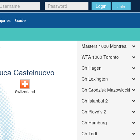
Login
Join
njuries
Guide
Masters 1000 Montreal
WTA 1000 Toronto
Ch Hagen
uca Castelnuovo
Ch Lexington
Ch Grodzisk Mazowiecki
Switzerland
Ch Istanbul 2
Ch Plovdiv 2
Ch Hamburg
Ch Todi