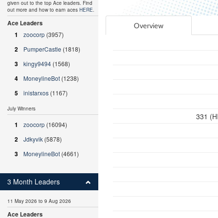
given out to the top Ace leaders. Find
out more and how to earn aces
HERE
.
Ace Leaders
Overview
1
zoocorp
(3957)
2
PumperCastle
(1818)
3
kingy9494
(1568)
4
MoneylineBot
(1238)
5
inistarxos
(1167)
July Winners
331 (H
1
zoocorp
(16094)
2
Jdkyvik
(5878)
3
MoneylineBot
(4661)
3 Month Leaders
11 May 2026 to 9 Aug 2026
Ace Leaders