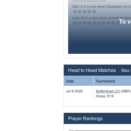
To 
Head to Head Matches
Max B
Date
Tournament
Jul 6 2026
Nottingham Ch
(GBR)
Grass, R16
Player Rankings
700