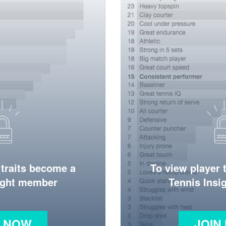
 traits become a
To view player 
ight member
Tennis Ins
N NOW
JOIN