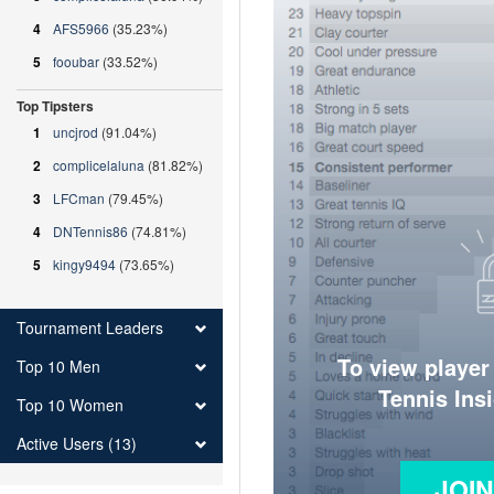
4
AFS5966
(35.23%)
5
fooubar
(33.52%)
Top Tipsters
1
uncjrod
(91.04%)
2
complicelaluna
(81.82%)
3
LFCman
(79.45%)
4
DNTennis86
(74.81%)
5
kingy9494
(73.65%)
Tournament Leaders
To view player
Top 10 Men
Tennis Ins
Top 10 Women
Active Users (13)
JOI