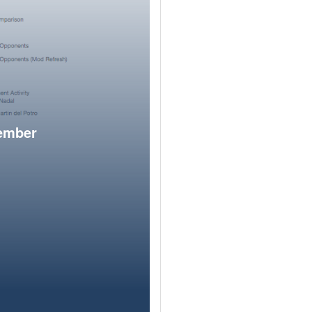
member