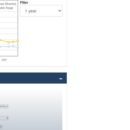
Filter
nas Dhamne
dro Kopp
Jun