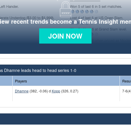
view recent trends become a Tennis Insight me
JOIN NOW
s Dhamne leads head to head series 1-0
Players
Resul
Dhamne
(382, -0.06) d
Kopp
(326, 0.27)
7-6(4