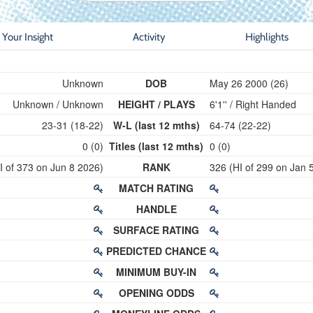
Your Insight
Activity
Highlights
Unknown
DOB
May 26 2000 (26)
Unknown / Unknown
HEIGHT / PLAYS
6'1'' / Right Handed
23-31 (18-22)
W-L (last 12 mths)
64-74 (22-22)
0 (0)
Titles (last 12 mths)
0 (0)
I of 373 on Jun 8 2026)
RANK
326 (HI of 299 on Jan 
MATCH RATING
HANDLE
SURFACE RATING
PREDICTED CHANCE
MINIMUM BUY-IN
OPENING ODDS