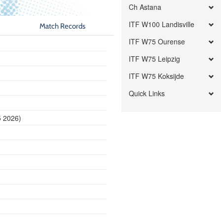
Ch Astana
ITF W100 Landisville
Match Records
ITF W75 Ourense
ITF W75 Leipzig
ITF W75 Koksijde
Quick Links
5 2026)