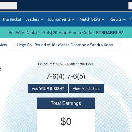
The Racket
Leaders
Tournaments
Match Stats
Results
I
Bet With Dabble - Get $25 Free Promo Code
LETSDABBLE2
view
Liege Ch : Round of 16
: Manas Dhamne v Sandro Kopp
On court at 2026-07-08 11:06 GMT
e
7-6(4) 7-6(5)
Add YOUR INSIGHT
View Match Stats
Total Earnings
$0