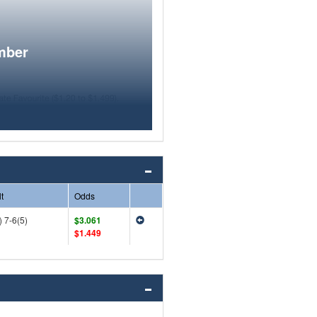
mber
t
Odds
) 7-6(5)
$3.061
$1.449