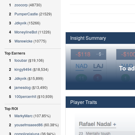
1
zoocorp
(48730)
2
PumperCastle
(21529)
3
Jdkyvik
(15266)
4
MoneylineBot
(11226)
Insight Summary
5
Warewicke
(10775)
Top Earners
1
fooubar
($19,106)
To ad
2
kingy9494
($18,534)
3
Jdkyvik
($15,899)
4
jamesdog
($13,490)
5
100percenhit
($10,939)
Player Traits
Top ROI
1
MarkyMarc
(107.85%)
2
yousefmsaeed86
(60.38%)
3
complicelaluna
(36.94%)