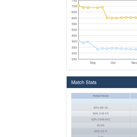
750
700
650
600
550
500
450
400
350
300
250
Sep
Oct
Nov
Match Stats