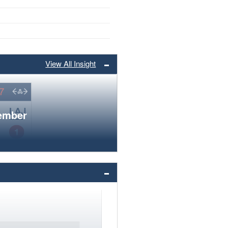
View All Insight
member