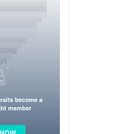
traits become a
ight member
 NOW