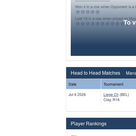
To 
Head to Head Matches
Mana
Date
Tournament
Jul 6 2026
Liege Ch
(BEL)
Clay, R16
Player Rankings