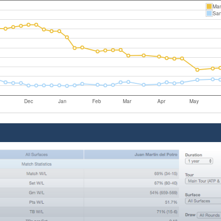
Ma
San
Dec
Jan
Feb
Mar
Apr
May