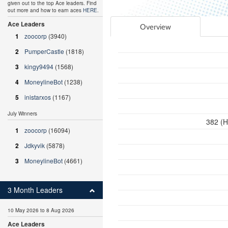
given out to the top Ace leaders. Find
out more and how to earn aces
HERE
.
Ace Leaders
Overview
1
zoocorp
(3940)
2
PumperCastle
(1818)
3
kingy9494
(1568)
4
MoneylineBot
(1238)
5
inistarxos
(1167)
July Winners
382 (H
1
zoocorp
(16094)
2
Jdkyvik
(5878)
3
MoneylineBot
(4661)
3 Month Leaders
10 May 2026 to 8 Aug 2026
Ace Leaders