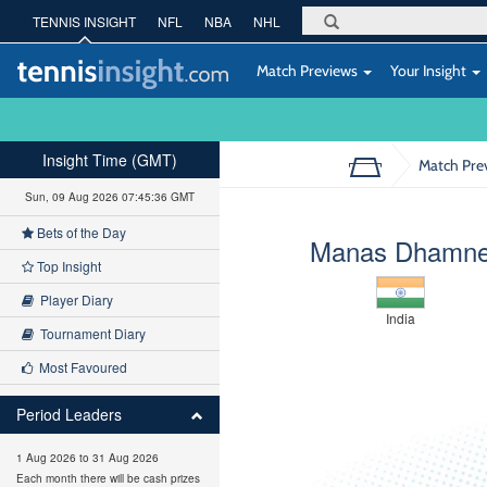
TENNIS INSIGHT
NFL
NBA
NHL
Match Previews
Your Insight
Insight Time (GMT)
Match Pre
Sun, 09 Aug 2026 07:45:37 GMT
Bets of the Day
Manas Dhamn
Top Insight
Player Diary
India
Tournament Diary
Most Favoured
Period Leaders
1 Aug 2026 to 31 Aug 2026
Each month there will be cash prizes