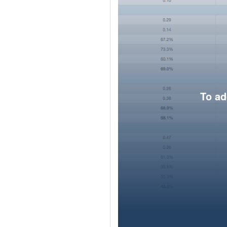
To ad