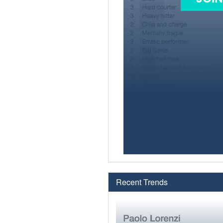
Recent Trends