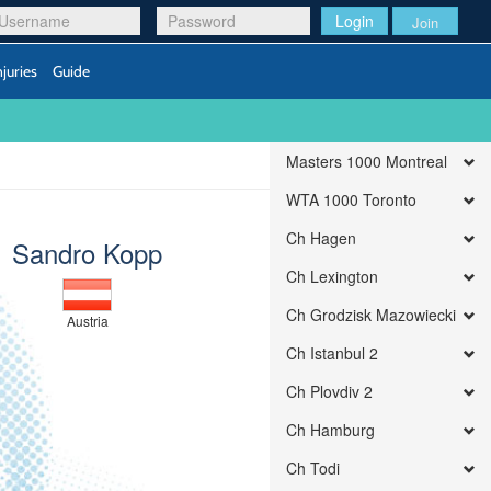
Login
Join
njuries
Guide
Masters 1000 Montreal
WTA 1000 Toronto
Ch Hagen
Sandro Kopp
Ch Lexington
Ch Grodzisk Mazowiecki
Austria
Ch Istanbul 2
Ch Plovdiv 2
Ch Hamburg
Ch Todi