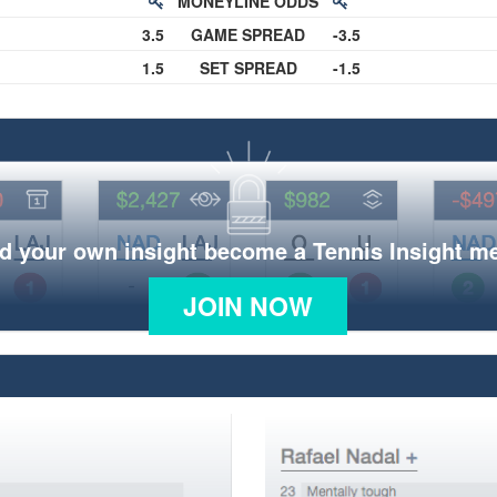
MONEYLINE ODDS
3.5
GAME SPREAD
-3.5
1.5
SET SPREAD
-1.5
d your own insight become a Tennis Insight 
JOIN NOW