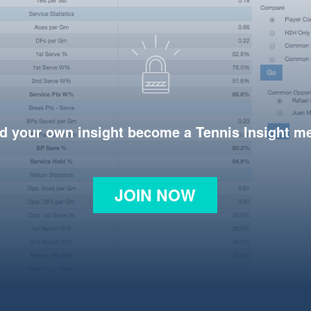
d your own insight become a Tennis Insight 
JOIN NOW