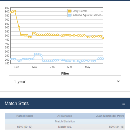
850
Henry Bernet
800
Federico Agustin Gomez
750
700
650
600
550
500
450
400
350
300
250
200
150
Sep
Nov
Jan
Mar
May
Filter
Match Stats