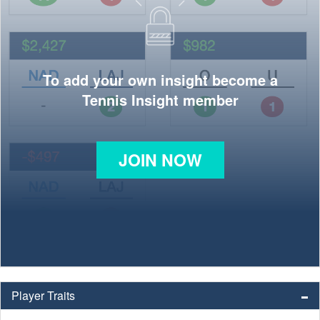
To add your own insight become a
Tennis Insight member
JOIN NOW
Player Traits