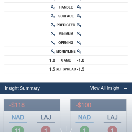
HANDLE
RATING
SURFACE
PREDICTED
RATING
MINIMUM
CHANCE
OPENING
BUY-IN
MONEYLINE
ODDS
1.0
-1.0
GAME
ODDS
1.5
-1.5
SET SPREAD
SPREAD
Insight Summary
View All Insight