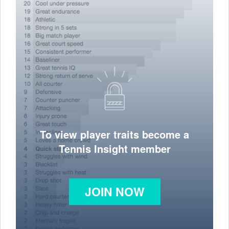
To view player traits become a
Tennis Insight member
JOIN NOW