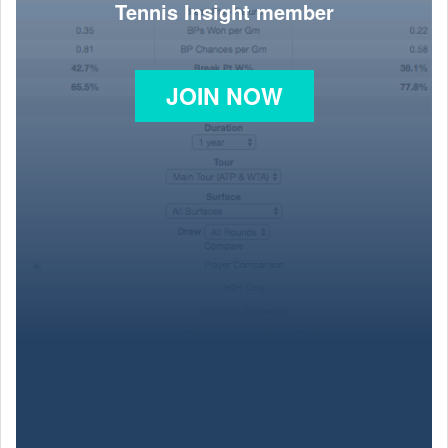
Tennis Insight member
JOIN NOW