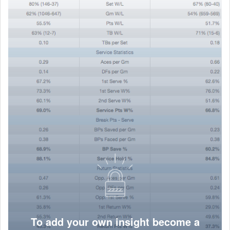
To add your own insight become a