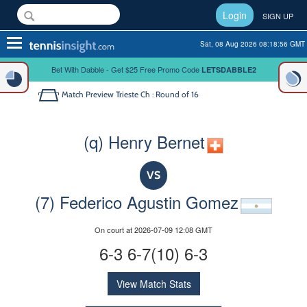
Login
SIGN UP
Toggle
Sat, 08 Aug 2026 08:18:56 GMT
navigation
Bet With Dabble - Get $25 Free Promo Code
LETSDABBLE2
Match Preview
Trieste Ch : Round of 16
(q) Henry Bernet
VS
(7) Federico Agustin Gomez
On court at 2026-07-09 12:08 GMT
6-3 6-7(10) 6-3
View Match Stats