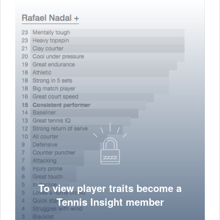
To view player traits become a
Tennis Insight member