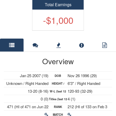
Total Earnings
-$1,000
Overview
Jan 25 2007 (19)
Nov 26 1996 (29)
DOB
Unknown / Right Handed
6'3'' / Right Handed
HEIGHT /
13-20 (8-16)
120-93 (32-29)
W-L (last 12
PLAYS
0 (0)
4 (1)
Titles (last 12
mths)
471 (HI of 471 on Jun 22
212 (HI of 133 on Feb 3
RANK
mths)
2026)
2025)
MATCH