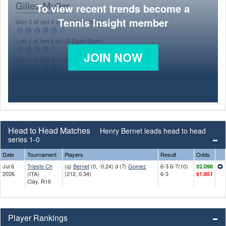
To view recent trends become a
Tennis Insight member
JOIN NOW
Head to Head Matches
Henry Bernet leads head to head
series 1-0
Date
Tournament
Players
Result
Odds
Jul 6
Trieste Ch
(q)
Bernet
(0, -0.24) d (7)
Gomez
6-3 6-7(10)
$2.098
2026
(ITA)
(212, 0.34)
6-3
$1.851
Clay, R16
Player Rankings