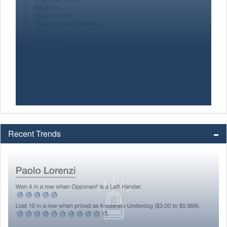
Recent Trends