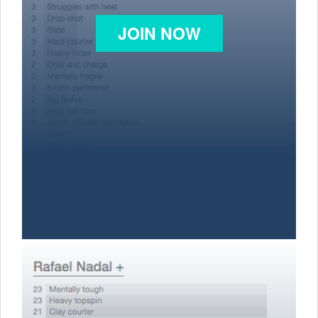
JOIN NOW