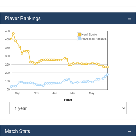
Player Rankings
450
Henri Squire
Francesco Passaro
400
350
300
250
200
150
100
Sep
Nov
Jan
Mar
May
Filter
Match Stats