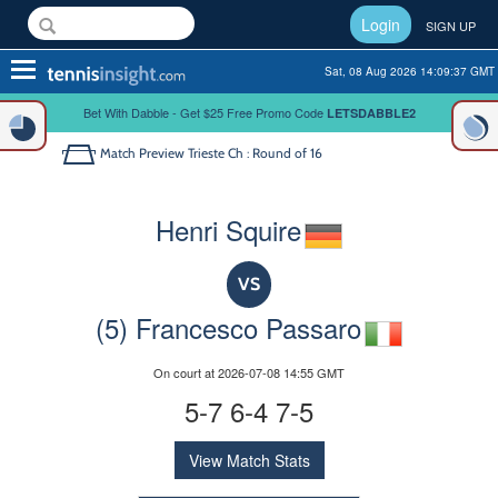
Login
SIGN UP
Toggle
Sat, 08 Aug 2026 14:09:37 GMT
navigation
Bet With Dabble - Get $25 Free Promo Code
LETSDABBLE2
Match Preview
Trieste Ch : Round of 16
Henri Squire
VS
(5) Francesco Passaro
On court at 2026-07-08 14:55 GMT
5-7 6-4 7-5
View Match Stats