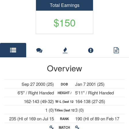
Total Earnings
$150
Overview
Sep 27 2000 (25)
Jan 7 2001 (25)
DOB
6'5'' / Right Handed
5'11'' / Right Handed
HEIGHT /
162-143 (49-32)
164-138 (27-25)
W-L (last 12
PLAYS
1 (0)
3 (0)
Titles (last 12
mths)
235 (HI of 169 on Jul 15
190 (HI of 89 on Feb 17
RANK
mths)
2024)
2025)
MATCH