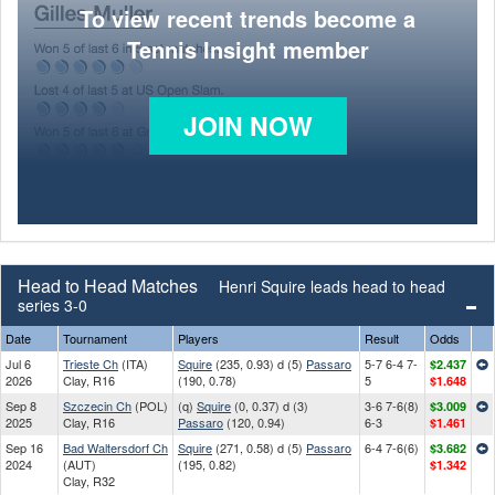
To view recent trends become a
Tennis Insight member
JOIN NOW
Head to Head Matches
Henri Squire leads head to head
series 3-0
Date
Tournament
Players
Result
Odds
Jul 6
Trieste Ch
(ITA)
Squire
(235, 0.93) d (5)
Passaro
5-7 6-4 7-
$2.437
2026
Clay, R16
(190, 0.78)
5
$1.648
Sep 8
Szczecin Ch
(POL)
(q)
Squire
(0, 0.37) d (3)
3-6 7-6(8)
$3.009
2025
Clay, R16
Passaro
(120, 0.94)
6-3
$1.461
Sep 16
Bad Waltersdorf Ch
Squire
(271, 0.58) d (5)
Passaro
6-4 7-6(6)
$3.682
2024
(AUT)
(195, 0.82)
$1.342
Clay, R32