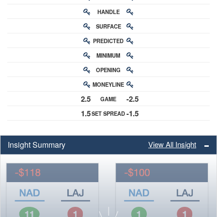
HANDLE
RATING
SURFACE
PREDICTED
RATING
MINIMUM
CHANCE
OPENING
BUY-IN
MONEYLINE
ODDS
2.5
-2.5
GAME
ODDS
1.5
-1.5
SET SPREAD
SPREAD
Insight Summary
View All Insight