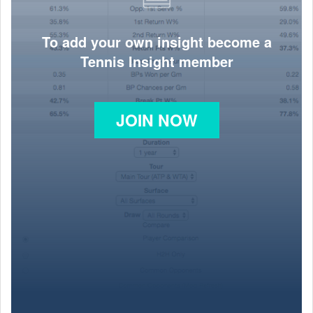
To add your own insight become a
Tennis Insight member
JOIN NOW