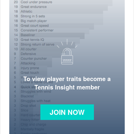
To view player traits become a
Tennis Insight member
JOIN NOW