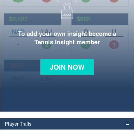
To add your own insight become a
Tennis Insight member
JOIN NOW
Player Traits