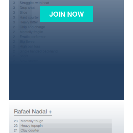
JOIN NOW