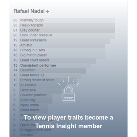
To view player traits become a
Tennis Insight member