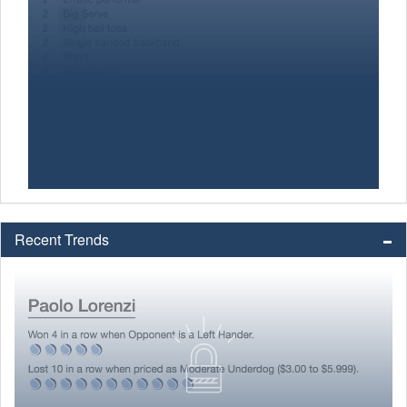
Recent Trends