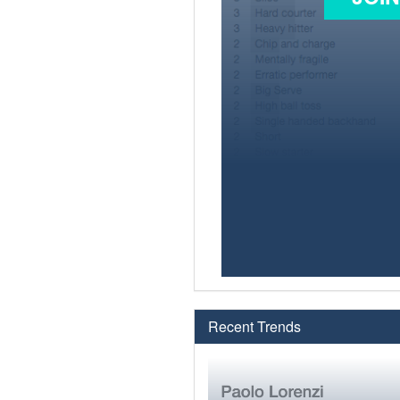
Recent Trends