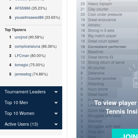
4
AFS5966
(35.23%)
5
yousefmsaeed86
(33.65%)
Top Tipsters
1
uncjrod
(90.58%)
2
complicelaluna
(86.36%)
3
LFCman
(80.00%)
4
tomagio
(75.00%)
5
jamesdog
(74.86%)
Tournament Leaders
To view player
Top 10 Men
Tennis Ins
Top 10 Women
Active Users (13)
JOI