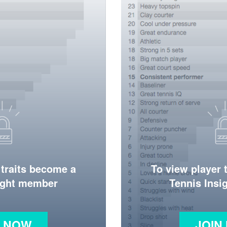
 traits become a
To view player 
ight member
Tennis Ins
N NOW
JOIN