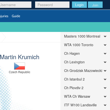
Login
Join
njuries
Guide
Masters 1000 Montreal
WTA 1000 Toronto
Ch Hagen
Martin Krumich
Ch Lexington
Ch Grodzisk Mazowiecki
Czech Republic
Ch Istanbul 2
Ch Plovdiv 2
WTA Ch Warsaw
ITF W100 Landisville