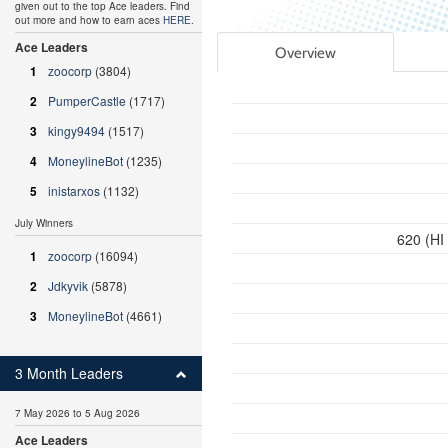
given out to the top Ace leaders. Find
out more and how to earn aces
HERE
.
Ace Leaders
Overview
1
zoocorp
(3804)
2
PumperCastle
(1717)
3
kingy9494
(1517)
4
MoneylineBot
(1235)
5
inistarxos
(1132)
July Winners
620 (HI
1
zoocorp
(16094)
2
Jdkyvik
(5878)
3
MoneylineBot
(4661)
3 Month Leaders
7 May 2026 to 5 Aug 2026
Ace Leaders