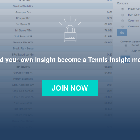
d your own insight become a Tennis Insight 
JOIN NOW