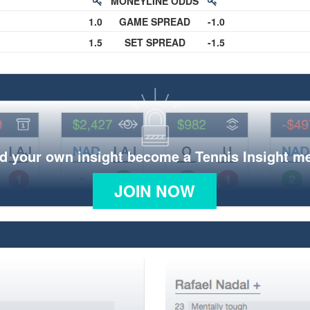
MONEYLINE ODDS
1.0
GAME SPREAD
-1.0
1.5
SET SPREAD
-1.5
d your own insight become a Tennis Insight 
JOIN NOW