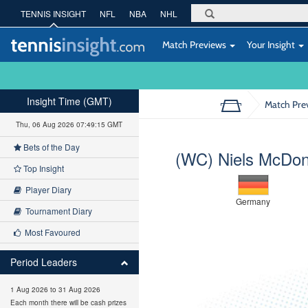
TENNIS INSIGHT
NFL
NBA
NHL
Match Previews
Your Insight
Insight Time (GMT)
Match Pre
Thu, 06 Aug 2026 07:49:16 GMT
Bets of the Day
(WC) Niels McDon
Top Insight
Player Diary
Germany
Tournament Diary
Most Favoured
Period Leaders
1 Aug 2026 to 31 Aug 2026
Each month there will be cash prizes