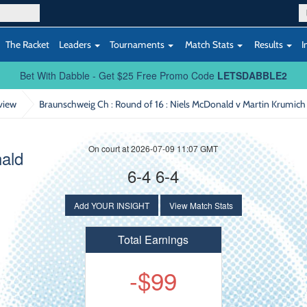
The Racket
Leaders
Tournaments
Match Stats
Results
I
Bet With Dabble - Get $25 Free Promo Code
LETSDABBLE2
view
Braunschweig Ch : Round of 16
: Niels McDonald v Martin Krumich
On court at 2026-07-09 11:07 GMT
ald
6-4 6-4
Add YOUR INSIGHT
View Match Stats
Total Earnings
-$99