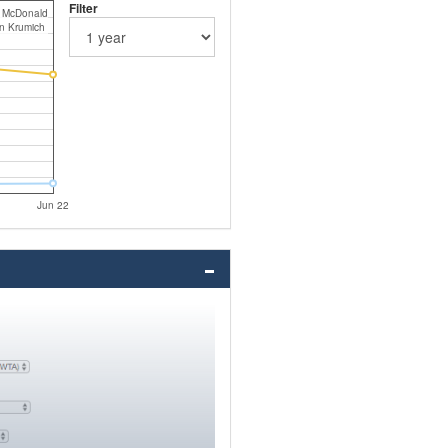
Filter
s McDonald
in Krumich
Jun 22