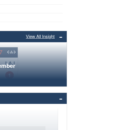
View All Insight
member