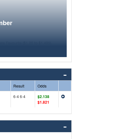
mber
Result
Odds
6-4 6-4
$2.138
$1.821