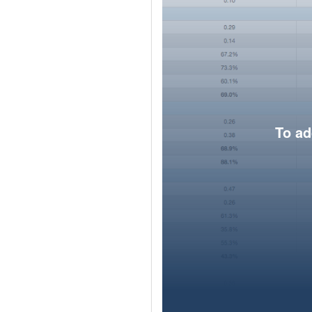
To ad