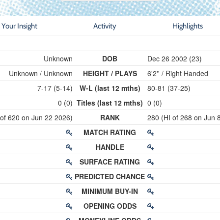
Your Insight
Activity
Highlights
Unknown
DOB
Dec 26 2002 (23)
Unknown / Unknown
HEIGHT / PLAYS
6'2'' / Right Handed
7-17 (5-14)
W-L (last 12 mths)
80-81 (37-25)
0 (0)
Titles (last 12 mths)
0 (0)
 of 620 on Jun 22 2026)
RANK
280 (HI of 268 on Jun 
MATCH RATING
HANDLE
SURFACE RATING
PREDICTED CHANCE
MINIMUM BUY-IN
OPENING ODDS