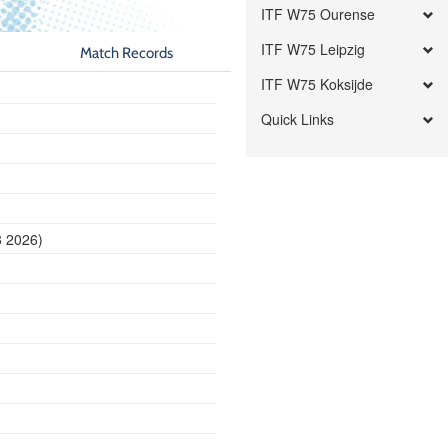
ITF W75 Ourense
ITF W75 Leipzig
Match Records
ITF W75 Koksijde
Quick Links
8 2026)