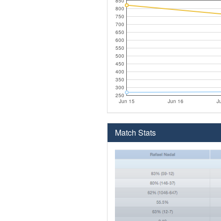
850
800
750
700
650
600
550
500
450
400
350
300
250
Jun 15
Jun 16
J
Match Stats