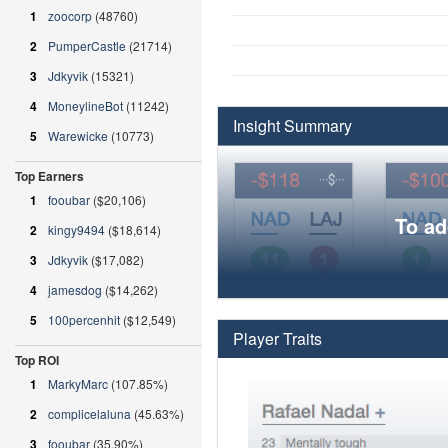
1
zoocorp
(48760)
2
PumperCastle
(21714)
3
Jdkyvik
(15321)
4
MoneylineBot
(11242)
Insight Summary
5
Warewicke
(10773)
Top Earners
1
fooubar
($20,106)
To ad
2
kingy9494
($18,614)
3
Jdkyvik
($17,082)
4
jamesdog
($14,262)
5
100percenhit
($12,549)
Player Traits
Top ROI
1
MarkyMarc
(107.85%)
2
complicelaluna
(45.63%)
3
fooubar
(35.90%)