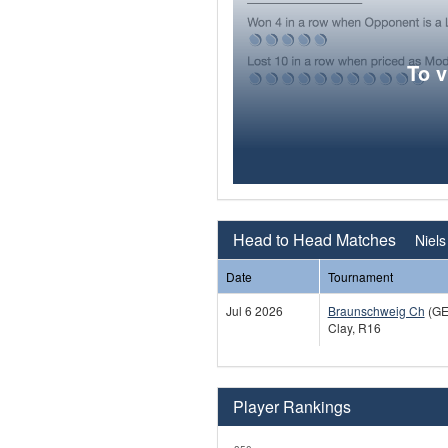
To 
Head to Head Matches
Niels
Date
Tournament
Jul 6 2026
Braunschweig Ch
(GE
Clay, R16
Player Rankings