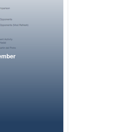
member