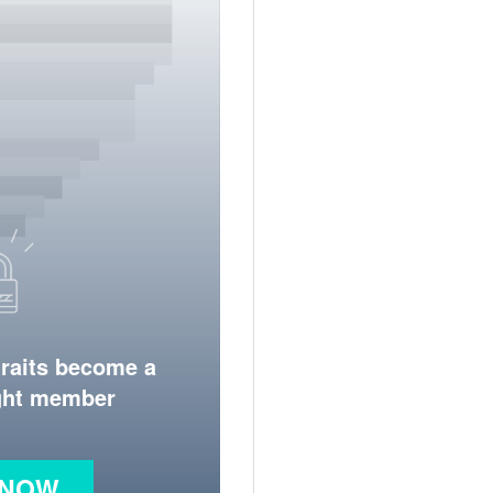
traits become a
ight member
 NOW