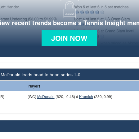
view recent trends become a Tennis Insight me
JOIN NOW
 McDonald leads head to head series 1-0
Players
R)
(WC)
McDonald
(620, -0.48) d
Krumich
(280, 0.99)