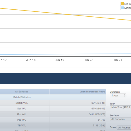
Niel
Mart
un 17
Jun 18
Jun 19
Jun 20
Jun 21